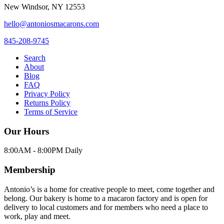
New Windsor
,
NY
12553
hello@antoniosmacarons.com
845-208-9745
Search
About
Blog
FAQ
Privacy Policy
Returns Policy
Terms of Service
Our Hours
8:00AM - 8:00PM Daily
Membership
Antonio’s is a home for creative people to meet, come together and
belong. Our bakery is home to a macaron factory and is open for
delivery to local customers and for members who need a place to
work, play and meet.