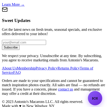
Learn More →
Sweet Updates
Get the latest news on fresh treats, seasonal specials, and exclusive
offers delivered to your inbox!
Subscribe
We respect your privacy. Unsubscribe at any time. By subscribing,
you agree to receive marketing emails from Antonio's Macarons.
About Us
Membership
Privacy Policy
Returns Policy
Terms of
Service
FAQ
Orders are made to your specifications and cannot be guaranteed to
match inspiration photos exactly. All sales are final — no refunds are
issued. If you have a concern, please
contact us
and management
may offer a credit at their discretion.
🍬
©
2023
Antonio's Macarons LLC
.
All rights reserved.
Made with ♥ in New Windsor, NY