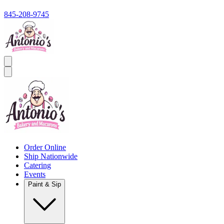
845-208-9745
Order Online
Ship Nationwide
Catering
Events
Paint & Sip