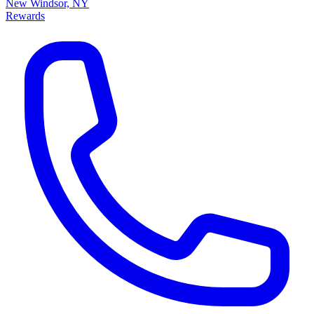
New Windsor, NY
Rewards