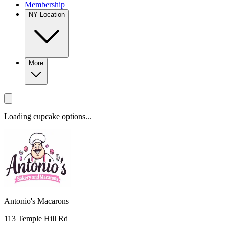
Membership
NY Location
More
Loading cupcake options...
Antonio's Macarons
113 Temple Hill Rd