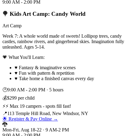
9:00 AM - 2:00 PM
🍭 Kids Art Camp: Candy World
Art Camp
Week 7: A whole world made of sweets! Lollipop trees, candy
castles, rainbow rivers, and gingerbread skies. Imagination fully
unleashed. Ages 5-14.
💗 What You'll Learn:
♥
Fantasy & imaginative scenes
♥
Fun with pattern & repetition
♥
Take home a finished canvas every day
🕐
9:00 AM - 2:00 PM
·
5 hours
💰
$299 per child
⚡
⚡ Max 19 campers - spots fill fast!
📍
113 Temple Hill Road, New Windsor, NY
🌟 Register & Pay Online →
🐉
Mon-Fri, Aug 18-22 · 9 AM-2 PM
9:00 AM - 2:00 PM