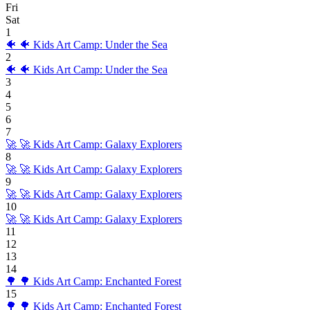
Fri
Sat
1
🐠
🐠 Kids Art Camp: Under the Sea
2
🐠
🐠 Kids Art Camp: Under the Sea
3
4
5
6
7
🚀
🚀 Kids Art Camp: Galaxy Explorers
8
🚀
🚀 Kids Art Camp: Galaxy Explorers
9
🚀
🚀 Kids Art Camp: Galaxy Explorers
10
🚀
🚀 Kids Art Camp: Galaxy Explorers
11
12
13
14
🌳
🌳 Kids Art Camp: Enchanted Forest
15
🌳
🌳 Kids Art Camp: Enchanted Forest