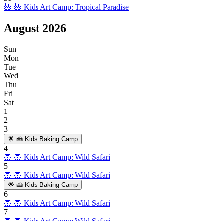
🌺
🌺 Kids Art Camp: Tropical Paradise
August
2026
Sun
Mon
Tue
Wed
Thu
Fri
Sat
1
2
3
🌟
🍰 Kids Baking Camp
4
🦁
🦁 Kids Art Camp: Wild Safari
5
🦁
🦁 Kids Art Camp: Wild Safari
🌟
🍰 Kids Baking Camp
6
🦁
🦁 Kids Art Camp: Wild Safari
7
🦁
🦁 Kids Art Camp: Wild Safari