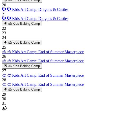
🌟
🍰 Kids Baking Camp
20
🐉
🐉 Kids Art Camp: Dragons & Castles
21
🐉
🐉 Kids Art Camp: Dragons & Castles
🌟
🍰 Kids Baking Camp
22
23
24
🌟
🍰 Kids Baking Camp
25
🎨
🎨 Kids Art Camp: End of Summer Masterpiece
26
🎨
🎨 Kids Art Camp: End of Summer Masterpiece
🌟
🍰 Kids Baking Camp
27
🎨
🎨 Kids Art Camp: End of Summer Masterpiece
28
🎨
🎨 Kids Art Camp: End of Summer Masterpiece
🌟
🍰 Kids Baking Camp
29
30
31
📬