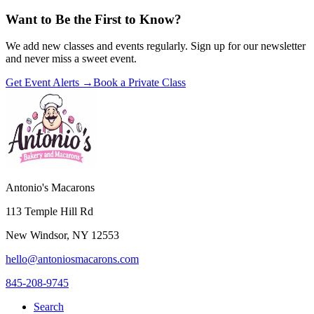
Want to Be the First to Know?
We add new classes and events regularly. Sign up for our newsletter
and never miss a sweet event.
Get Event Alerts →
Book a Private Class
Antonio's Macarons
113 Temple Hill Rd
New Windsor
,
NY
12553
hello@antoniosmacarons.com
845-208-9745
Search