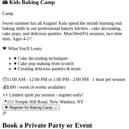
🍰 Kids Baking Camp
Camp
Sweet summer fun all August! Kids spend the month learning real
baking skills in our professional bakery kitchen - cake decorating,
cake pops, and delicious pastries. Mon/Wed/Fri sessions, two time
slots. Ages 4-17.
💗 What You'll Learn:
♥
Cake decorating techniques
♥
Cake pop making from scratch
♥
Creating delicious pastries & treats
🕐
11:00 AM - 12:00 PM or 1:00 PM - 2:00 PM
·
1 hour per session
💰
$300 / week (4 weeks available)
⚡
⚡ Limited spots per session - register early!
📍
113 Temple Hill Road, New Windsor, NY
🌟 Register for Baking Camp →
🎉
Book a Private Party or Event