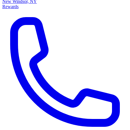
New Windsor, NY
Rewards