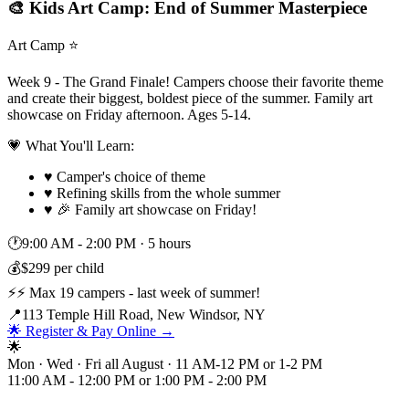
🎨 Kids Art Camp: End of Summer Masterpiece
Art Camp ⭐
Week 9 - The Grand Finale! Campers choose their favorite theme
and create their biggest, boldest piece of the summer. Family art
showcase on Friday afternoon. Ages 5-14.
💗 What You'll Learn:
♥
Camper's choice of theme
♥
Refining skills from the whole summer
♥
🎉 Family art showcase on Friday!
🕐
9:00 AM - 2:00 PM
·
5 hours
💰
$299 per child
⚡
⚡ Max 19 campers - last week of summer!
📍
113 Temple Hill Road, New Windsor, NY
🌟 Register & Pay Online →
🌟
Mon · Wed · Fri all August · 11 AM-12 PM or 1-2 PM
11:00 AM - 12:00 PM or 1:00 PM - 2:00 PM