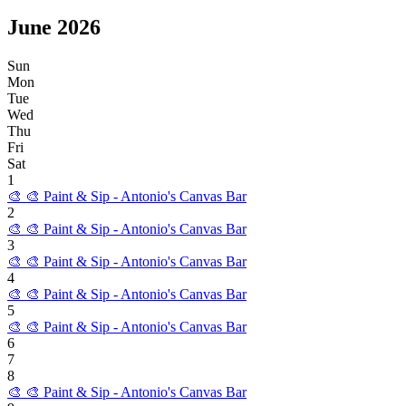
June
2026
Sun
Mon
Tue
Wed
Thu
Fri
Sat
1
🎨
🎨 Paint & Sip - Antonio's Canvas Bar
2
🎨
🎨 Paint & Sip - Antonio's Canvas Bar
3
🎨
🎨 Paint & Sip - Antonio's Canvas Bar
4
🎨
🎨 Paint & Sip - Antonio's Canvas Bar
5
🎨
🎨 Paint & Sip - Antonio's Canvas Bar
6
7
8
🎨
🎨 Paint & Sip - Antonio's Canvas Bar