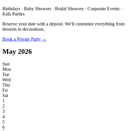
Birthdays · Baby Showers · Bridal Showers · Corporate Events ·
Kids Parties
Reserve your date with a deposit. We'll customize everything from
desserts to decorations.
Book a Private Party →
May
2026
Sun
Mon
Tue
Wed
Thu
Fri
Sat
1
2
3
4
5
6