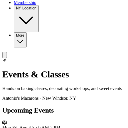
Membership
NY Location
More
🎉
Events & Classes
Hands-on baking classes, decorating workshops, and sweet events
Antonio's Macarons - New Windsor, NY
Upcoming Events
🦁
Mon-Fri, Aug 4-8 · 9 AM-2 PM