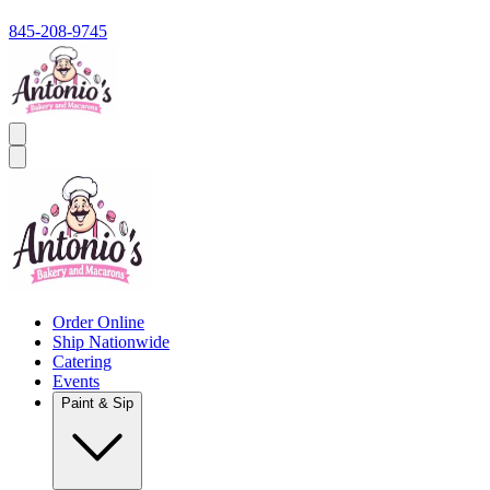
845-208-9745
Order Online
Ship Nationwide
Catering
Events
Paint & Sip