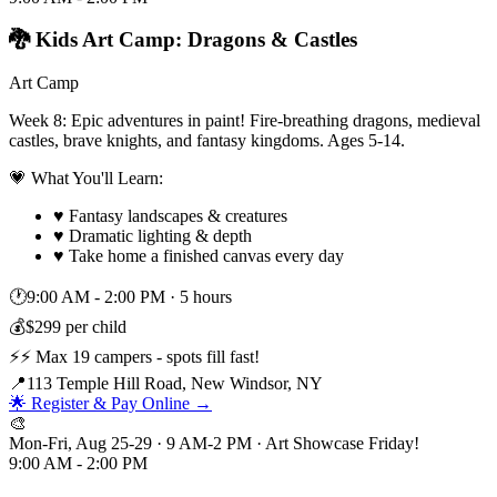
🐉 Kids Art Camp: Dragons & Castles
Art Camp
Week 8: Epic adventures in paint! Fire-breathing dragons, medieval
castles, brave knights, and fantasy kingdoms. Ages 5-14.
💗 What You'll Learn:
♥
Fantasy landscapes & creatures
♥
Dramatic lighting & depth
♥
Take home a finished canvas every day
🕐
9:00 AM - 2:00 PM
·
5 hours
💰
$299 per child
⚡
⚡ Max 19 campers - spots fill fast!
📍
113 Temple Hill Road, New Windsor, NY
🌟 Register & Pay Online →
🎨
Mon-Fri, Aug 25-29 · 9 AM-2 PM · Art Showcase Friday!
9:00 AM - 2:00 PM