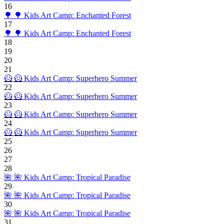
16
🌳
🌳 Kids Art Camp: Enchanted Forest
17
🌳
🌳 Kids Art Camp: Enchanted Forest
18
19
20
21
🦸
🦸 Kids Art Camp: Superhero Summer
22
🦸
🦸 Kids Art Camp: Superhero Summer
23
🦸
🦸 Kids Art Camp: Superhero Summer
24
🦸
🦸 Kids Art Camp: Superhero Summer
25
26
27
28
🌺
🌺 Kids Art Camp: Tropical Paradise
29
🌺
🌺 Kids Art Camp: Tropical Paradise
30
🌺
🌺 Kids Art Camp: Tropical Paradise
31