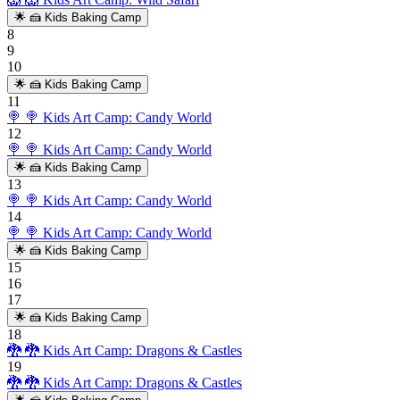
🌟
🍰 Kids Baking Camp
8
9
10
🌟
🍰 Kids Baking Camp
11
🍭
🍭 Kids Art Camp: Candy World
12
🍭
🍭 Kids Art Camp: Candy World
🌟
🍰 Kids Baking Camp
13
🍭
🍭 Kids Art Camp: Candy World
14
🍭
🍭 Kids Art Camp: Candy World
🌟
🍰 Kids Baking Camp
15
16
17
🌟
🍰 Kids Baking Camp
18
🐉
🐉 Kids Art Camp: Dragons & Castles
19
🐉
🐉 Kids Art Camp: Dragons & Castles