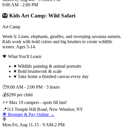
9:00 AM - 2:00 PM
🦁 Kids Art Camp: Wild Safari
Art Camp
Week 6: Lions, elephants, giraffes, and sweeping savanna sunsets.
Kids work with bold colors and big brushes to create wildlife
scenes. Ages 5-14.
💗 What You'll Learn:
♥
Wildlife painting & animal portraits
♥
Bold brushwork & scale
♥
Take home a finished canvas every day
🕐
9:00 AM - 2:00 PM
·
5 hours
💰
$299 per child
⚡
⚡ Max 19 campers - spots fill fast!
📍
113 Temple Hill Road, New Windsor, NY
🌟 Register & Pay Online →
🍭
Mon-Fri, Aug 11-15 · 9 AM-2 PM