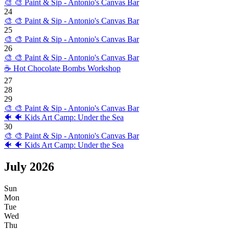
🎨
🎨 Paint & Sip - Antonio's Canvas Bar
24
🎨
🎨 Paint & Sip - Antonio's Canvas Bar
25
🎨
🎨 Paint & Sip - Antonio's Canvas Bar
26
🎨
🎨 Paint & Sip - Antonio's Canvas Bar
☕
Hot Chocolate Bombs Workshop
27
28
29
🎨
🎨 Paint & Sip - Antonio's Canvas Bar
🐠
🐠 Kids Art Camp: Under the Sea
30
🎨
🎨 Paint & Sip - Antonio's Canvas Bar
🐠
🐠 Kids Art Camp: Under the Sea
July
2026
Sun
Mon
Tue
Wed
Thu