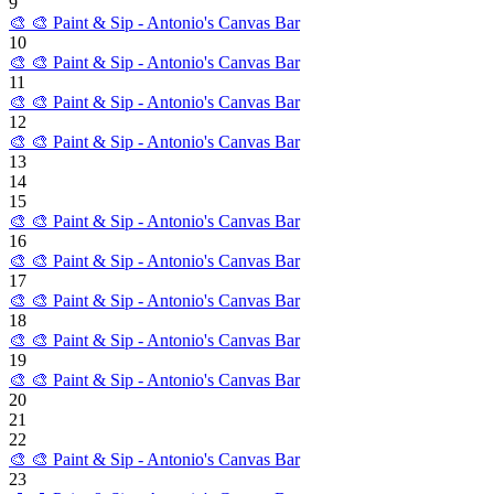
9
🎨
🎨 Paint & Sip - Antonio's Canvas Bar
10
🎨
🎨 Paint & Sip - Antonio's Canvas Bar
11
🎨
🎨 Paint & Sip - Antonio's Canvas Bar
12
🎨
🎨 Paint & Sip - Antonio's Canvas Bar
13
14
15
🎨
🎨 Paint & Sip - Antonio's Canvas Bar
16
🎨
🎨 Paint & Sip - Antonio's Canvas Bar
17
🎨
🎨 Paint & Sip - Antonio's Canvas Bar
18
🎨
🎨 Paint & Sip - Antonio's Canvas Bar
19
🎨
🎨 Paint & Sip - Antonio's Canvas Bar
20
21
22
🎨
🎨 Paint & Sip - Antonio's Canvas Bar
23