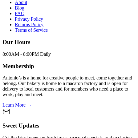
About
Blog
FAQ
Privacy Policy
Returns Policy
Terms of Service
Our Hours
8:00AM - 8:00PM Daily
Membership
Antonio’s is a home for creative people to meet, come together and
belong. Our bakery is home to a macaron factory and is open for
delivery to local customers and for members who need a place to
work, play and meet.
Learn More →
Sweet Updates
Get the latest news on fresh treats, seasonal specials, and exclusive