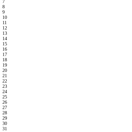
7
8
9
10
11
12
13
14
15
16
17
18
19
20
21
22
23
24
25
26
27
28
29
30
31