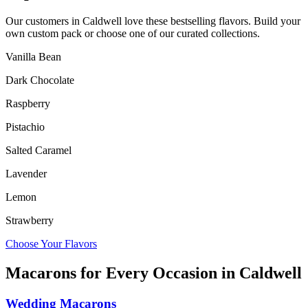
Our customers in
Caldwell
love these bestselling flavors. Build your
own custom pack or choose one of our curated collections.
Vanilla Bean
Dark Chocolate
Raspberry
Pistachio
Salted Caramel
Lavender
Lemon
Strawberry
Choose Your Flavors
Macarons for Every Occasion in
Caldwell
Wedding Macarons