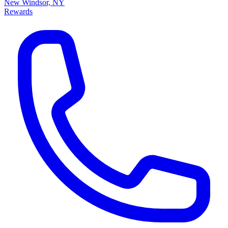
New Windsor, NY
Rewards