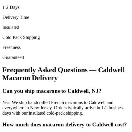
1-2
Days
Delivery Time
Insulated
Cold Pack Shipping
Freshness
Guaranteed
Frequently Asked Questions —
Caldwell
Macaron Delivery
Can you ship macarons to Caldwell, NJ?
Yes! We ship handcrafted French macarons to Caldwell and
everywhere in New Jersey. Orders typically arrive in 1-2 business
days with our insulated cold-pack shipping.
How much does macaron delivery to Caldwell cost?