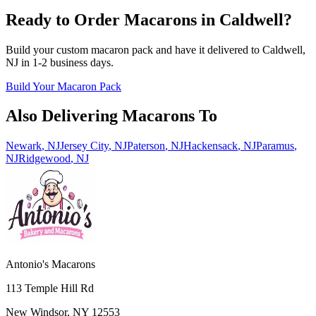
Ready to Order Macarons in
Caldwell
?
Build your custom macaron pack and have it delivered to
Caldwell
,
NJ
in
1-2
business days.
Build Your Macaron Pack
Also Delivering Macarons To
Newark
,
NJ
Jersey City
,
NJ
Paterson
,
NJ
Hackensack
,
NJ
Paramus
,
NJ
Ridgewood
,
NJ
Antonio's Macarons
113 Temple Hill Rd
New Windsor
,
NY
12553