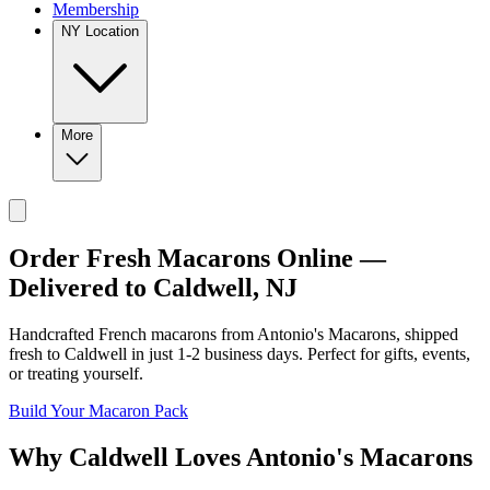
Membership
NY Location
More
Order Fresh Macarons Online —
Delivered to
Caldwell
,
NJ
Handcrafted French macarons from
Antonio's Macarons
, shipped
fresh to
Caldwell
in just
1-2
business days. Perfect for gifts, events,
or treating yourself.
Build Your Macaron Pack
Why
Caldwell
Loves
Antonio's Macarons