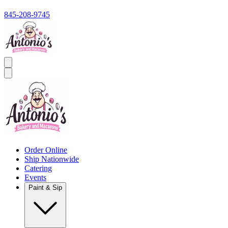
845-208-9745
Order Online
Ship Nationwide
Catering
Events
Paint & Sip