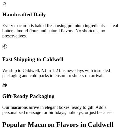
🎨
Handcrafted Daily
Every macaron is baked fresh using premium ingredients — real
butter, almond flour, and natural flavors. No shortcuts, no
preservatives.
📦
Fast Shipping to
Caldwell
We ship to
Caldwell
,
NJ
in
1-2
business days with insulated
packaging and cold packs to ensure freshness on arrival.
🎁
Gift-Ready Packaging
Our macarons arrive in elegant boxes, ready to gift. Add a
personalized message for birthdays, holidays, or just because.
Popular Macaron Flavors in
Caldwell