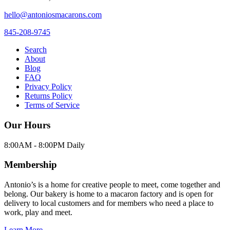
hello@antoniosmacarons.com
845-208-9745
Search
About
Blog
FAQ
Privacy Policy
Returns Policy
Terms of Service
Our Hours
8:00AM - 8:00PM Daily
Membership
Antonio’s is a home for creative people to meet, come together and
belong. Our bakery is home to a macaron factory and is open for
delivery to local customers and for members who need a place to
work, play and meet.
Learn More →