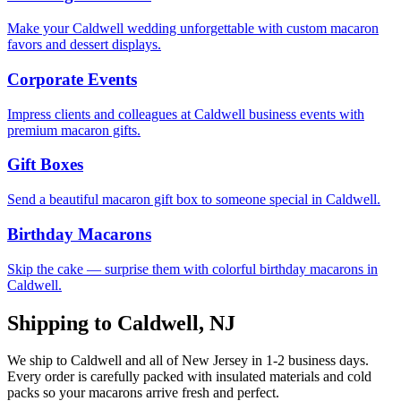
Make your Caldwell wedding unforgettable with custom macaron
favors and dessert displays.
Corporate Events
Impress clients and colleagues at Caldwell business events with
premium macaron gifts.
Gift Boxes
Send a beautiful macaron gift box to someone special in Caldwell.
Birthday Macarons
Skip the cake — surprise them with colorful birthday macarons in
Caldwell.
Shipping to
Caldwell
,
NJ
We ship to
Caldwell
and all of
New Jersey
in
1-2
business days.
Every order is carefully packed with insulated materials and cold
packs so your macarons arrive fresh and perfect.