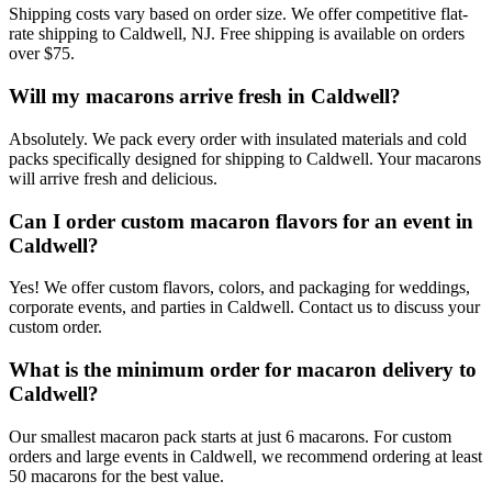
Shipping costs vary based on order size. We offer competitive flat-
rate shipping to Caldwell, NJ. Free shipping is available on orders
over $75.
Will my macarons arrive fresh in Caldwell?
Absolutely. We pack every order with insulated materials and cold
packs specifically designed for shipping to Caldwell. Your macarons
will arrive fresh and delicious.
Can I order custom macaron flavors for an event in
Caldwell?
Yes! We offer custom flavors, colors, and packaging for weddings,
corporate events, and parties in Caldwell. Contact us to discuss your
custom order.
What is the minimum order for macaron delivery to
Caldwell?
Our smallest macaron pack starts at just 6 macarons. For custom
orders and large events in Caldwell, we recommend ordering at least
50 macarons for the best value.