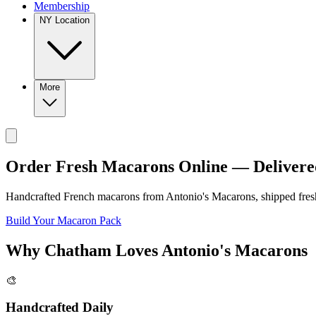
Membership
NY Location
More
Order Fresh Macarons Online — Delivere
Handcrafted French macarons from
Antonio's Macarons
, shipped fre
Build Your Macaron Pack
Why
Chatham
Loves
Antonio's Macarons
🎨
Handcrafted Daily