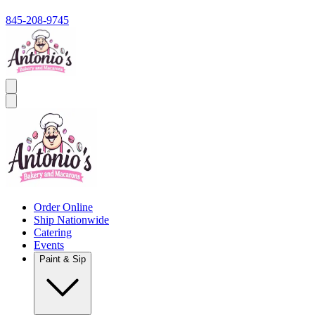
845-208-9745
Order Online
Ship Nationwide
Catering
Events
Paint & Sip