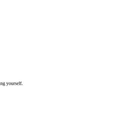
ing yourself.