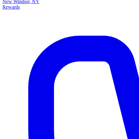
New Windsor, NY
Rewards