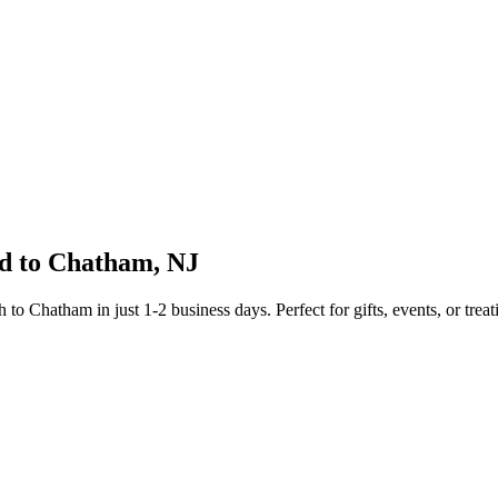
d to
Chatham
,
NJ
sh to
Chatham
in just
1-2
business days. Perfect for gifts, events, or treat