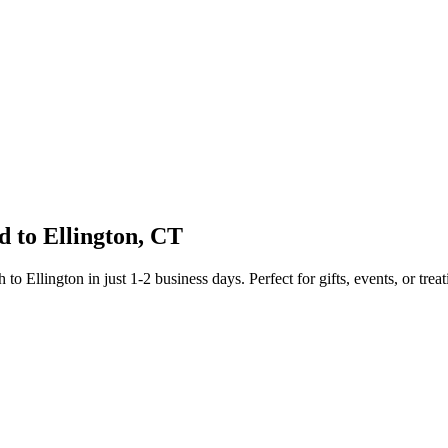
d to
Ellington
,
CT
sh to
Ellington
in just
1-2
business days. Perfect for gifts, events, or treat