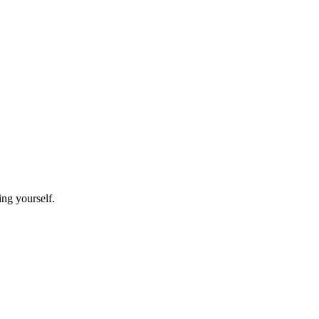
ing yourself.