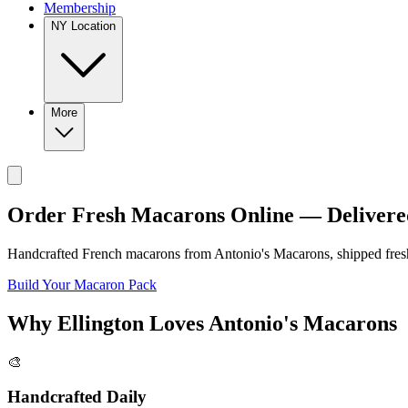
Membership
NY Location
More
Order Fresh Macarons Online — Delivere
Handcrafted French macarons from
Antonio's Macarons
, shipped fre
Build Your Macaron Pack
Why
Ellington
Loves
Antonio's Macarons
🎨
Handcrafted Daily