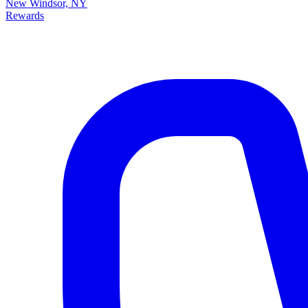
New Windsor, NY
Rewards