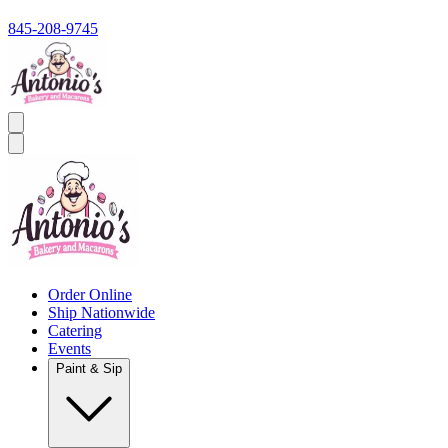
845-208-9745
Order Online
Ship Nationwide
Catering
Events
Paint & Sip