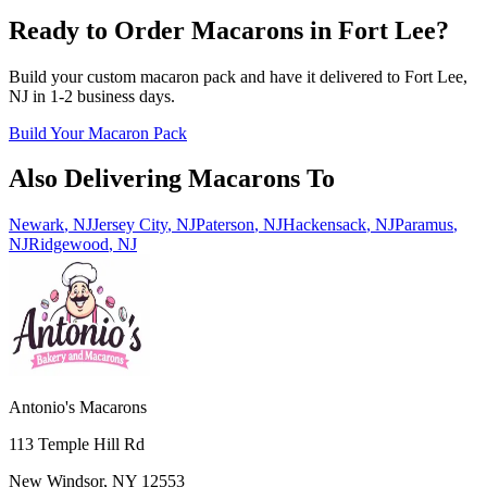
Ready to Order Macarons in
Fort Lee
?
Build your custom macaron pack and have it delivered to
Fort Lee
,
NJ
in
1-2
business days.
Build Your Macaron Pack
Also Delivering Macarons To
Newark
,
NJ
Jersey City
,
NJ
Paterson
,
NJ
Hackensack
,
NJ
Paramus
,
NJ
Ridgewood
,
NJ
Antonio's Macarons
113 Temple Hill Rd
New Windsor
,
NY
12553