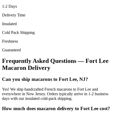
1-2
Days
Delivery Time
Insulated
Cold Pack Shipping
Freshness
Guaranteed
Frequently Asked Questions —
Fort Lee
Macaron Delivery
Can you ship macarons to Fort Lee, NJ?
Yes! We ship handcrafted French macarons to Fort Lee and
everywhere in New Jersey. Orders typically arrive in 1-2 business
days with our insulated cold-pack shipping.
How much does macaron delivery to Fort Lee cost?