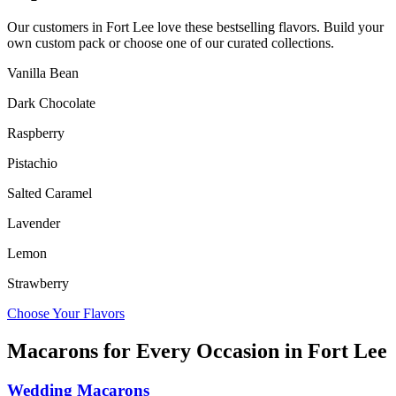
Our customers in
Fort Lee
love these bestselling flavors. Build your
own custom pack or choose one of our curated collections.
Vanilla Bean
Dark Chocolate
Raspberry
Pistachio
Salted Caramel
Lavender
Lemon
Strawberry
Choose Your Flavors
Macarons for Every Occasion in
Fort Lee
Wedding Macarons