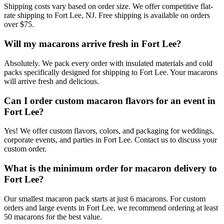
Shipping costs vary based on order size. We offer competitive flat-
rate shipping to Fort Lee, NJ. Free shipping is available on orders
over $75.
Will my macarons arrive fresh in Fort Lee?
Absolutely. We pack every order with insulated materials and cold
packs specifically designed for shipping to Fort Lee. Your macarons
will arrive fresh and delicious.
Can I order custom macaron flavors for an event in
Fort Lee?
Yes! We offer custom flavors, colors, and packaging for weddings,
corporate events, and parties in Fort Lee. Contact us to discuss your
custom order.
What is the minimum order for macaron delivery to
Fort Lee?
Our smallest macaron pack starts at just 6 macarons. For custom
orders and large events in Fort Lee, we recommend ordering at least
50 macarons for the best value.