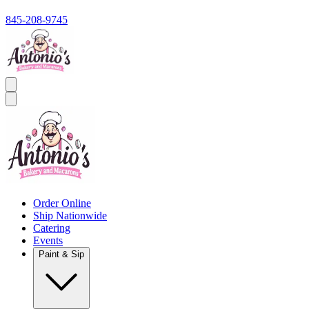
845-208-9745
Order Online
Ship Nationwide
Catering
Events
Paint & Sip