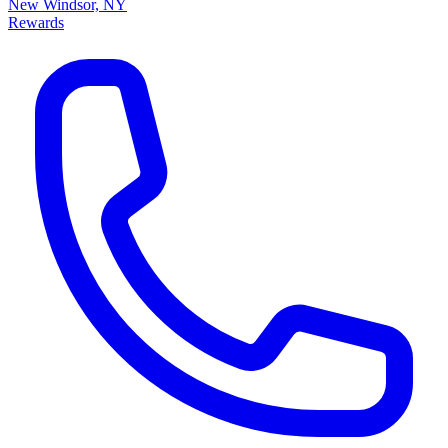
New Windsor, NY
Rewards