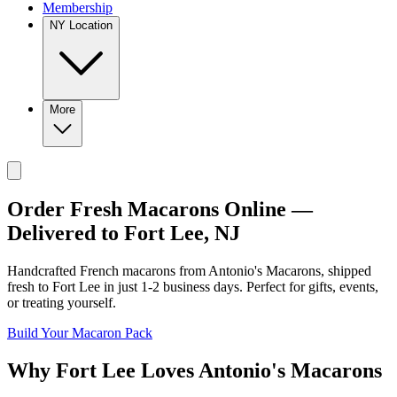
Membership
NY Location
More
Order Fresh Macarons Online —
Delivered to
Fort Lee
,
NJ
Handcrafted French macarons from
Antonio's Macarons
, shipped
fresh to
Fort Lee
in just
1-2
business days. Perfect for gifts, events,
or treating yourself.
Build Your Macaron Pack
Why
Fort Lee
Loves
Antonio's Macarons