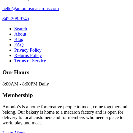
hello@antoniosmacarons.com
845-208-9745
Search
About
Blog
FAQ
Privacy Policy
Returns Policy
Terms of Service
Our Hours
8:00AM - 8:00PM Daily
Membership
Antonio’s is a home for creative people to meet, come together and
belong. Our bakery is home to a macaron factory and is open for
delivery to local customers and for members who need a place to
work, play and meet.
Learn More →