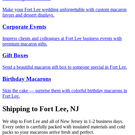
Make your Fort Lee wedding unforgettable with custom macaron
favors and dessert displays.
Corporate Events
Impress clients and colleagues at Fort Lee business events with
premium macaron gifts.
Gift Boxes
Send a beautiful macaron gift box to someone special in Fort Lee.
Birthday Macarons
Skip the cake — surprise them with colorful birthday macarons in
Fort Lee.
Shipping to
Fort Lee
,
NJ
We ship to
Fort Lee
and all of
New Jersey
in
1-2
business days.
Every order is carefully packed with insulated materials and cold
packs so your macarons arrive fresh and perfect.