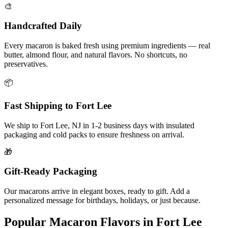
🎨
Handcrafted Daily
Every macaron is baked fresh using premium ingredients — real
butter, almond flour, and natural flavors. No shortcuts, no
preservatives.
📦
Fast Shipping to
Fort Lee
We ship to
Fort Lee
,
NJ
in
1-2
business days with insulated
packaging and cold packs to ensure freshness on arrival.
🎁
Gift-Ready Packaging
Our macarons arrive in elegant boxes, ready to gift. Add a
personalized message for birthdays, holidays, or just because.
Popular Macaron Flavors in
Fort Lee