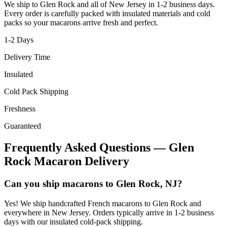
We ship to
Glen Rock
and all of
New Jersey
in
1-2
business days.
Every order is carefully packed with insulated materials and cold
packs so your macarons arrive fresh and perfect.
1-2
Days
Delivery Time
Insulated
Cold Pack Shipping
Freshness
Guaranteed
Frequently Asked Questions —
Glen
Rock
Macaron Delivery
Can you ship macarons to Glen Rock, NJ?
Yes! We ship handcrafted French macarons to Glen Rock and
everywhere in New Jersey. Orders typically arrive in 1-2 business
days with our insulated cold-pack shipping.