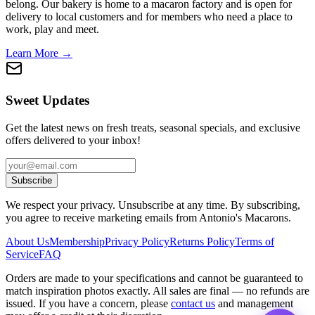
belong. Our bakery is home to a macaron factory and is open for
delivery to local customers and for members who need a place to
work, play and meet.
Learn More →
Sweet Updates
Get the latest news on fresh treats, seasonal specials, and exclusive
offers delivered to your inbox!
Subscribe
We respect your privacy. Unsubscribe at any time. By subscribing,
you agree to receive marketing emails from Antonio's Macarons.
About Us
Membership
Privacy Policy
Returns Policy
Terms of
Service
FAQ
Orders are made to your specifications and cannot be guaranteed to
match inspiration photos exactly. All sales are final — no refunds are
issued. If you have a concern, please
contact us
and management