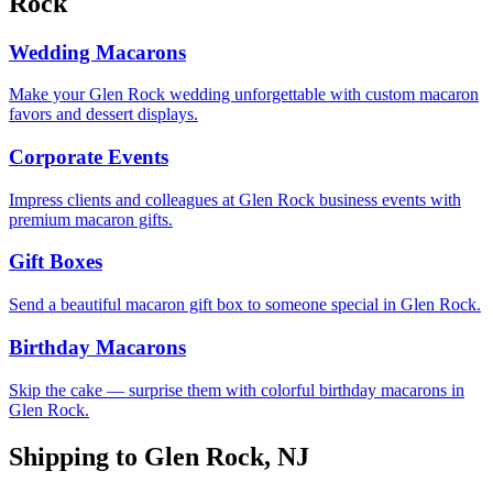
Rock
Wedding Macarons
Make your Glen Rock wedding unforgettable with custom macaron
favors and dessert displays.
Corporate Events
Impress clients and colleagues at Glen Rock business events with
premium macaron gifts.
Gift Boxes
Send a beautiful macaron gift box to someone special in Glen Rock.
Birthday Macarons
Skip the cake — surprise them with colorful birthday macarons in
Glen Rock.
Shipping to
Glen Rock
,
NJ