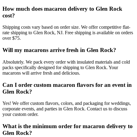
How much does macaron delivery to Glen Rock
cost?
Shipping costs vary based on order size. We offer competitive flat-
rate shipping to Glen Rock, NJ. Free shipping is available on orders
over $75.
Will my macarons arrive fresh in Glen Rock?
Absolutely. We pack every order with insulated materials and cold
packs specifically designed for shipping to Glen Rock. Your
macarons will arrive fresh and delicious.
Can I order custom macaron flavors for an event in
Glen Rock?
Yes! We offer custom flavors, colors, and packaging for weddings,
corporate events, and parties in Glen Rock. Contact us to discuss
your custom order.
What is the minimum order for macaron delivery to
Glen Rock?