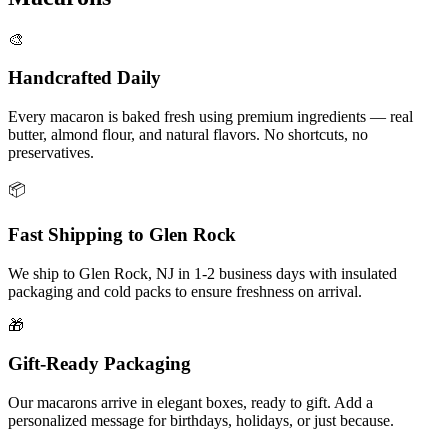
🎨
Handcrafted Daily
Every macaron is baked fresh using premium ingredients — real
butter, almond flour, and natural flavors. No shortcuts, no
preservatives.
📦
Fast Shipping to
Glen Rock
We ship to
Glen Rock
,
NJ
in
1-2
business days with insulated
packaging and cold packs to ensure freshness on arrival.
🎁
Gift-Ready Packaging
Our macarons arrive in elegant boxes, ready to gift. Add a
personalized message for birthdays, holidays, or just because.