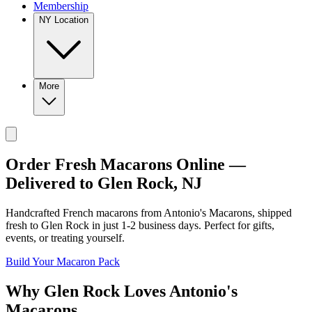
Membership
NY Location
More
Order Fresh Macarons Online —
Delivered to
Glen Rock
,
NJ
Handcrafted French macarons from
Antonio's Macarons
, shipped
fresh to
Glen Rock
in just
1-2
business days. Perfect for gifts,
events, or treating yourself.
Build Your Macaron Pack
Why
Glen Rock
Loves
Antonio's
Macarons