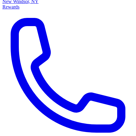
New Windsor, NY
Rewards