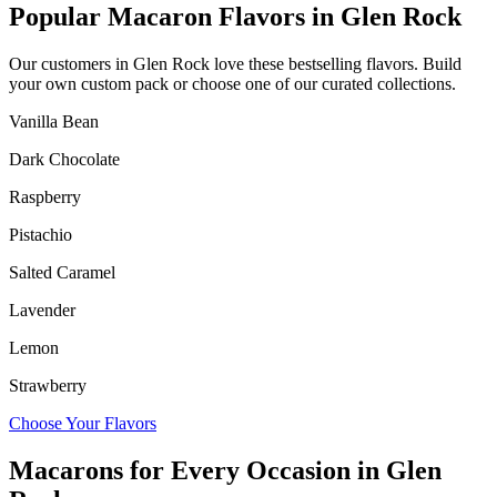
Popular Macaron Flavors in
Glen Rock
Our customers in
Glen Rock
love these bestselling flavors. Build
your own custom pack or choose one of our curated collections.
Vanilla Bean
Dark Chocolate
Raspberry
Pistachio
Salted Caramel
Lavender
Lemon
Strawberry
Choose Your Flavors
Macarons for Every Occasion in
Glen