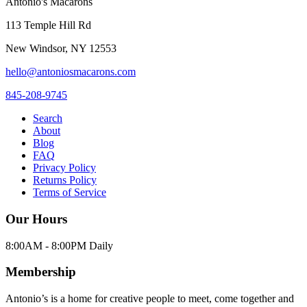
Antonio's Macarons
113 Temple Hill Rd
New Windsor
,
NY
12553
hello@antoniosmacarons.com
845-208-9745
Search
About
Blog
FAQ
Privacy Policy
Returns Policy
Terms of Service
Our Hours
8:00AM - 8:00PM Daily
Membership
Antonio’s is a home for creative people to meet, come together and