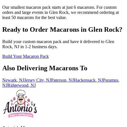
Our smallest macaron pack starts at just 6 macarons. For custom
orders and large events in Glen Rock, we recommend ordering at
least 50 macarons for the best value.
Ready to Order Macarons in
Glen Rock
?
Build your custom macaron pack and have it delivered to
Glen
Rock
,
NJ
in
1-2
business days.
Build Your Macaron Pack
Also Delivering Macarons To
Newark
,
NJ
Jersey City
,
NJ
Paterson
,
NJ
Hackensack
,
NJ
Paramus
,
NJ
Ridgewood
,
NJ