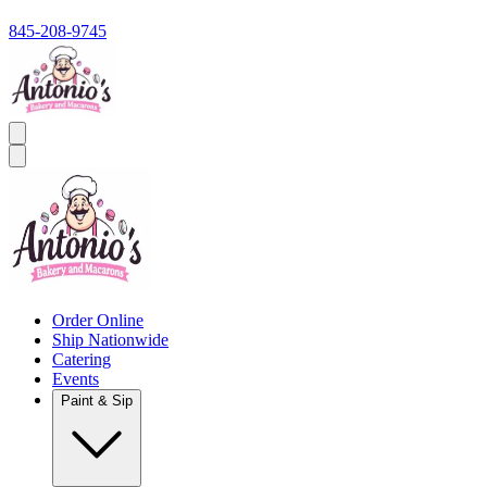
845-208-9745
Order Online
Ship Nationwide
Catering
Events
Paint & Sip