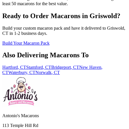
least 50 macarons for the best value.
Ready to Order Macarons in
Griswold
?
Build your custom macaron pack and have it delivered to
Griswold
,
CT
in
1-2
business days.
Build Your Macaron Pack
Also Delivering Macarons To
Hartford
,
CT
Stamford
,
CT
Bridgeport
,
CT
New Haven
,
CT
Waterbury
,
CT
Norwalk
,
CT
Antonio's Macarons
113 Temple Hill Rd