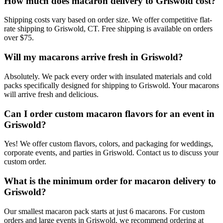
How much does macaron delivery to Griswold cost?
Shipping costs vary based on order size. We offer competitive flat-
rate shipping to Griswold, CT. Free shipping is available on orders
over $75.
Will my macarons arrive fresh in Griswold?
Absolutely. We pack every order with insulated materials and cold
packs specifically designed for shipping to Griswold. Your macarons
will arrive fresh and delicious.
Can I order custom macaron flavors for an event in
Griswold?
Yes! We offer custom flavors, colors, and packaging for weddings,
corporate events, and parties in Griswold. Contact us to discuss your
custom order.
What is the minimum order for macaron delivery to
Griswold?
Our smallest macaron pack starts at just 6 macarons. For custom
orders and large events in Griswold, we recommend ordering at