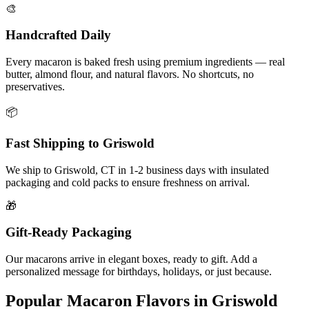
🎨
Handcrafted Daily
Every macaron is baked fresh using premium ingredients — real
butter, almond flour, and natural flavors. No shortcuts, no
preservatives.
📦
Fast Shipping to
Griswold
We ship to
Griswold
,
CT
in
1-2
business days with insulated
packaging and cold packs to ensure freshness on arrival.
🎁
Gift-Ready Packaging
Our macarons arrive in elegant boxes, ready to gift. Add a
personalized message for birthdays, holidays, or just because.
Popular Macaron Flavors in
Griswold