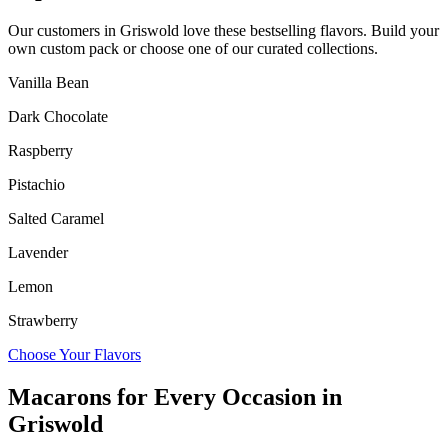
Our customers in
Griswold
love these bestselling flavors. Build your
own custom pack or choose one of our curated collections.
Vanilla Bean
Dark Chocolate
Raspberry
Pistachio
Salted Caramel
Lavender
Lemon
Strawberry
Choose Your Flavors
Macarons for Every Occasion in
Griswold