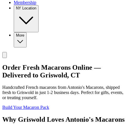
Membership
NY Location
More
Order Fresh Macarons Online —
Delivered to
Griswold
,
CT
Handcrafted French macarons from
Antonio's Macarons
, shipped
fresh to
Griswold
in just
1-2
business days. Perfect for gifts, events,
or treating yourself.
Build Your Macaron Pack
Why
Griswold
Loves
Antonio's Macarons