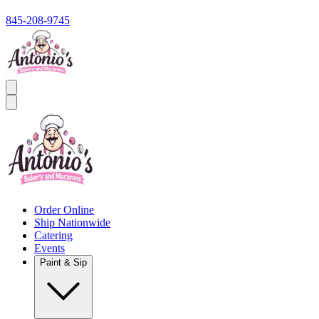
845-208-9745
Order Online
Ship Nationwide
Catering
Events
Paint & Sip