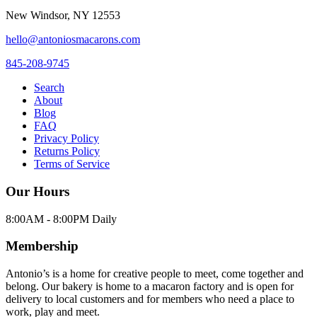
New Windsor
,
NY
12553
hello@antoniosmacarons.com
845-208-9745
Search
About
Blog
FAQ
Privacy Policy
Returns Policy
Terms of Service
Our Hours
8:00AM - 8:00PM Daily
Membership
Antonio’s is a home for creative people to meet, come together and
belong. Our bakery is home to a macaron factory and is open for
delivery to local customers and for members who need a place to
work, play and meet.