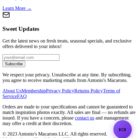
Learn More →
Sweet Updates
Get the latest news on fresh treats, seasonal specials, and exclusive
offers delivered to your inbox!
Subscribe
We respect your privacy. Unsubscribe at any time. By subscribing,
you agree to receive marketing emails from Antonio's Macarons.
About Us
Membership
Privacy Policy
Returns Policy
Terms of
Service
FAQ
Orders are made to your specifications and cannot be guaranteed to
match inspiration photos exactly. All sales are final — no refunds are
issued. If you have a concern, please
contact us
and management
may offer a credit at their discretion.
🍬
©
2023
Antonio's Macarons LLC
.
All rights reserved.