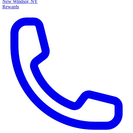
New Windsor, NY
Rewards