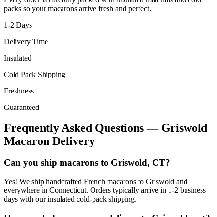
packs so your macarons arrive fresh and perfect.
1-2
Days
Delivery Time
Insulated
Cold Pack Shipping
Freshness
Guaranteed
Frequently Asked Questions —
Griswold
Macaron Delivery
Can you ship macarons to Griswold, CT?
Yes! We ship handcrafted French macarons to Griswold and
everywhere in Connecticut. Orders typically arrive in 1-2 business
days with our insulated cold-pack shipping.