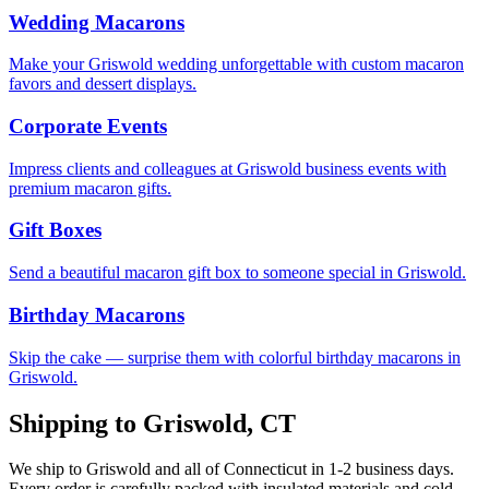
Wedding Macarons
Make your Griswold wedding unforgettable with custom macaron
favors and dessert displays.
Corporate Events
Impress clients and colleagues at Griswold business events with
premium macaron gifts.
Gift Boxes
Send a beautiful macaron gift box to someone special in Griswold.
Birthday Macarons
Skip the cake — surprise them with colorful birthday macarons in
Griswold.
Shipping to
Griswold
,
CT
We ship to
Griswold
and all of
Connecticut
in
1-2
business days.
Every order is carefully packed with insulated materials and cold