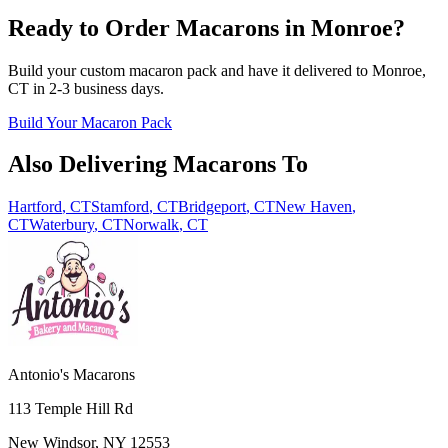
Ready to Order Macarons in
Monroe
?
Build your custom macaron pack and have it delivered to
Monroe
,
CT
in
2-3
business days.
Build Your Macaron Pack
Also Delivering Macarons To
Hartford
,
CT
Stamford
,
CT
Bridgeport
,
CT
New Haven
,
CT
Waterbury
,
CT
Norwalk
,
CT
Antonio's Macarons
113 Temple Hill Rd
New Windsor
,
NY
12553