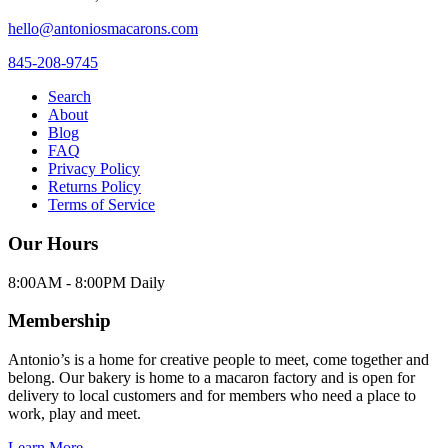
hello@antoniosmacarons.com
845-208-9745
Search
About
Blog
FAQ
Privacy Policy
Returns Policy
Terms of Service
Our Hours
8:00AM - 8:00PM Daily
Membership
Antonio’s is a home for creative people to meet, come together and
belong. Our bakery is home to a macaron factory and is open for
delivery to local customers and for members who need a place to
work, play and meet.
Learn More →