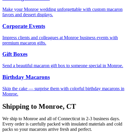
Make your Monroe wedding unforgettable with custom macaron
favors and dessert displays.
Corporate Events
Impress clients and colleagues at Monroe business events with
premium macaron gifts.
Gift Boxes
Send a beautiful macaron gift box to someone special in Monroe.
Birthday Macarons
Skip the cake — surprise them with colorful birthday macarons in
Monroe.
Shipping to
Monroe
,
CT
We ship to
Monroe
and all of
Connecticut
in
2-3
business days.
Every order is carefully packed with insulated materials and cold
packs so your macarons arrive fresh and perfect.