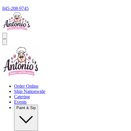
845-208-9745
Order Online
Ship Nationwide
Catering
Events
Paint & Sip