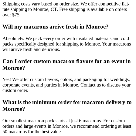
Shipping costs vary based on order size. We offer competitive flat-
rate shipping to Monroe, CT. Free shipping is available on orders
over $75.
Will my macarons arrive fresh in Monroe?
Absolutely. We pack every order with insulated materials and cold
packs specifically designed for shipping to Monroe. Your macarons
will arrive fresh and delicious.
Can I order custom macaron flavors for an event in
Monroe?
Yes! We offer custom flavors, colors, and packaging for weddings,
corporate events, and parties in Monroe. Contact us to discuss your
custom order.
What is the minimum order for macaron delivery to
Monroe?
Our smallest macaron pack starts at just 6 macarons. For custom
orders and large events in Monroe, we recommend ordering at least
50 macarons for the best value.