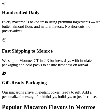
🎨
Handcrafted Daily
Every macaron is baked fresh using premium ingredients — real
butter, almond flour, and natural flavors. No shortcuts, no
preservatives.
📦
Fast Shipping to
Monroe
We ship to
Monroe
,
CT
in
2-3
business days with insulated
packaging and cold packs to ensure freshness on arrival.
🎁
Gift-Ready Packaging
Our macarons arrive in elegant boxes, ready to gift. Add a
personalized message for birthdays, holidays, or just because.
Popular Macaron Flavors in
Monroe