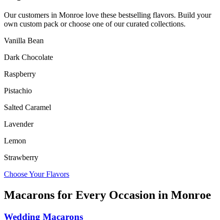
Our customers in
Monroe
love these bestselling flavors. Build your
own custom pack or choose one of our curated collections.
Vanilla Bean
Dark Chocolate
Raspberry
Pistachio
Salted Caramel
Lavender
Lemon
Strawberry
Choose Your Flavors
Macarons for Every Occasion in
Monroe
Wedding Macarons