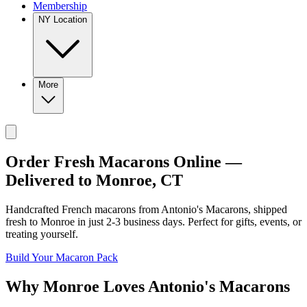
Membership
NY Location
More
Order Fresh Macarons Online —
Delivered to
Monroe
,
CT
Handcrafted French macarons from
Antonio's Macarons
, shipped
fresh to
Monroe
in just
2-3
business days. Perfect for gifts, events, or
treating yourself.
Build Your Macaron Pack
Why
Monroe
Loves
Antonio's Macarons