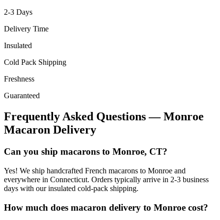
2-3
Days
Delivery Time
Insulated
Cold Pack Shipping
Freshness
Guaranteed
Frequently Asked Questions —
Monroe
Macaron Delivery
Can you ship macarons to Monroe, CT?
Yes! We ship handcrafted French macarons to Monroe and
everywhere in Connecticut. Orders typically arrive in 2-3 business
days with our insulated cold-pack shipping.
How much does macaron delivery to Monroe cost?