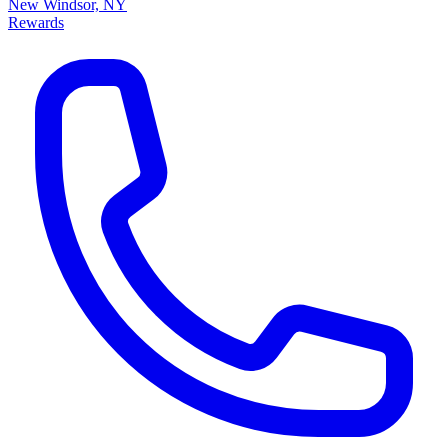
New Windsor, NY
Rewards