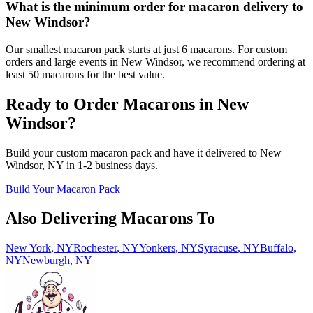
What is the minimum order for macaron delivery to
New Windsor?
Our smallest macaron pack starts at just 6 macarons. For custom
orders and large events in New Windsor, we recommend ordering at
least 50 macarons for the best value.
Ready to Order Macarons in
New
Windsor
?
Build your custom macaron pack and have it delivered to
New
Windsor
,
NY
in
1-2
business days.
Build Your Macaron Pack
Also Delivering Macarons To
New York
,
NY
Rochester
,
NY
Yonkers
,
NY
Syracuse
,
NY
Buffalo
,
NY
Newburgh
,
NY