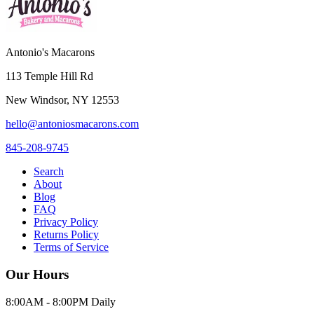
Antonio's Macarons
113 Temple Hill Rd
New Windsor
,
NY
12553
hello@antoniosmacarons.com
845-208-9745
Search
About
Blog
FAQ
Privacy Policy
Returns Policy
Terms of Service
Our Hours
8:00AM - 8:00PM Daily