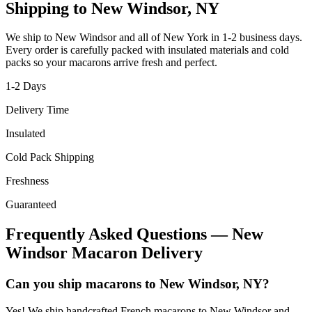
Shipping to
New Windsor
,
NY
We ship to
New Windsor
and all of
New York
in
1-2
business days.
Every order is carefully packed with insulated materials and cold
packs so your macarons arrive fresh and perfect.
1-2
Days
Delivery Time
Insulated
Cold Pack Shipping
Freshness
Guaranteed
Frequently Asked Questions —
New
Windsor
Macaron Delivery
Can you ship macarons to New Windsor, NY?
Yes! We ship handcrafted French macarons to New Windsor and