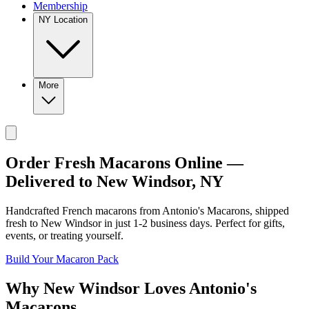
Membership
NY Location
More
Order Fresh Macarons Online —
Delivered to
New Windsor
,
NY
Handcrafted French macarons from
Antonio's Macarons
, shipped
fresh to
New Windsor
in just
1-2
business days. Perfect for gifts,
events, or treating yourself.
Build Your Macaron Pack
Why
New Windsor
Loves
Antonio's
Macarons