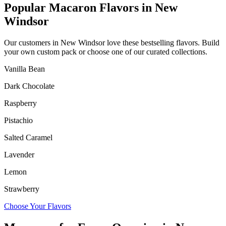
Popular Macaron Flavors in
New
Windsor
Our customers in
New Windsor
love these bestselling flavors. Build
your own custom pack or choose one of our curated collections.
Vanilla Bean
Dark Chocolate
Raspberry
Pistachio
Salted Caramel
Lavender
Lemon
Strawberry
Choose Your Flavors