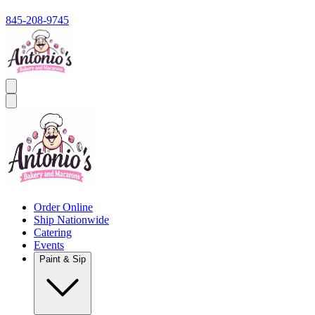
845-208-9745
Order Online
Ship Nationwide
Catering
Events
Paint & Sip