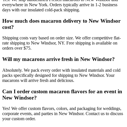
everywhere in New York. Orders typically arrive in 1-2 business
days with our insulated cold-pack shipping.
How much does macaron delivery to New Windsor
cost?
Shipping costs vary based on order size. We offer competitive flat-
rate shipping to New Windsor, NY. Free shipping is available on
orders over $75.
Will my macarons arrive fresh in New Windsor?
Absolutely. We pack every order with insulated materials and cold
packs specifically designed for shipping to New Windsor. Your
macarons will arrive fresh and delicious.
Can I order custom macaron flavors for an event in
New Windsor?
Yes! We offer custom flavors, colors, and packaging for weddings,
corporate events, and parties in New Windsor. Contact us to discuss
your custom order.