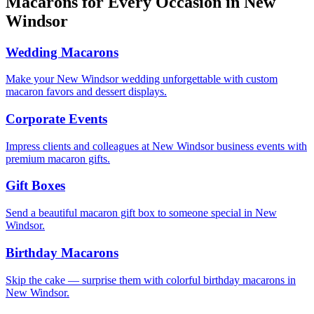
Macarons for Every Occasion in
New
Windsor
Wedding Macarons
Make your New Windsor wedding unforgettable with custom
macaron favors and dessert displays.
Corporate Events
Impress clients and colleagues at New Windsor business events with
premium macaron gifts.
Gift Boxes
Send a beautiful macaron gift box to someone special in New
Windsor.
Birthday Macarons
Skip the cake — surprise them with colorful birthday macarons in
New Windsor.