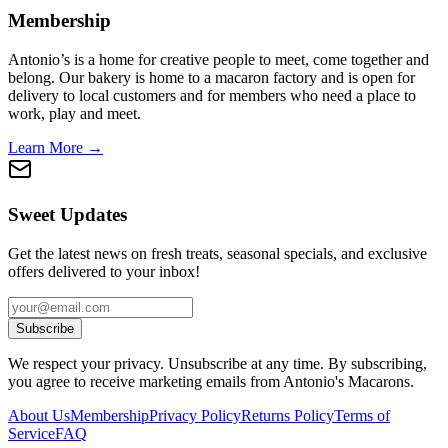
Membership
Antonio’s is a home for creative people to meet, come together and
belong. Our bakery is home to a macaron factory and is open for
delivery to local customers and for members who need a place to
work, play and meet.
Learn More →
Sweet Updates
Get the latest news on fresh treats, seasonal specials, and exclusive
offers delivered to your inbox!
Subscribe
We respect your privacy. Unsubscribe at any time. By subscribing,
you agree to receive marketing emails from Antonio's Macarons.
About Us
Membership
Privacy Policy
Returns Policy
Terms of
Service
FAQ