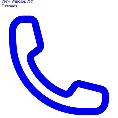
New Windsor, NY
Rewards