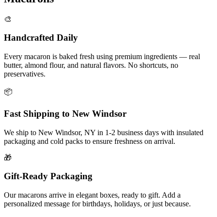
🎨
Handcrafted Daily
Every macaron is baked fresh using premium ingredients — real
butter, almond flour, and natural flavors. No shortcuts, no
preservatives.
📦
Fast Shipping to
New Windsor
We ship to
New Windsor
,
NY
in
1-2
business days with insulated
packaging and cold packs to ensure freshness on arrival.
🎁
Gift-Ready Packaging
Our macarons arrive in elegant boxes, ready to gift. Add a
personalized message for birthdays, holidays, or just because.