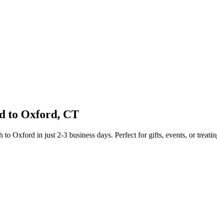
d to
Oxford
,
CT
sh to
Oxford
in just
2-3
business days. Perfect for gifts, events, or treatin