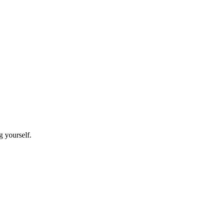
g yourself.