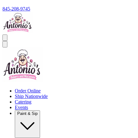
845-208-9745
Order Online
Ship Nationwide
Catering
Events
Paint & Sip