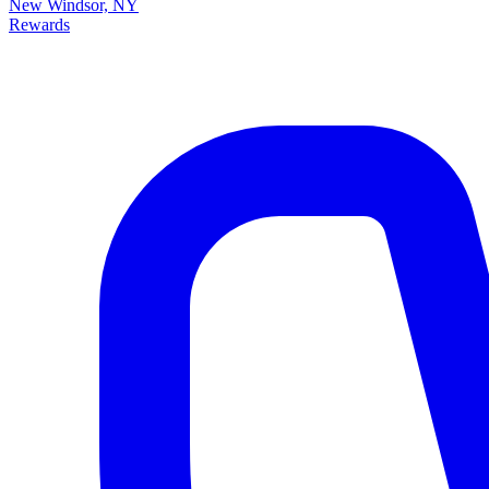
New Windsor, NY
Rewards