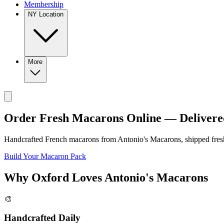
Membership
NY Location
More
Order Fresh Macarons Online — Delivere
Handcrafted French macarons from
Antonio's Macarons
, shipped fre
Build Your Macaron Pack
Why
Oxford
Loves
Antonio's Macarons
🎨
Handcrafted Daily