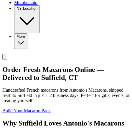
Membership
NY Location
More
Order Fresh Macarons Online —
Delivered to
Suffield
,
CT
Handcrafted French macarons from
Antonio's Macarons
, shipped
fresh to
Suffield
in just
1-2
business days. Perfect for gifts, events, or
treating yourself.
Build Your Macaron Pack
Why
Suffield
Loves
Antonio's Macarons