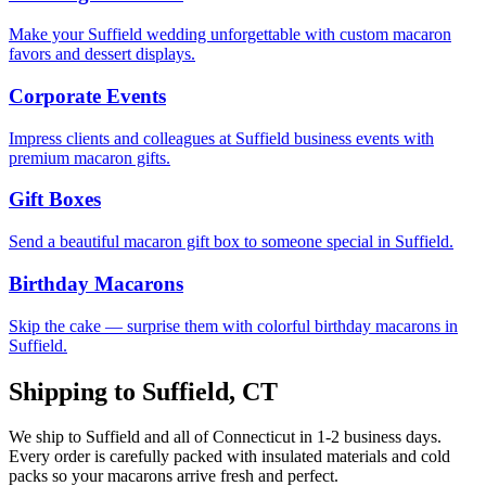
Make your Suffield wedding unforgettable with custom macaron
favors and dessert displays.
Corporate Events
Impress clients and colleagues at Suffield business events with
premium macaron gifts.
Gift Boxes
Send a beautiful macaron gift box to someone special in Suffield.
Birthday Macarons
Skip the cake — surprise them with colorful birthday macarons in
Suffield.
Shipping to
Suffield
,
CT
We ship to
Suffield
and all of
Connecticut
in
1-2
business days.
Every order is carefully packed with insulated materials and cold
packs so your macarons arrive fresh and perfect.