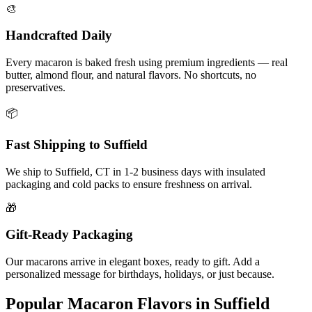
🎨
Handcrafted Daily
Every macaron is baked fresh using premium ingredients — real
butter, almond flour, and natural flavors. No shortcuts, no
preservatives.
📦
Fast Shipping to
Suffield
We ship to
Suffield
,
CT
in
1-2
business days with insulated
packaging and cold packs to ensure freshness on arrival.
🎁
Gift-Ready Packaging
Our macarons arrive in elegant boxes, ready to gift. Add a
personalized message for birthdays, holidays, or just because.
Popular Macaron Flavors in
Suffield