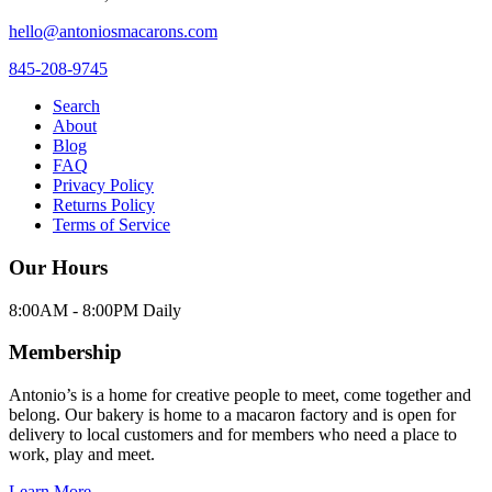
hello@antoniosmacarons.com
845-208-9745
Search
About
Blog
FAQ
Privacy Policy
Returns Policy
Terms of Service
Our Hours
8:00AM - 8:00PM Daily
Membership
Antonio’s is a home for creative people to meet, come together and
belong. Our bakery is home to a macaron factory and is open for
delivery to local customers and for members who need a place to
work, play and meet.
Learn More →