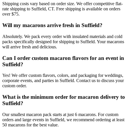
Shipping costs vary based on order size. We offer competitive flat-
rate shipping to Suffield, CT. Free shipping is available on orders
over $75.
Will my macarons arrive fresh in Suffield?
Absolutely. We pack every order with insulated materials and cold
packs specifically designed for shipping to Suffield. Your macarons
will arrive fresh and delicious.
Can I order custom macaron flavors for an event in
Suffield?
Yes! We offer custom flavors, colors, and packaging for weddings,
corporate events, and parties in Suffield. Contact us to discuss your
custom order.
What is the minimum order for macaron delivery to
Suffield?
Our smallest macaron pack starts at just 6 macarons. For custom
orders and large events in Suffield, we recommend ordering at least
50 macarons for the best value.