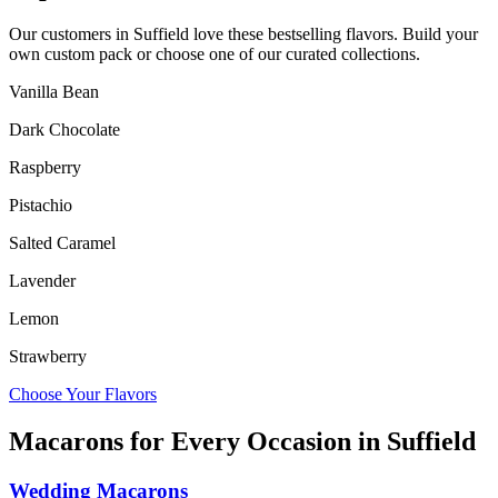
Our customers in
Suffield
love these bestselling flavors. Build your
own custom pack or choose one of our curated collections.
Vanilla Bean
Dark Chocolate
Raspberry
Pistachio
Salted Caramel
Lavender
Lemon
Strawberry
Choose Your Flavors
Macarons for Every Occasion in
Suffield
Wedding Macarons