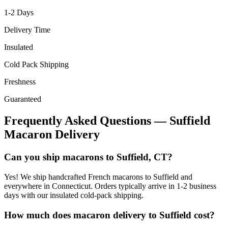
1-2
Days
Delivery Time
Insulated
Cold Pack Shipping
Freshness
Guaranteed
Frequently Asked Questions —
Suffield
Macaron Delivery
Can you ship macarons to Suffield, CT?
Yes! We ship handcrafted French macarons to Suffield and
everywhere in Connecticut. Orders typically arrive in 1-2 business
days with our insulated cold-pack shipping.
How much does macaron delivery to Suffield cost?