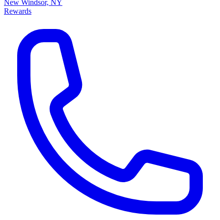
New Windsor, NY
Rewards