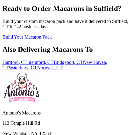
Ready to Order Macarons in
Suffield
?
Build your custom macaron pack and have it delivered to
Suffield
,
CT
in
1-2
business days.
Build Your Macaron Pack
Also Delivering Macarons To
Hartford
,
CT
Stamford
,
CT
Bridgeport
,
CT
New Haven
,
CT
Waterbury
,
CT
Norwalk
,
CT
Antonio's Macarons
113 Temple Hill Rd
New Windsor
,
NY
12553