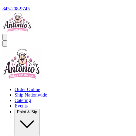
845-208-9745
Order Online
Ship Nationwide
Catering
Events
Paint & Sip