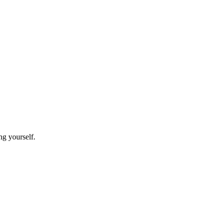
ing yourself.