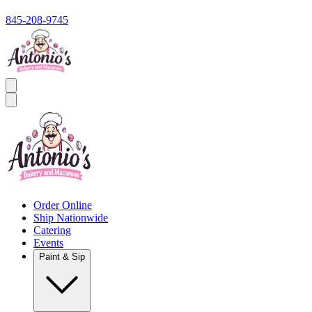
845-208-9745
Order Online
Ship Nationwide
Catering
Events
Paint & Sip