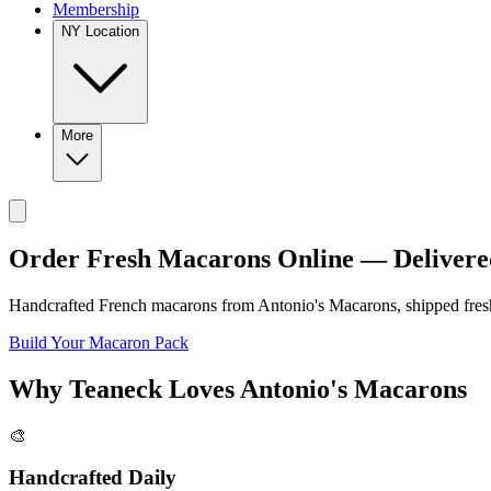
Membership
NY Location
More
Order Fresh Macarons Online — Delivere
Handcrafted French macarons from
Antonio's Macarons
, shipped fre
Build Your Macaron Pack
Why
Teaneck
Loves
Antonio's Macarons
🎨
Handcrafted Daily