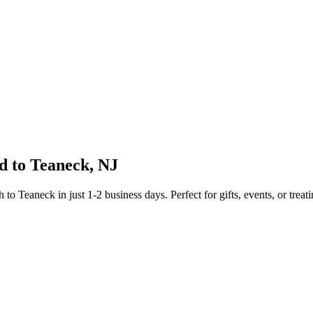
d to
Teaneck
,
NJ
sh to
Teaneck
in just
1-2
business days. Perfect for gifts, events, or treat