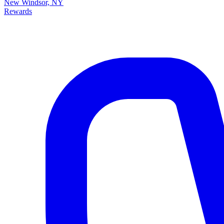
New Windsor, NY
Rewards