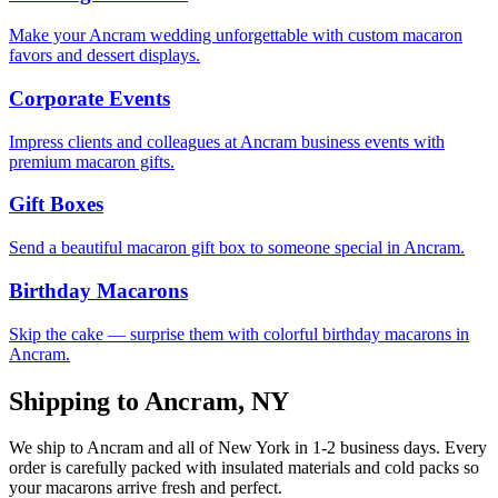
Make your Ancram wedding unforgettable with custom macaron
favors and dessert displays.
Corporate Events
Impress clients and colleagues at Ancram business events with
premium macaron gifts.
Gift Boxes
Send a beautiful macaron gift box to someone special in Ancram.
Birthday Macarons
Skip the cake — surprise them with colorful birthday macarons in
Ancram.
Shipping to
Ancram
,
NY
We ship to
Ancram
and all of
New York
in
1-2
business days. Every
order is carefully packed with insulated materials and cold packs so
your macarons arrive fresh and perfect.