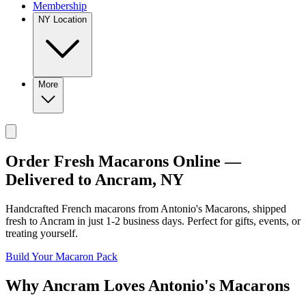
Membership
NY Location
More
Order Fresh Macarons Online —
Delivered to
Ancram
,
NY
Handcrafted French macarons from
Antonio's Macarons
, shipped
fresh to
Ancram
in just
1-2
business days. Perfect for gifts, events, or
treating yourself.
Build Your Macaron Pack
Why
Ancram
Loves
Antonio's Macarons