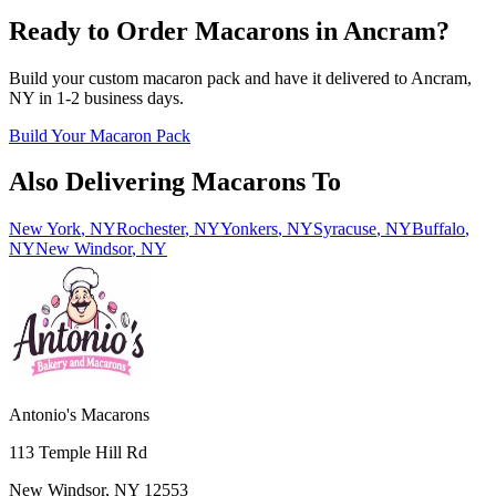
Ready to Order Macarons in
Ancram
?
Build your custom macaron pack and have it delivered to
Ancram
,
NY
in
1-2
business days.
Build Your Macaron Pack
Also Delivering Macarons To
New York
,
NY
Rochester
,
NY
Yonkers
,
NY
Syracuse
,
NY
Buffalo
,
NY
New Windsor
,
NY
Antonio's Macarons
113 Temple Hill Rd
New Windsor
,
NY
12553