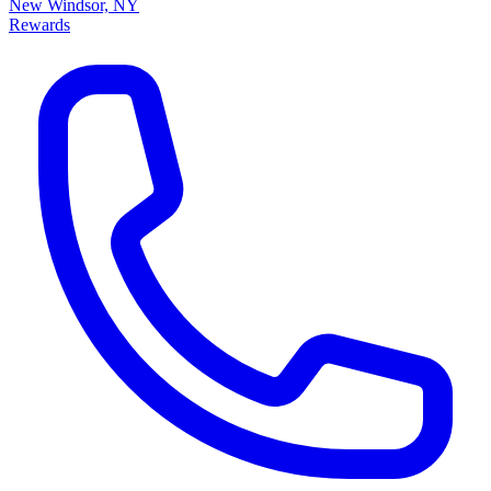
New Windsor, NY
Rewards