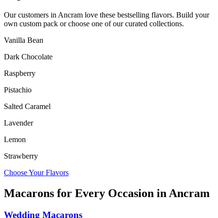
Our customers in
Ancram
love these bestselling flavors. Build your
own custom pack or choose one of our curated collections.
Vanilla Bean
Dark Chocolate
Raspberry
Pistachio
Salted Caramel
Lavender
Lemon
Strawberry
Choose Your Flavors
Macarons for Every Occasion in
Ancram
Wedding Macarons