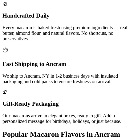
🎨
Handcrafted Daily
Every macaron is baked fresh using premium ingredients — real
butter, almond flour, and natural flavors. No shortcuts, no
preservatives.
📦
Fast Shipping to
Ancram
We ship to
Ancram
,
NY
in
1-2
business days with insulated
packaging and cold packs to ensure freshness on arrival.
🎁
Gift-Ready Packaging
Our macarons arrive in elegant boxes, ready to gift. Add a
personalized message for birthdays, holidays, or just because.
Popular Macaron Flavors in
Ancram