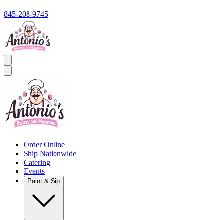
845-208-9745
Order Online
Ship Nationwide
Catering
Events
Paint & Sip