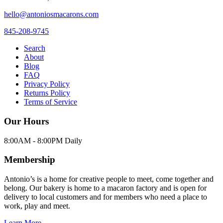
hello@antoniosmacarons.com
845-208-9745
Search
About
Blog
FAQ
Privacy Policy
Returns Policy
Terms of Service
Our Hours
8:00AM - 8:00PM Daily
Membership
Antonio’s is a home for creative people to meet, come together and
belong. Our bakery is home to a macaron factory and is open for
delivery to local customers and for members who need a place to
work, play and meet.
Learn More →