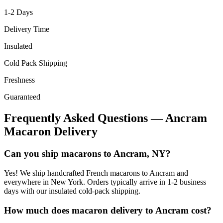
1-2
Days
Delivery Time
Insulated
Cold Pack Shipping
Freshness
Guaranteed
Frequently Asked Questions —
Ancram
Macaron Delivery
Can you ship macarons to Ancram, NY?
Yes! We ship handcrafted French macarons to Ancram and
everywhere in New York. Orders typically arrive in 1-2 business
days with our insulated cold-pack shipping.
How much does macaron delivery to Ancram cost?