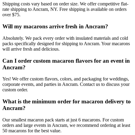
Shipping costs vary based on order size. We offer competitive flat-
rate shipping to Ancram, NY. Free shipping is available on orders
over $75.
Will my macarons arrive fresh in Ancram?
Absolutely. We pack every order with insulated materials and cold
packs specifically designed for shipping to Ancram. Your macarons
will arrive fresh and delicious.
Can I order custom macaron flavors for an event in
Ancram?
Yes! We offer custom flavors, colors, and packaging for weddings,
corporate events, and parties in Ancram. Contact us to discuss your
custom order.
What is the minimum order for macaron delivery to
Ancram?
Our smallest macaron pack starts at just 6 macarons. For custom
orders and large events in Ancram, we recommend ordering at least
50 macarons for the best value.