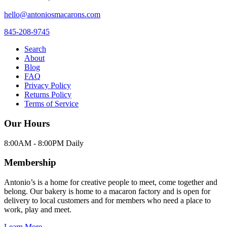
hello@antoniosmacarons.com
845-208-9745
Search
About
Blog
FAQ
Privacy Policy
Returns Policy
Terms of Service
Our Hours
8:00AM - 8:00PM Daily
Membership
Antonio’s is a home for creative people to meet, come together and
belong. Our bakery is home to a macaron factory and is open for
delivery to local customers and for members who need a place to
work, play and meet.
Learn More →