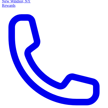
New Windsor, NY
Rewards