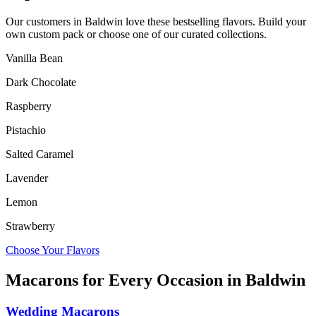
Our customers in
Baldwin
love these bestselling flavors. Build your
own custom pack or choose one of our curated collections.
Vanilla Bean
Dark Chocolate
Raspberry
Pistachio
Salted Caramel
Lavender
Lemon
Strawberry
Choose Your Flavors
Macarons for Every Occasion in
Baldwin
Wedding Macarons