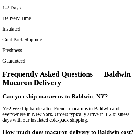
1-2
Days
Delivery Time
Insulated
Cold Pack Shipping
Freshness
Guaranteed
Frequently Asked Questions —
Baldwin
Macaron Delivery
Can you ship macarons to Baldwin, NY?
Yes! We ship handcrafted French macarons to Baldwin and
everywhere in New York. Orders typically arrive in 1-2 business
days with our insulated cold-pack shipping.
How much does macaron delivery to Baldwin cost?