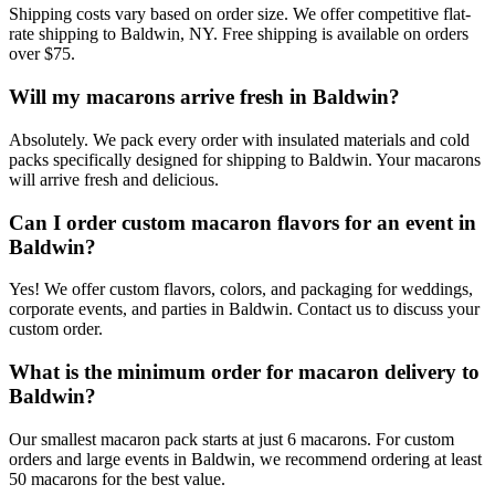
Shipping costs vary based on order size. We offer competitive flat-
rate shipping to Baldwin, NY. Free shipping is available on orders
over $75.
Will my macarons arrive fresh in Baldwin?
Absolutely. We pack every order with insulated materials and cold
packs specifically designed for shipping to Baldwin. Your macarons
will arrive fresh and delicious.
Can I order custom macaron flavors for an event in
Baldwin?
Yes! We offer custom flavors, colors, and packaging for weddings,
corporate events, and parties in Baldwin. Contact us to discuss your
custom order.
What is the minimum order for macaron delivery to
Baldwin?
Our smallest macaron pack starts at just 6 macarons. For custom
orders and large events in Baldwin, we recommend ordering at least
50 macarons for the best value.