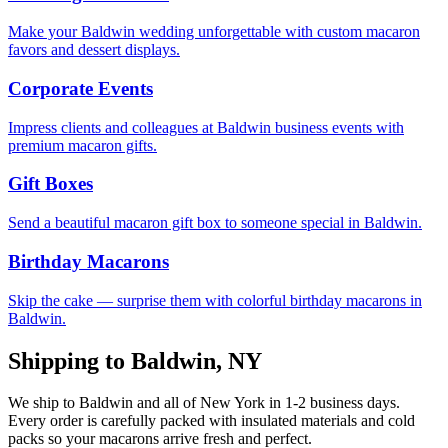
Make your Baldwin wedding unforgettable with custom macaron
favors and dessert displays.
Corporate Events
Impress clients and colleagues at Baldwin business events with
premium macaron gifts.
Gift Boxes
Send a beautiful macaron gift box to someone special in Baldwin.
Birthday Macarons
Skip the cake — surprise them with colorful birthday macarons in
Baldwin.
Shipping to
Baldwin
,
NY
We ship to
Baldwin
and all of
New York
in
1-2
business days.
Every order is carefully packed with insulated materials and cold
packs so your macarons arrive fresh and perfect.