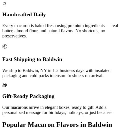
🎨
Handcrafted Daily
Every macaron is baked fresh using premium ingredients — real
butter, almond flour, and natural flavors. No shortcuts, no
preservatives.
📦
Fast Shipping to
Baldwin
We ship to
Baldwin
,
NY
in
1-2
business days with insulated
packaging and cold packs to ensure freshness on arrival.
🎁
Gift-Ready Packaging
Our macarons arrive in elegant boxes, ready to gift. Add a
personalized message for birthdays, holidays, or just because.
Popular Macaron Flavors in
Baldwin