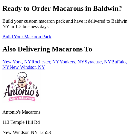
Ready to Order Macarons in
Baldwin
?
Build your custom macaron pack and have it delivered to
Baldwin
,
NY
in
1-2
business days.
Build Your Macaron Pack
Also Delivering Macarons To
New York
,
NY
Rochester
,
NY
Yonkers
,
NY
Syracuse
,
NY
Buffalo
,
NY
New Windsor
,
NY
Antonio's Macarons
113 Temple Hill Rd
New Windsor
,
NY
12553