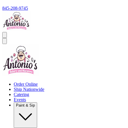
845-208-9745
Order Online
Ship Nationwide
Catering
Events
Paint & Sip