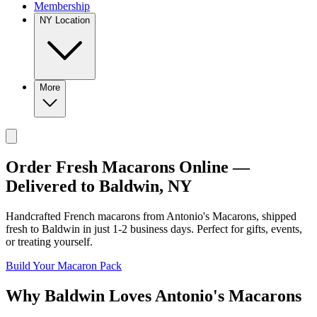
Membership
NY Location
More
Order Fresh Macarons Online —
Delivered to
Baldwin
,
NY
Handcrafted French macarons from
Antonio's Macarons
, shipped
fresh to
Baldwin
in just
1-2
business days. Perfect for gifts, events,
or treating yourself.
Build Your Macaron Pack
Why
Baldwin
Loves
Antonio's Macarons