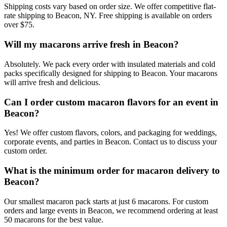
Shipping costs vary based on order size. We offer competitive flat-
rate shipping to Beacon, NY. Free shipping is available on orders
over $75.
Will my macarons arrive fresh in Beacon?
Absolutely. We pack every order with insulated materials and cold
packs specifically designed for shipping to Beacon. Your macarons
will arrive fresh and delicious.
Can I order custom macaron flavors for an event in
Beacon?
Yes! We offer custom flavors, colors, and packaging for weddings,
corporate events, and parties in Beacon. Contact us to discuss your
custom order.
What is the minimum order for macaron delivery to
Beacon?
Our smallest macaron pack starts at just 6 macarons. For custom
orders and large events in Beacon, we recommend ordering at least
50 macarons for the best value.