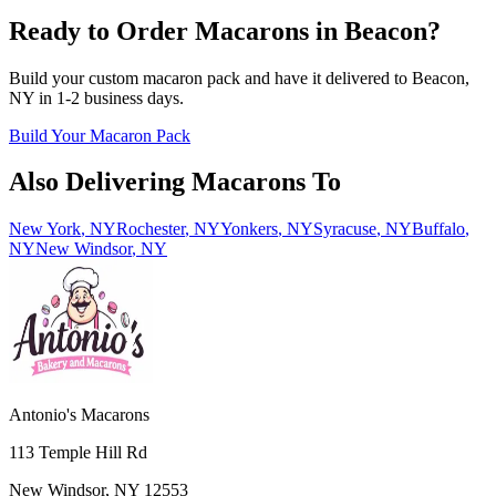
Ready to Order Macarons in
Beacon
?
Build your custom macaron pack and have it delivered to
Beacon
,
NY
in
1-2
business days.
Build Your Macaron Pack
Also Delivering Macarons To
New York
,
NY
Rochester
,
NY
Yonkers
,
NY
Syracuse
,
NY
Buffalo
,
NY
New Windsor
,
NY
Antonio's Macarons
113 Temple Hill Rd
New Windsor
,
NY
12553