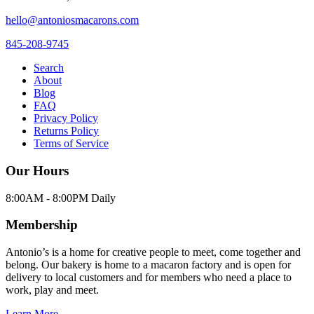
hello@antoniosmacarons.com
845-208-9745
Search
About
Blog
FAQ
Privacy Policy
Returns Policy
Terms of Service
Our Hours
8:00AM - 8:00PM Daily
Membership
Antonio’s is a home for creative people to meet, come together and
belong. Our bakery is home to a macaron factory and is open for
delivery to local customers and for members who need a place to
work, play and meet.
Learn More →