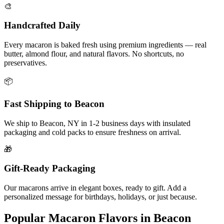
🎨
Handcrafted Daily
Every macaron is baked fresh using premium ingredients — real
butter, almond flour, and natural flavors. No shortcuts, no
preservatives.
📦
Fast Shipping to
Beacon
We ship to
Beacon
,
NY
in
1-2
business days with insulated
packaging and cold packs to ensure freshness on arrival.
🎁
Gift-Ready Packaging
Our macarons arrive in elegant boxes, ready to gift. Add a
personalized message for birthdays, holidays, or just because.
Popular Macaron Flavors in
Beacon