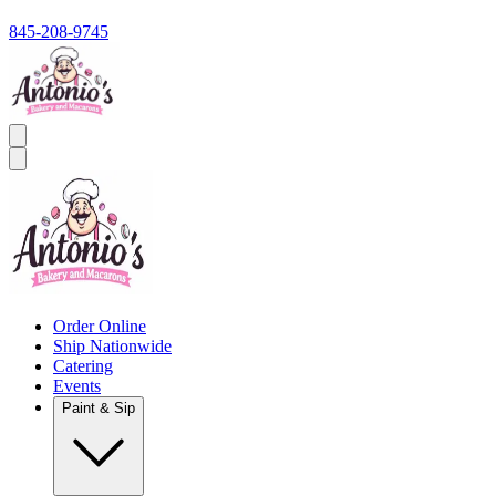
845-208-9745
Order Online
Ship Nationwide
Catering
Events
Paint & Sip