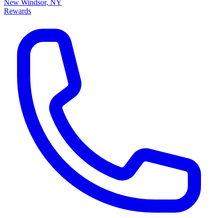
New Windsor, NY
Rewards