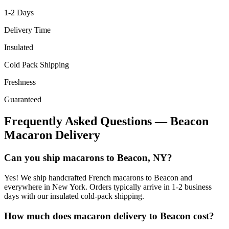
1-2
Days
Delivery Time
Insulated
Cold Pack Shipping
Freshness
Guaranteed
Frequently Asked Questions —
Beacon
Macaron Delivery
Can you ship macarons to Beacon, NY?
Yes! We ship handcrafted French macarons to Beacon and
everywhere in New York. Orders typically arrive in 1-2 business
days with our insulated cold-pack shipping.
How much does macaron delivery to Beacon cost?