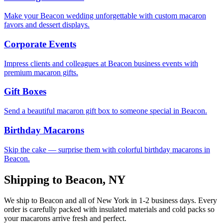
Make your Beacon wedding unforgettable with custom macaron
favors and dessert displays.
Corporate Events
Impress clients and colleagues at Beacon business events with
premium macaron gifts.
Gift Boxes
Send a beautiful macaron gift box to someone special in Beacon.
Birthday Macarons
Skip the cake — surprise them with colorful birthday macarons in
Beacon.
Shipping to
Beacon
,
NY
We ship to
Beacon
and all of
New York
in
1-2
business days. Every
order is carefully packed with insulated materials and cold packs so
your macarons arrive fresh and perfect.