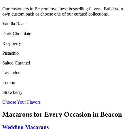
Our customers in
Beacon
love these bestselling flavors. Build your
own custom pack or choose one of our curated collections.
Vanilla Bean
Dark Chocolate
Raspberry
Pistachio
Salted Caramel
Lavender
Lemon
Strawberry
Choose Your Flavors
Macarons for Every Occasion in
Beacon
Wedding Macarons