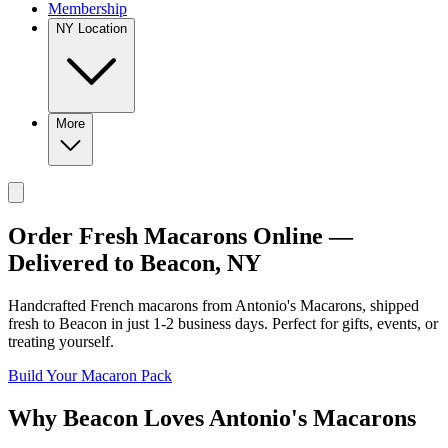
Membership
NY Location
More
Order Fresh Macarons Online —
Delivered to
Beacon
,
NY
Handcrafted French macarons from
Antonio's Macarons
, shipped
fresh to
Beacon
in just
1-2
business days. Perfect for gifts, events, or
treating yourself.
Build Your Macaron Pack
Why
Beacon
Loves
Antonio's Macarons