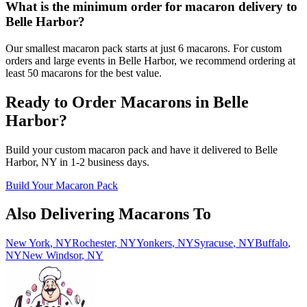
What is the minimum order for macaron delivery to
Belle Harbor?
Our smallest macaron pack starts at just 6 macarons. For custom
orders and large events in Belle Harbor, we recommend ordering at
least 50 macarons for the best value.
Ready to Order Macarons in
Belle
Harbor
?
Build your custom macaron pack and have it delivered to
Belle
Harbor
,
NY
in
1-2
business days.
Build Your Macaron Pack
Also Delivering Macarons To
New York
,
NY
Rochester
,
NY
Yonkers
,
NY
Syracuse
,
NY
Buffalo
,
NY
New Windsor
,
NY