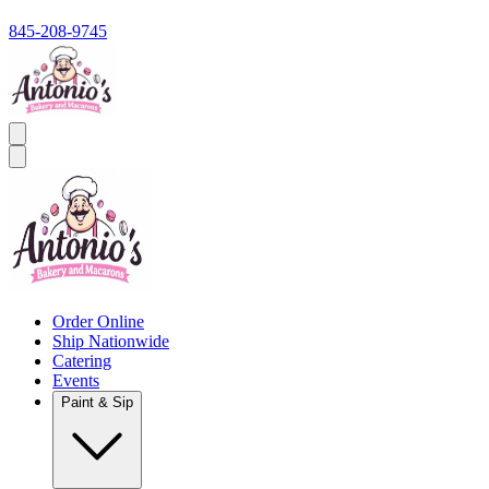
845-208-9745
Order Online
Ship Nationwide
Catering
Events
Paint & Sip