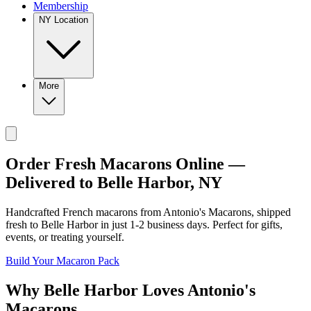
Membership
NY Location
More
Order Fresh Macarons Online —
Delivered to
Belle Harbor
,
NY
Handcrafted French macarons from
Antonio's Macarons
, shipped
fresh to
Belle Harbor
in just
1-2
business days. Perfect for gifts,
events, or treating yourself.
Build Your Macaron Pack
Why
Belle Harbor
Loves
Antonio's
Macarons