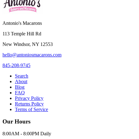
Antonio's Macarons
113 Temple Hill Rd
New Windsor
,
NY
12553
hello@antoniosmacarons.com
845-208-9745
Search
About
Blog
FAQ
Privacy Policy
Returns Policy
Terms of Service
Our Hours
8:00AM - 8:00PM Daily