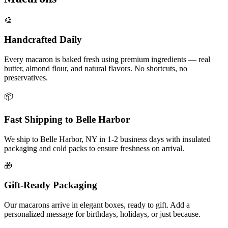
🎨
Handcrafted Daily
Every macaron is baked fresh using premium ingredients — real
butter, almond flour, and natural flavors. No shortcuts, no
preservatives.
📦
Fast Shipping to
Belle Harbor
We ship to
Belle Harbor
,
NY
in
1-2
business days with insulated
packaging and cold packs to ensure freshness on arrival.
🎁
Gift-Ready Packaging
Our macarons arrive in elegant boxes, ready to gift. Add a
personalized message for birthdays, holidays, or just because.