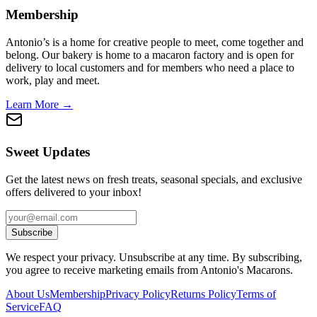
Membership
Antonio’s is a home for creative people to meet, come together and
belong. Our bakery is home to a macaron factory and is open for
delivery to local customers and for members who need a place to
work, play and meet.
Learn More →
Sweet Updates
Get the latest news on fresh treats, seasonal specials, and exclusive
offers delivered to your inbox!
Subscribe
We respect your privacy. Unsubscribe at any time. By subscribing,
you agree to receive marketing emails from Antonio's Macarons.
About Us
Membership
Privacy Policy
Returns Policy
Terms of
Service
FAQ