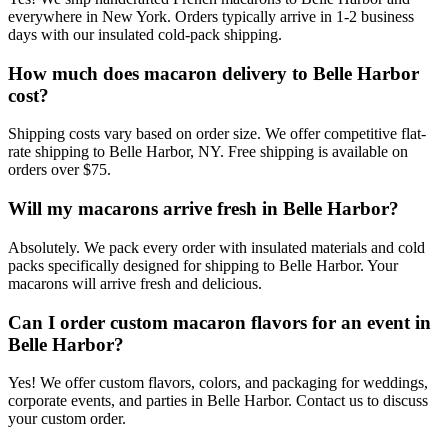
everywhere in New York. Orders typically arrive in 1-2 business
days with our insulated cold-pack shipping.
How much does macaron delivery to Belle Harbor
cost?
Shipping costs vary based on order size. We offer competitive flat-
rate shipping to Belle Harbor, NY. Free shipping is available on
orders over $75.
Will my macarons arrive fresh in Belle Harbor?
Absolutely. We pack every order with insulated materials and cold
packs specifically designed for shipping to Belle Harbor. Your
macarons will arrive fresh and delicious.
Can I order custom macaron flavors for an event in
Belle Harbor?
Yes! We offer custom flavors, colors, and packaging for weddings,
corporate events, and parties in Belle Harbor. Contact us to discuss
your custom order.