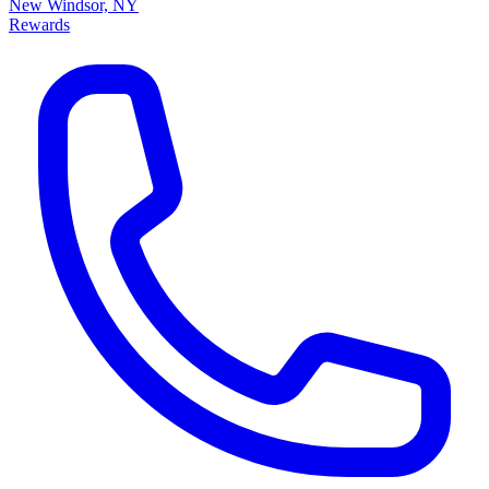
New Windsor, NY
Rewards