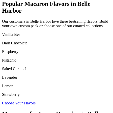
Popular Macaron Flavors in
Belle
Harbor
Our customers in
Belle Harbor
love these bestselling flavors. Build
your own custom pack or choose one of our curated collections.
Vanilla Bean
Dark Chocolate
Raspberry
Pistachio
Salted Caramel
Lavender
Lemon
Strawberry
Choose Your Flavors