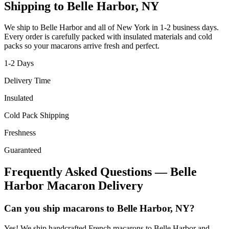
Shipping to
Belle Harbor
,
NY
We ship to
Belle Harbor
and all of
New York
in
1-2
business days.
Every order is carefully packed with insulated materials and cold
packs so your macarons arrive fresh and perfect.
1-2
Days
Delivery Time
Insulated
Cold Pack Shipping
Freshness
Guaranteed
Frequently Asked Questions —
Belle
Harbor
Macaron Delivery
Can you ship macarons to Belle Harbor, NY?
Yes! We ship handcrafted French macarons to Belle Harbor and