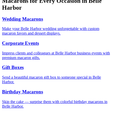
Macarons for Every Occasion in
Belle
Harbor
Wedding Macarons
Make your Belle Harbor wedding unforgettable with custom
macaron favors and dessert displays.
Corporate Events
Impress clients and colleagues at Belle Harbor business events with
premium macaron gifts.
Gift Boxes
Send a beautiful macaron gift box to someone special in Belle
Harbor.
Birthday Macarons
Skip the cake — surprise them with colorful birthday macarons in
Belle Harbor.