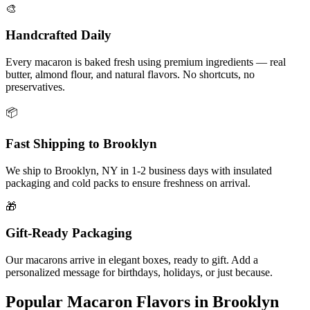
🎨
Handcrafted Daily
Every macaron is baked fresh using premium ingredients — real
butter, almond flour, and natural flavors. No shortcuts, no
preservatives.
📦
Fast Shipping to
Brooklyn
We ship to
Brooklyn
,
NY
in
1-2
business days with insulated
packaging and cold packs to ensure freshness on arrival.
🎁
Gift-Ready Packaging
Our macarons arrive in elegant boxes, ready to gift. Add a
personalized message for birthdays, holidays, or just because.
Popular Macaron Flavors in
Brooklyn