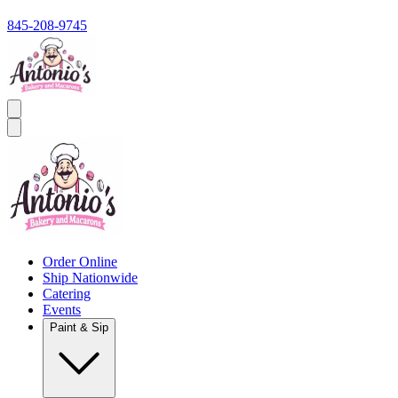
845-208-9745
Order Online
Ship Nationwide
Catering
Events
Paint & Sip