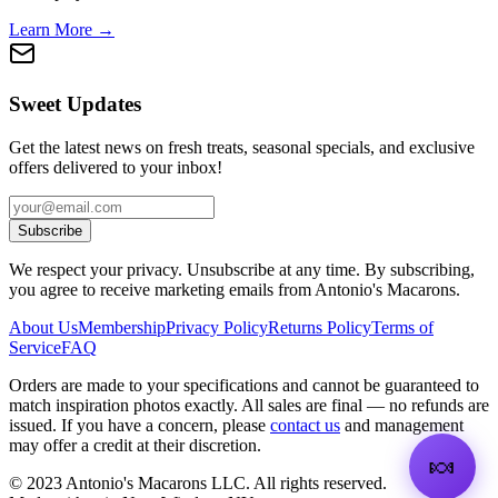
Learn More →
Sweet Updates
Get the latest news on fresh treats, seasonal specials, and exclusive
offers delivered to your inbox!
Subscribe
We respect your privacy. Unsubscribe at any time. By subscribing,
you agree to receive marketing emails from Antonio's Macarons.
About Us
Membership
Privacy Policy
Returns Policy
Terms of
Service
FAQ
Orders are made to your specifications and cannot be guaranteed to
match inspiration photos exactly. All sales are final — no refunds are
issued. If you have a concern, please
contact us
and management
may offer a credit at their discretion.
🍬
©
2023
Antonio's Macarons LLC
.
All rights reserved.