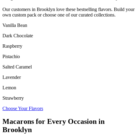
Our customers in
Brooklyn
love these bestselling flavors. Build your
own custom pack or choose one of our curated collections.
Vanilla Bean
Dark Chocolate
Raspberry
Pistachio
Salted Caramel
Lavender
Lemon
Strawberry
Choose Your Flavors
Macarons for Every Occasion in
Brooklyn