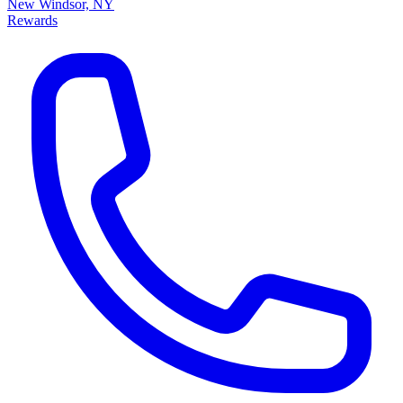
New Windsor, NY
Rewards