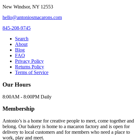
New Windsor
,
NY
12553
hello@antoniosmacarons.com
845-208-9745
Search
About
Blog
FAQ
Privacy Policy
Returns Policy
Terms of Service
Our Hours
8:00AM - 8:00PM Daily
Membership
Antonio’s is a home for creative people to meet, come together and
belong. Our bakery is home to a macaron factory and is open for
delivery to local customers and for members who need a place to
work, play and meet.