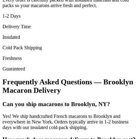
packs so your macarons arrive fresh and perfect.
1-2
Days
Delivery Time
Insulated
Cold Pack Shipping
Freshness
Guaranteed
Frequently Asked Questions —
Brooklyn
Macaron Delivery
Can you ship macarons to Brooklyn, NY?
Yes! We ship handcrafted French macarons to Brooklyn and
everywhere in New York. Orders typically arrive in 1-2 business
days with our insulated cold-pack shipping.