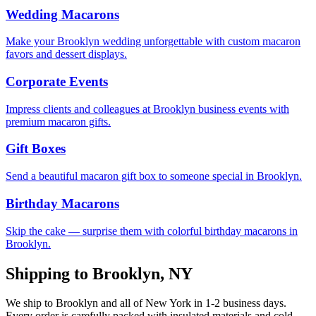
Wedding Macarons
Make your Brooklyn wedding unforgettable with custom macaron
favors and dessert displays.
Corporate Events
Impress clients and colleagues at Brooklyn business events with
premium macaron gifts.
Gift Boxes
Send a beautiful macaron gift box to someone special in Brooklyn.
Birthday Macarons
Skip the cake — surprise them with colorful birthday macarons in
Brooklyn.
Shipping to
Brooklyn
,
NY
We ship to
Brooklyn
and all of
New York
in
1-2
business days.
Every order is carefully packed with insulated materials and cold