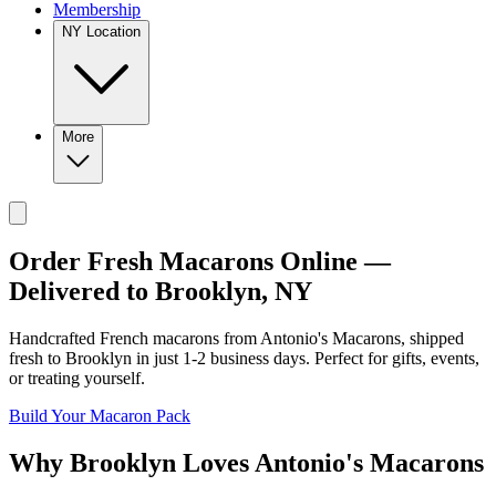
Membership
NY Location
More
Order Fresh Macarons Online —
Delivered to
Brooklyn
,
NY
Handcrafted French macarons from
Antonio's Macarons
, shipped
fresh to
Brooklyn
in just
1-2
business days. Perfect for gifts, events,
or treating yourself.
Build Your Macaron Pack
Why
Brooklyn
Loves
Antonio's Macarons