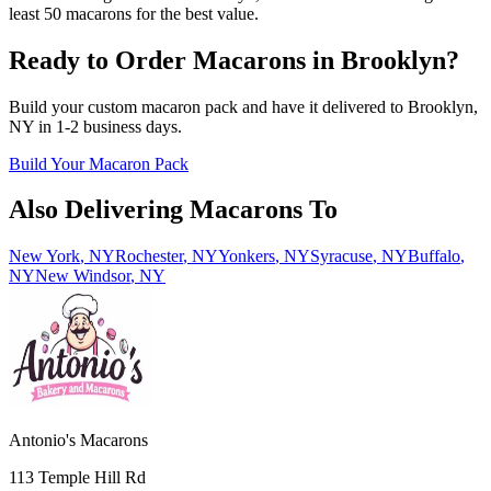
least 50 macarons for the best value.
Ready to Order Macarons in
Brooklyn
?
Build your custom macaron pack and have it delivered to
Brooklyn
,
NY
in
1-2
business days.
Build Your Macaron Pack
Also Delivering Macarons To
New York
,
NY
Rochester
,
NY
Yonkers
,
NY
Syracuse
,
NY
Buffalo
,
NY
New Windsor
,
NY
Antonio's Macarons
113 Temple Hill Rd