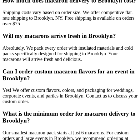
How much does macaron delivery to Brooklyn cost?
Shipping costs vary based on order size. We offer competitive flat-
rate shipping to Brooklyn, NY. Free shipping is available on orders
over $75.
Will my macarons arrive fresh in Brooklyn?
Absolutely. We pack every order with insulated materials and cold
packs specifically designed for shipping to Brooklyn. Your
macarons will arrive fresh and delicious.
Can I order custom macaron flavors for an event in
Brooklyn?
Yes! We offer custom flavors, colors, and packaging for weddings,
corporate events, and parties in Brooklyn. Contact us to discuss your
custom order.
What is the minimum order for macaron delivery to
Brooklyn?
Our smallest macaron pack starts at just 6 macarons. For custom
orders and large events in Brooklyn, we recommend ordering at