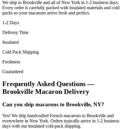
We ship to
Brookville
and all of
New York
in
1-2
business days.
Every order is carefully packed with insulated materials and cold
packs so your macarons arrive fresh and perfect.
1-2
Days
Delivery Time
Insulated
Cold Pack Shipping
Freshness
Guaranteed
Frequently Asked Questions —
Brookville
Macaron Delivery
Can you ship macarons to Brookville, NY?
Yes! We ship handcrafted French macarons to Brookville and
everywhere in New York. Orders typically arrive in 1-2 business
days with our insulated cold-pack shipping.