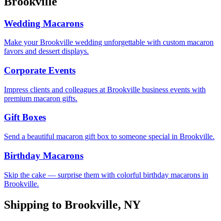
Brookville
Wedding Macarons
Make your Brookville wedding unforgettable with custom macaron
favors and dessert displays.
Corporate Events
Impress clients and colleagues at Brookville business events with
premium macaron gifts.
Gift Boxes
Send a beautiful macaron gift box to someone special in Brookville.
Birthday Macarons
Skip the cake — surprise them with colorful birthday macarons in
Brookville.
Shipping to
Brookville
,
NY