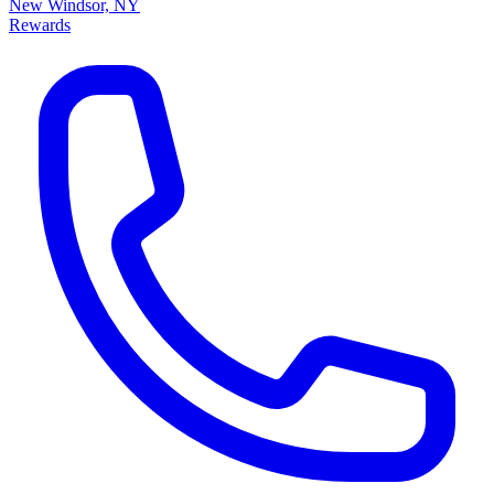
New Windsor, NY
Rewards