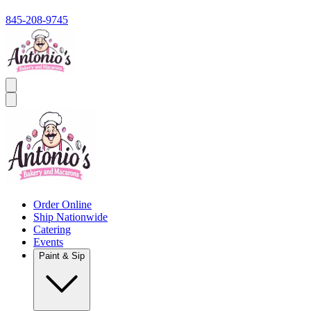
845-208-9745
Order Online
Ship Nationwide
Catering
Events
Paint & Sip