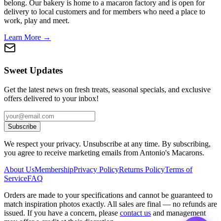
belong. Our bakery is home to a macaron factory and is open for
delivery to local customers and for members who need a place to
work, play and meet.
Learn More →
Sweet Updates
Get the latest news on fresh treats, seasonal specials, and exclusive
offers delivered to your inbox!
Subscribe
We respect your privacy. Unsubscribe at any time. By subscribing,
you agree to receive marketing emails from Antonio's Macarons.
About Us
Membership
Privacy Policy
Returns Policy
Terms of
Service
FAQ
Orders are made to your specifications and cannot be guaranteed to
match inspiration photos exactly. All sales are final — no refunds are
issued. If you have a concern, please
contact us
and management