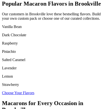
Popular Macaron Flavors in
Brookville
Our customers in
Brookville
love these bestselling flavors. Build
your own custom pack or choose one of our curated collections.
Vanilla Bean
Dark Chocolate
Raspberry
Pistachio
Salted Caramel
Lavender
Lemon
Strawberry
Choose Your Flavors
Macarons for Every Occasion in