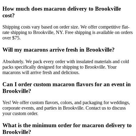
How much does macaron delivery to Brookville
cost?
Shipping costs vary based on order size. We offer competitive flat-
rate shipping to Brookville, NY. Free shipping is available on orders
over $75.
Will my macarons arrive fresh in Brookville?
Absolutely. We pack every order with insulated materials and cold
packs specifically designed for shipping to Brookville. Your
macarons will arrive fresh and delicious.
Can I order custom macaron flavors for an event in
Brookville?
Yes! We offer custom flavors, colors, and packaging for weddings,
corporate events, and parties in Brookville. Contact us to discuss
your custom order.
What is the minimum order for macaron delivery to
Brookville?