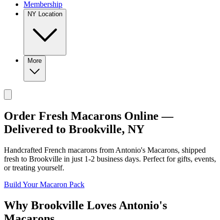
Membership
NY Location
More
Order Fresh Macarons Online —
Delivered to
Brookville
,
NY
Handcrafted French macarons from
Antonio's Macarons
, shipped
fresh to
Brookville
in just
1-2
business days. Perfect for gifts, events,
or treating yourself.
Build Your Macaron Pack
Why
Brookville
Loves
Antonio's
Macarons