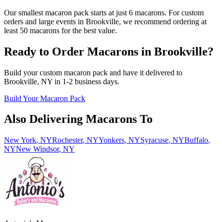
Our smallest macaron pack starts at just 6 macarons. For custom
orders and large events in Brookville, we recommend ordering at
least 50 macarons for the best value.
Ready to Order Macarons in
Brookville
?
Build your custom macaron pack and have it delivered to
Brookville
,
NY
in
1-2
business days.
Build Your Macaron Pack
Also Delivering Macarons To
New York
,
NY
Rochester
,
NY
Yonkers
,
NY
Syracuse
,
NY
Buffalo
,
NY
New Windsor
,
NY