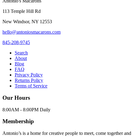
Antonio's Macarons
113 Temple Hill Rd
New Windsor
,
NY
12553
hello@antoniosmacarons.com
845-208-9745
Search
About
Blog
FAQ
Privacy Policy
Returns Policy
Terms of Service
Our Hours
8:00AM - 8:00PM Daily
Membership
Antonio’s is a home for creative people to meet, come together and