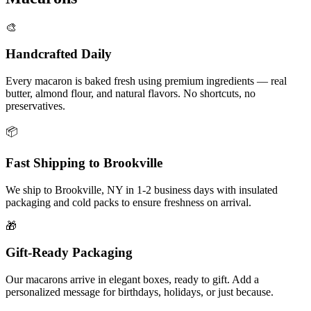
🎨
Handcrafted Daily
Every macaron is baked fresh using premium ingredients — real
butter, almond flour, and natural flavors. No shortcuts, no
preservatives.
📦
Fast Shipping to
Brookville
We ship to
Brookville
,
NY
in
1-2
business days with insulated
packaging and cold packs to ensure freshness on arrival.
🎁
Gift-Ready Packaging
Our macarons arrive in elegant boxes, ready to gift. Add a
personalized message for birthdays, holidays, or just because.