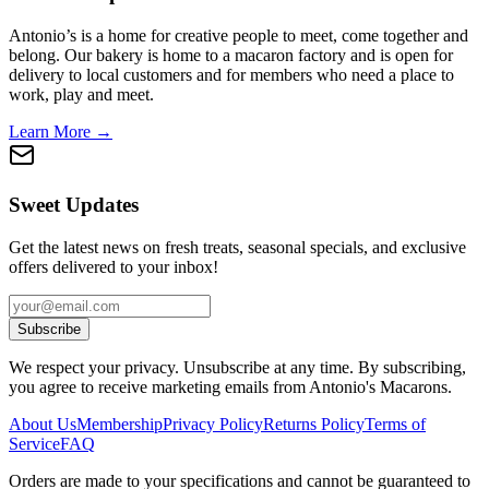
Antonio’s is a home for creative people to meet, come together and
belong. Our bakery is home to a macaron factory and is open for
delivery to local customers and for members who need a place to
work, play and meet.
Learn More →
Sweet Updates
Get the latest news on fresh treats, seasonal specials, and exclusive
offers delivered to your inbox!
Subscribe
We respect your privacy. Unsubscribe at any time. By subscribing,
you agree to receive marketing emails from Antonio's Macarons.
About Us
Membership
Privacy Policy
Returns Policy
Terms of
Service
FAQ
Orders are made to your specifications and cannot be guaranteed to