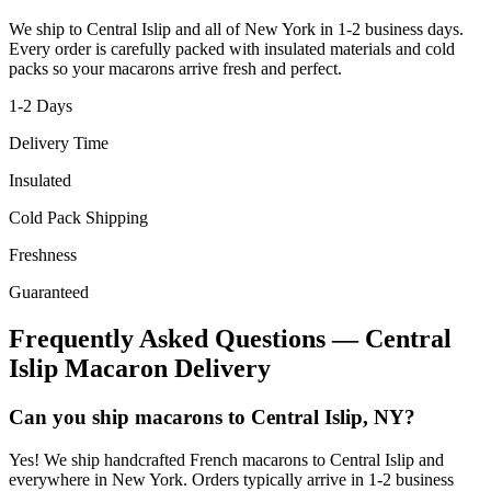
We ship to
Central Islip
and all of
New York
in
1-2
business days.
Every order is carefully packed with insulated materials and cold
packs so your macarons arrive fresh and perfect.
1-2
Days
Delivery Time
Insulated
Cold Pack Shipping
Freshness
Guaranteed
Frequently Asked Questions —
Central
Islip
Macaron Delivery
Can you ship macarons to Central Islip, NY?
Yes! We ship handcrafted French macarons to Central Islip and
everywhere in New York. Orders typically arrive in 1-2 business