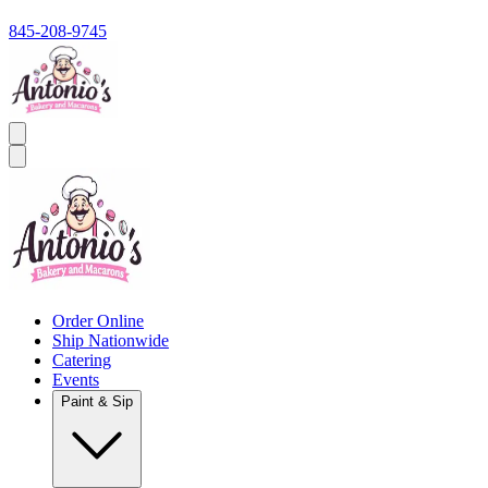
845-208-9745
Order Online
Ship Nationwide
Catering
Events
Paint & Sip