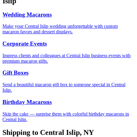
Islip
Wedding Macarons
Make your Central Islip wedding unforgettable with custom
macaron favors and dessert displays.
Corporate Events
Impress clients and colleagues at Central Islip business events with
premium macaron gifts.
Gift Boxes
Send a beautiful macaron gift box to someone special in Central
Islip.
Birthday Macarons
Skip the cake — surprise them with colorful birthday macarons in
Central Islip.
Shipping to
Central Islip
,
NY