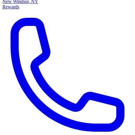
New Windsor, NY
Rewards