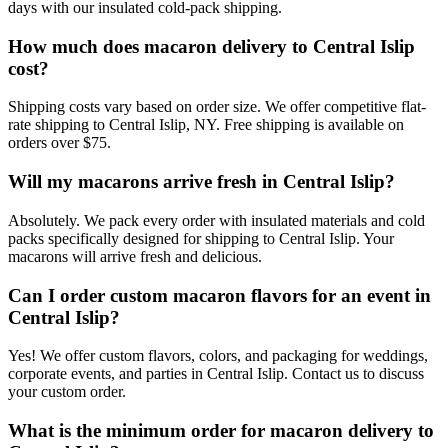
days with our insulated cold-pack shipping.
How much does macaron delivery to Central Islip
cost?
Shipping costs vary based on order size. We offer competitive flat-
rate shipping to Central Islip, NY. Free shipping is available on
orders over $75.
Will my macarons arrive fresh in Central Islip?
Absolutely. We pack every order with insulated materials and cold
packs specifically designed for shipping to Central Islip. Your
macarons will arrive fresh and delicious.
Can I order custom macaron flavors for an event in
Central Islip?
Yes! We offer custom flavors, colors, and packaging for weddings,
corporate events, and parties in Central Islip. Contact us to discuss
your custom order.
What is the minimum order for macaron delivery to