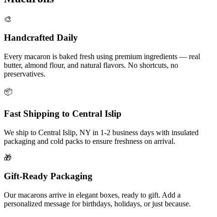
🎨
Handcrafted Daily
Every macaron is baked fresh using premium ingredients — real
butter, almond flour, and natural flavors. No shortcuts, no
preservatives.
📦
Fast Shipping to
Central Islip
We ship to
Central Islip
,
NY
in
1-2
business days with insulated
packaging and cold packs to ensure freshness on arrival.
🎁
Gift-Ready Packaging
Our macarons arrive in elegant boxes, ready to gift. Add a
personalized message for birthdays, holidays, or just because.