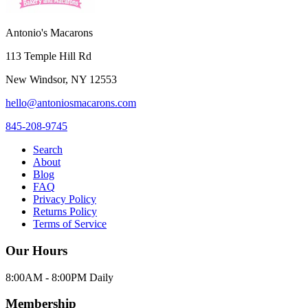
Antonio's Macarons
113 Temple Hill Rd
New Windsor
,
NY
12553
hello@antoniosmacarons.com
845-208-9745
Search
About
Blog
FAQ
Privacy Policy
Returns Policy
Terms of Service
Our Hours
8:00AM - 8:00PM Daily
Membership