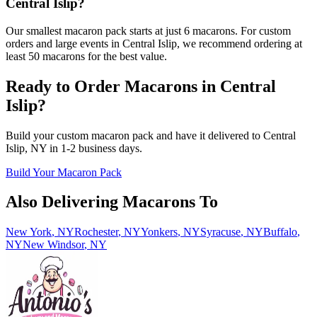
Central Islip?
Our smallest macaron pack starts at just 6 macarons. For custom
orders and large events in Central Islip, we recommend ordering at
least 50 macarons for the best value.
Ready to Order Macarons in
Central
Islip
?
Build your custom macaron pack and have it delivered to
Central
Islip
,
NY
in
1-2
business days.
Build Your Macaron Pack
Also Delivering Macarons To
New York
,
NY
Rochester
,
NY
Yonkers
,
NY
Syracuse
,
NY
Buffalo
,
NY
New Windsor
,
NY