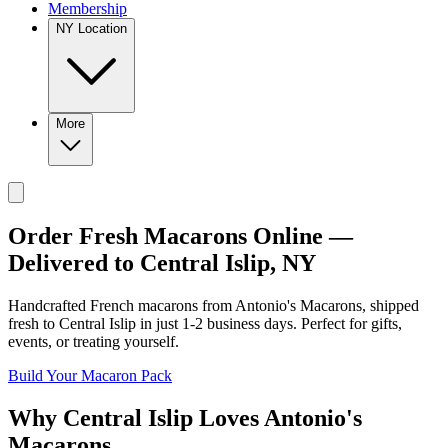
Membership
NY Location
More
Order Fresh Macarons Online —
Delivered to
Central Islip
,
NY
Handcrafted French macarons from
Antonio's Macarons
, shipped
fresh to
Central Islip
in just
1-2
business days. Perfect for gifts,
events, or treating yourself.
Build Your Macaron Pack
Why
Central Islip
Loves
Antonio's
Macarons