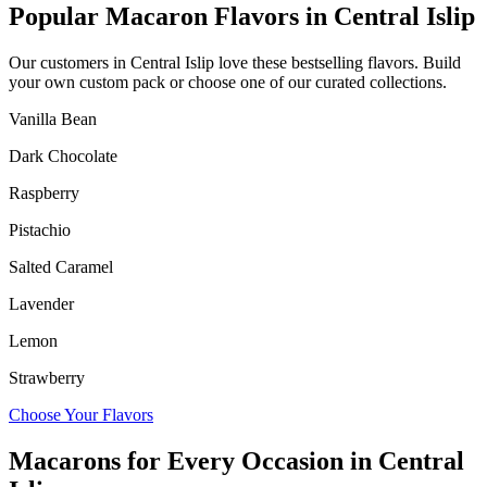
Popular Macaron Flavors in
Central Islip
Our customers in
Central Islip
love these bestselling flavors. Build
your own custom pack or choose one of our curated collections.
Vanilla Bean
Dark Chocolate
Raspberry
Pistachio
Salted Caramel
Lavender
Lemon
Strawberry
Choose Your Flavors
Macarons for Every Occasion in
Central