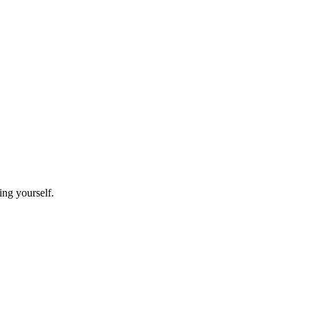
ting yourself.