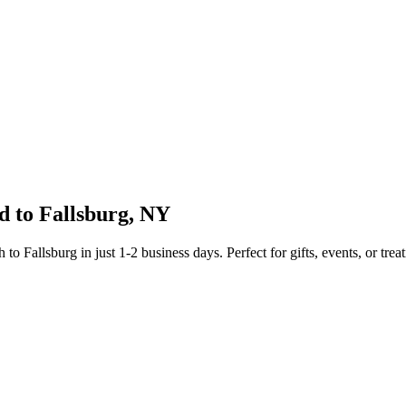
d to
Fallsburg
,
NY
sh to
Fallsburg
in just
1-2
business days. Perfect for gifts, events, or trea