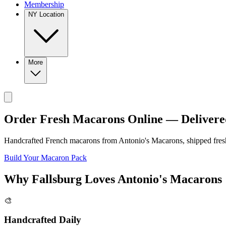
Membership
NY Location
More
Order Fresh Macarons Online — Delivere
Handcrafted French macarons from
Antonio's Macarons
, shipped fre
Build Your Macaron Pack
Why
Fallsburg
Loves
Antonio's Macarons
🎨
Handcrafted Daily