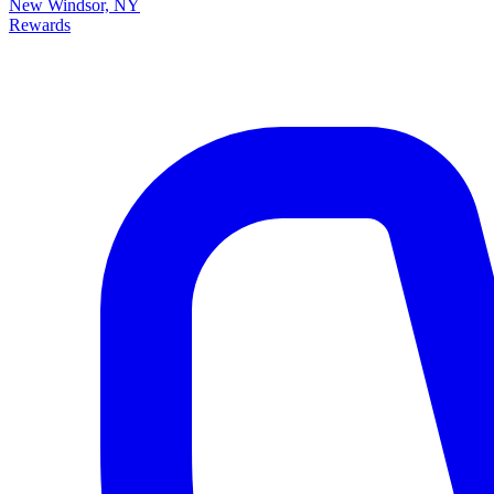
New Windsor, NY
Rewards