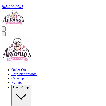
845-208-9745
Order Online
Ship Nationwide
Catering
Events
Paint & Sip