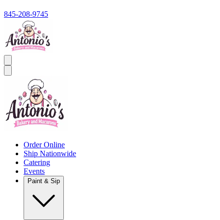
845-208-9745
Order Online
Ship Nationwide
Catering
Events
Paint & Sip