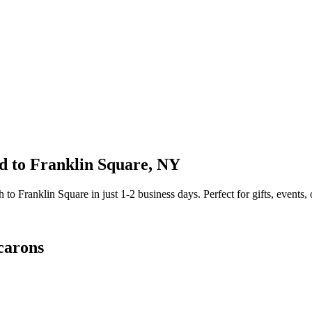
d to
Franklin Square
,
NY
sh to
Franklin Square
in just
1-2
business days. Perfect for gifts, events, 
carons