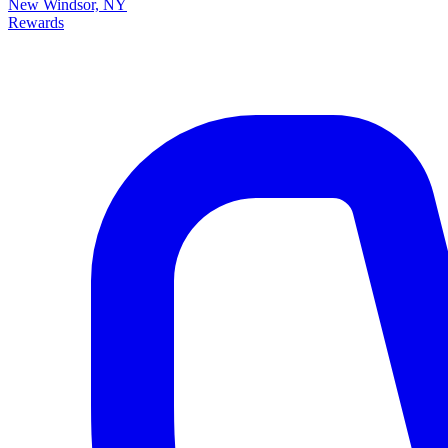
New Windsor, NY
Rewards