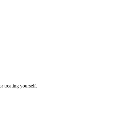
or treating yourself.