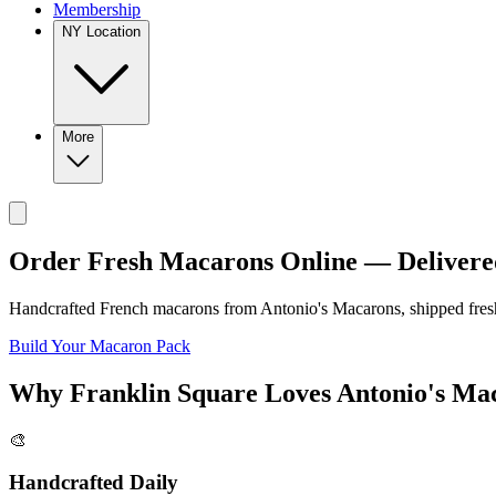
Membership
NY Location
More
Order Fresh Macarons Online — Delivere
Handcrafted French macarons from
Antonio's Macarons
, shipped fre
Build Your Macaron Pack
Why
Franklin Square
Loves
Antonio's Ma
🎨
Handcrafted Daily