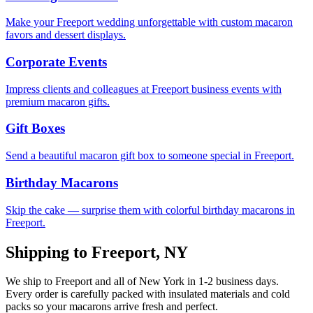
Make your Freeport wedding unforgettable with custom macaron
favors and dessert displays.
Corporate Events
Impress clients and colleagues at Freeport business events with
premium macaron gifts.
Gift Boxes
Send a beautiful macaron gift box to someone special in Freeport.
Birthday Macarons
Skip the cake — surprise them with colorful birthday macarons in
Freeport.
Shipping to
Freeport
,
NY
We ship to
Freeport
and all of
New York
in
1-2
business days.
Every order is carefully packed with insulated materials and cold
packs so your macarons arrive fresh and perfect.