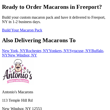
Ready to Order Macarons in
Freeport
?
Build your custom macaron pack and have it delivered to
Freeport
,
NY
in
1-2
business days.
Build Your Macaron Pack
Also Delivering Macarons To
New York
,
NY
Rochester
,
NY
Yonkers
,
NY
Syracuse
,
NY
Buffalo
,
NY
New Windsor
,
NY
Antonio's Macarons
113 Temple Hill Rd
New Windsor
,
NY
12553