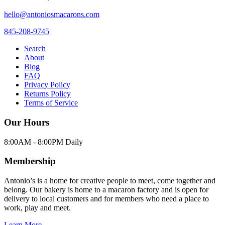
hello@antoniosmacarons.com
845-208-9745
Search
About
Blog
FAQ
Privacy Policy
Returns Policy
Terms of Service
Our Hours
8:00AM - 8:00PM Daily
Membership
Antonio’s is a home for creative people to meet, come together and
belong. Our bakery is home to a macaron factory and is open for
delivery to local customers and for members who need a place to
work, play and meet.
Learn More →