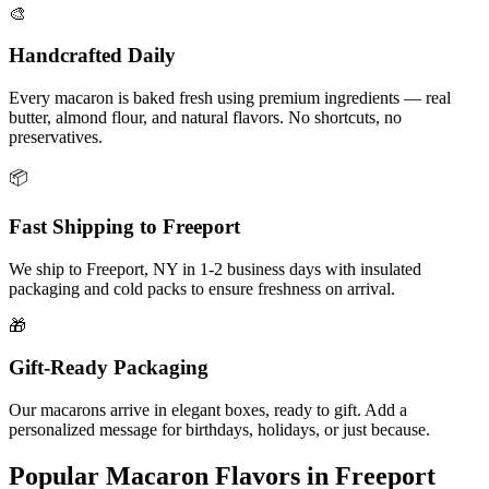
🎨
Handcrafted Daily
Every macaron is baked fresh using premium ingredients — real
butter, almond flour, and natural flavors. No shortcuts, no
preservatives.
📦
Fast Shipping to
Freeport
We ship to
Freeport
,
NY
in
1-2
business days with insulated
packaging and cold packs to ensure freshness on arrival.
🎁
Gift-Ready Packaging
Our macarons arrive in elegant boxes, ready to gift. Add a
personalized message for birthdays, holidays, or just because.
Popular Macaron Flavors in
Freeport