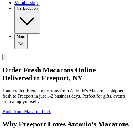
Membership
NY Location
More
Order Fresh Macarons Online —
Delivered to
Freeport
,
NY
Handcrafted French macarons from
Antonio's Macarons
, shipped
fresh to
Freeport
in just
1-2
business days. Perfect for gifts, events,
or treating yourself.
Build Your Macaron Pack
Why
Freeport
Loves
Antonio's Macarons