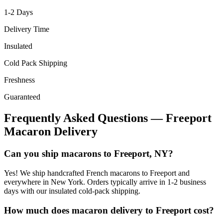
1-2
Days
Delivery Time
Insulated
Cold Pack Shipping
Freshness
Guaranteed
Frequently Asked Questions —
Freeport
Macaron Delivery
Can you ship macarons to Freeport, NY?
Yes! We ship handcrafted French macarons to Freeport and
everywhere in New York. Orders typically arrive in 1-2 business
days with our insulated cold-pack shipping.
How much does macaron delivery to Freeport cost?