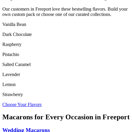
Our customers in
Freeport
love these bestselling flavors. Build your
own custom pack or choose one of our curated collections.
Vanilla Bean
Dark Chocolate
Raspberry
Pistachio
Salted Caramel
Lavender
Lemon
Strawberry
Choose Your Flavors
Macarons for Every Occasion in
Freeport
Wedding Macarons