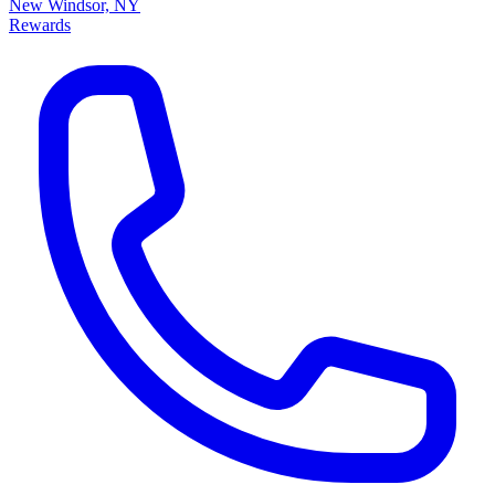
New Windsor, NY
Rewards