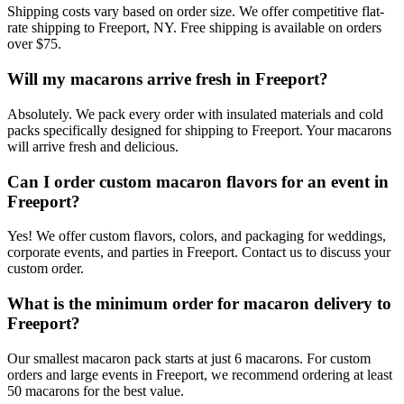
Shipping costs vary based on order size. We offer competitive flat-
rate shipping to Freeport, NY. Free shipping is available on orders
over $75.
Will my macarons arrive fresh in Freeport?
Absolutely. We pack every order with insulated materials and cold
packs specifically designed for shipping to Freeport. Your macarons
will arrive fresh and delicious.
Can I order custom macaron flavors for an event in
Freeport?
Yes! We offer custom flavors, colors, and packaging for weddings,
corporate events, and parties in Freeport. Contact us to discuss your
custom order.
What is the minimum order for macaron delivery to
Freeport?
Our smallest macaron pack starts at just 6 macarons. For custom
orders and large events in Freeport, we recommend ordering at least
50 macarons for the best value.