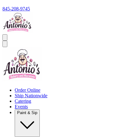
845-208-9745
Order Online
Ship Nationwide
Catering
Events
Paint & Sip