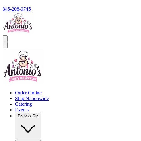
845-208-9745
Order Online
Ship Nationwide
Catering
Events
Paint & Sip