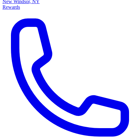
New Windsor, NY
Rewards