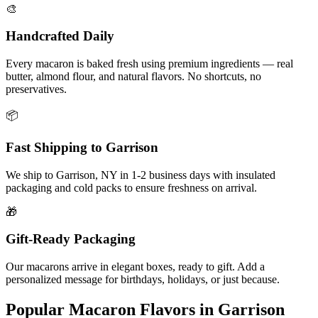
🎨
Handcrafted Daily
Every macaron is baked fresh using premium ingredients — real
butter, almond flour, and natural flavors. No shortcuts, no
preservatives.
📦
Fast Shipping to
Garrison
We ship to
Garrison
,
NY
in
1-2
business days with insulated
packaging and cold packs to ensure freshness on arrival.
🎁
Gift-Ready Packaging
Our macarons arrive in elegant boxes, ready to gift. Add a
personalized message for birthdays, holidays, or just because.
Popular Macaron Flavors in
Garrison