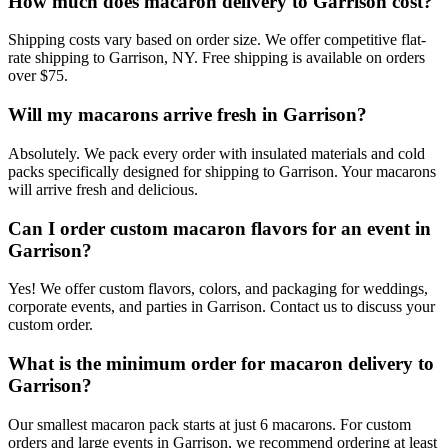
How much does macaron delivery to Garrison cost?
Shipping costs vary based on order size. We offer competitive flat-
rate shipping to Garrison, NY. Free shipping is available on orders
over $75.
Will my macarons arrive fresh in Garrison?
Absolutely. We pack every order with insulated materials and cold
packs specifically designed for shipping to Garrison. Your macarons
will arrive fresh and delicious.
Can I order custom macaron flavors for an event in
Garrison?
Yes! We offer custom flavors, colors, and packaging for weddings,
corporate events, and parties in Garrison. Contact us to discuss your
custom order.
What is the minimum order for macaron delivery to
Garrison?
Our smallest macaron pack starts at just 6 macarons. For custom
orders and large events in Garrison, we recommend ordering at least