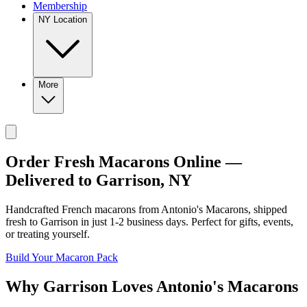
Membership
NY Location
More
Order Fresh Macarons Online —
Delivered to
Garrison
,
NY
Handcrafted French macarons from
Antonio's Macarons
, shipped
fresh to
Garrison
in just
1-2
business days. Perfect for gifts, events,
or treating yourself.
Build Your Macaron Pack
Why
Garrison
Loves
Antonio's Macarons