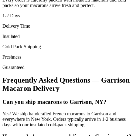
packs so your macarons arrive fresh and perfect.
1-2
Days
Delivery Time
Insulated
Cold Pack Shipping
Freshness
Guaranteed
Frequently Asked Questions —
Garrison
Macaron Delivery
Can you ship macarons to Garrison, NY?
Yes! We ship handcrafted French macarons to Garrison and
everywhere in New York. Orders typically arrive in 1-2 business
days with our insulated cold-pack shipping.