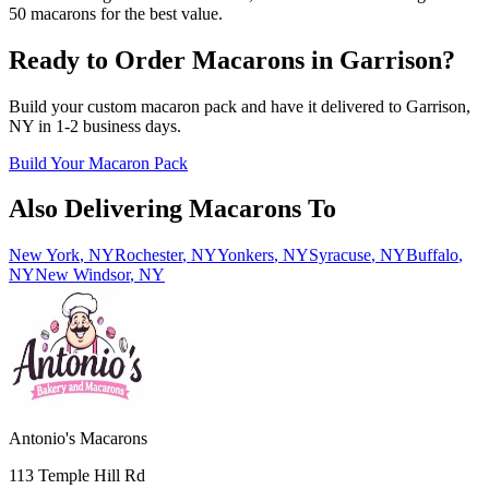
50 macarons for the best value.
Ready to Order Macarons in
Garrison
?
Build your custom macaron pack and have it delivered to
Garrison
,
NY
in
1-2
business days.
Build Your Macaron Pack
Also Delivering Macarons To
New York
,
NY
Rochester
,
NY
Yonkers
,
NY
Syracuse
,
NY
Buffalo
,
NY
New Windsor
,
NY
Antonio's Macarons
113 Temple Hill Rd