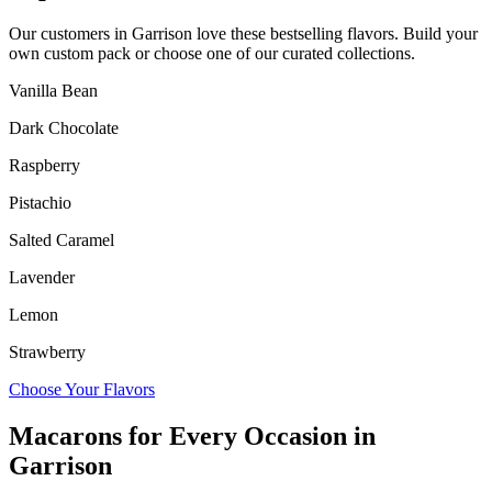
Our customers in
Garrison
love these bestselling flavors. Build your
own custom pack or choose one of our curated collections.
Vanilla Bean
Dark Chocolate
Raspberry
Pistachio
Salted Caramel
Lavender
Lemon
Strawberry
Choose Your Flavors
Macarons for Every Occasion in
Garrison