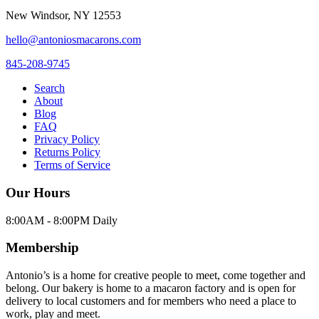
New Windsor
,
NY
12553
hello@antoniosmacarons.com
845-208-9745
Search
About
Blog
FAQ
Privacy Policy
Returns Policy
Terms of Service
Our Hours
8:00AM - 8:00PM Daily
Membership
Antonio’s is a home for creative people to meet, come together and
belong. Our bakery is home to a macaron factory and is open for
delivery to local customers and for members who need a place to
work, play and meet.