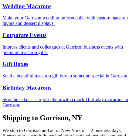
Wedding Macarons
Make your Garrison wedding unforgettable with custom macaron
favors and dessert displays.
Corporate Events
Impress clients and colleagues at Garrison business events with
premium macaron gifts.
Gift Boxes
Send a beautiful macaron gift box to someone special in Garrison.
Birthday Macarons
Skip the cake — surprise them with colorful birthday macarons in
Garrison.
Shipping to
Garrison
,
NY
We ship to
Garrison
and all of
New York
in
1-2
business days.
Every order is carefully packed with insulated materials and cold