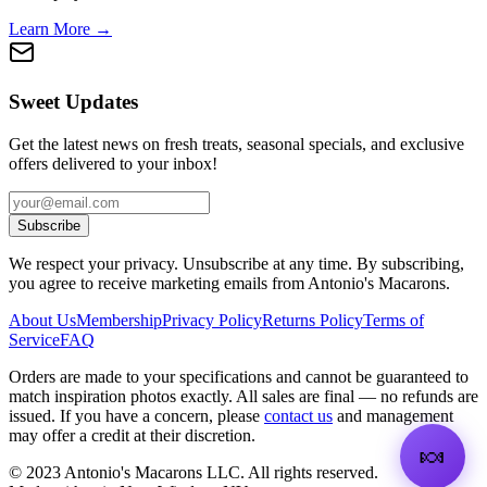
Learn More →
Sweet Updates
Get the latest news on fresh treats, seasonal specials, and exclusive
offers delivered to your inbox!
Subscribe
We respect your privacy. Unsubscribe at any time. By subscribing,
you agree to receive marketing emails from Antonio's Macarons.
About Us
Membership
Privacy Policy
Returns Policy
Terms of
Service
FAQ
Orders are made to your specifications and cannot be guaranteed to
match inspiration photos exactly. All sales are final — no refunds are
issued. If you have a concern, please
contact us
and management
may offer a credit at their discretion.
🍬
©
2023
Antonio's Macarons LLC
.
All rights reserved.