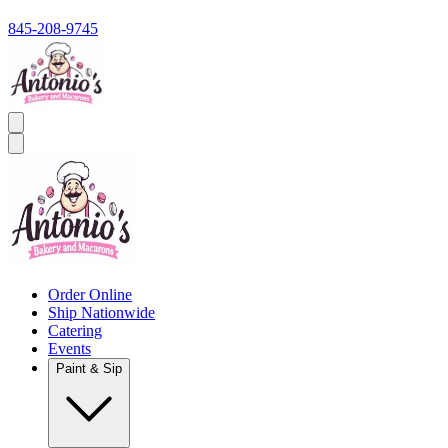
845-208-9745
Order Online
Ship Nationwide
Catering
Events
Paint & Sip