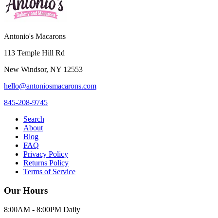
Antonio's Macarons
113 Temple Hill Rd
New Windsor
,
NY
12553
hello@antoniosmacarons.com
845-208-9745
Search
About
Blog
FAQ
Privacy Policy
Returns Policy
Terms of Service
Our Hours
8:00AM - 8:00PM Daily