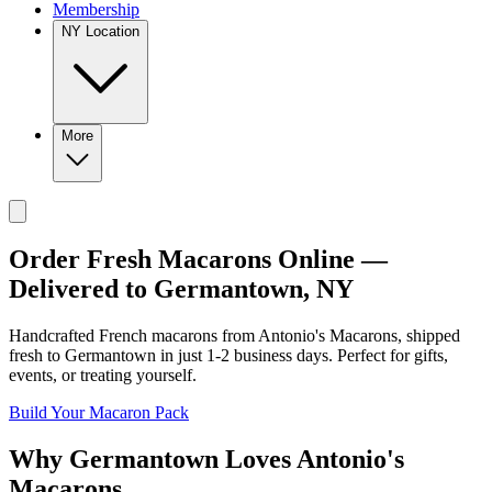
Membership
NY Location
More
Order Fresh Macarons Online —
Delivered to
Germantown
,
NY
Handcrafted French macarons from
Antonio's Macarons
, shipped
fresh to
Germantown
in just
1-2
business days. Perfect for gifts,
events, or treating yourself.
Build Your Macaron Pack
Why
Germantown
Loves
Antonio's
Macarons