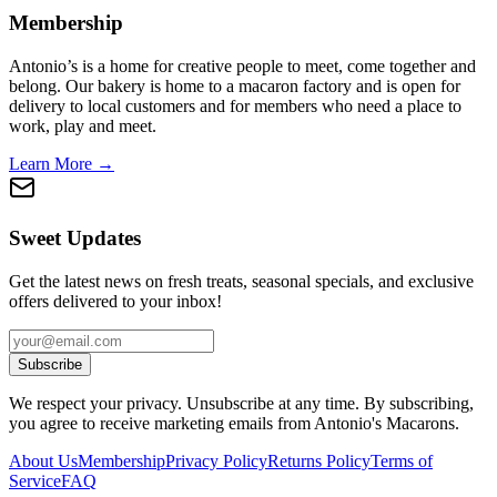
Membership
Antonio’s is a home for creative people to meet, come together and
belong. Our bakery is home to a macaron factory and is open for
delivery to local customers and for members who need a place to
work, play and meet.
Learn More →
Sweet Updates
Get the latest news on fresh treats, seasonal specials, and exclusive
offers delivered to your inbox!
Subscribe
We respect your privacy. Unsubscribe at any time. By subscribing,
you agree to receive marketing emails from Antonio's Macarons.
About Us
Membership
Privacy Policy
Returns Policy
Terms of
Service
FAQ