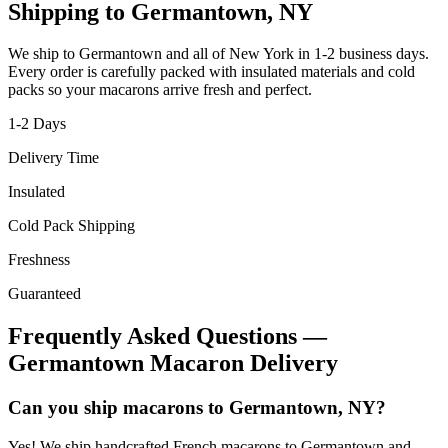
Shipping to
Germantown
,
NY
We ship to
Germantown
and all of
New York
in
1-2
business days.
Every order is carefully packed with insulated materials and cold
packs so your macarons arrive fresh and perfect.
1-2
Days
Delivery Time
Insulated
Cold Pack Shipping
Freshness
Guaranteed
Frequently Asked Questions —
Germantown
Macaron Delivery
Can you ship macarons to Germantown, NY?
Yes! We ship handcrafted French macarons to Germantown and