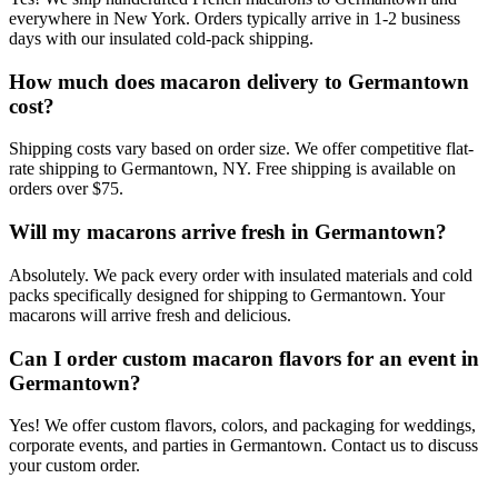
everywhere in New York. Orders typically arrive in 1-2 business
days with our insulated cold-pack shipping.
How much does macaron delivery to Germantown
cost?
Shipping costs vary based on order size. We offer competitive flat-
rate shipping to Germantown, NY. Free shipping is available on
orders over $75.
Will my macarons arrive fresh in Germantown?
Absolutely. We pack every order with insulated materials and cold
packs specifically designed for shipping to Germantown. Your
macarons will arrive fresh and delicious.
Can I order custom macaron flavors for an event in
Germantown?
Yes! We offer custom flavors, colors, and packaging for weddings,
corporate events, and parties in Germantown. Contact us to discuss
your custom order.