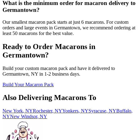
What is the minimum order for macaron delivery to
Germantown?
Our smallest macaron pack starts at just 6 macarons. For custom
orders and large events in Germantown, we recommend ordering at
least 50 macarons for the best value.
Ready to Order Macarons in
Germantown
?
Build your custom macaron pack and have it delivered to
Germantown
,
NY
in
1-2
business days.
Build Your Macaron Pack
Also Delivering Macarons To
New York
,
NY
Rochester
,
NY
Yonkers
,
NY
Syracuse
,
NY
Buffalo
,
NY
New Windsor
,
NY