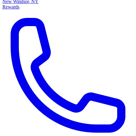
New Windsor, NY
Rewards