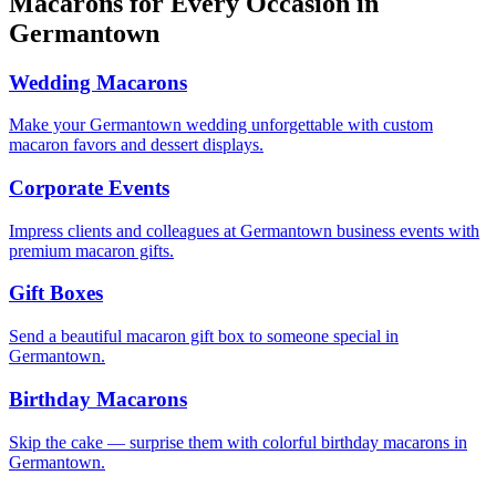
Macarons for Every Occasion in
Germantown
Wedding Macarons
Make your Germantown wedding unforgettable with custom
macaron favors and dessert displays.
Corporate Events
Impress clients and colleagues at Germantown business events with
premium macaron gifts.
Gift Boxes
Send a beautiful macaron gift box to someone special in
Germantown.
Birthday Macarons
Skip the cake — surprise them with colorful birthday macarons in
Germantown.