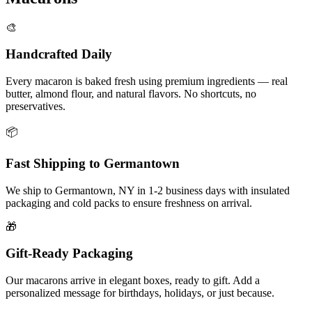
🎨
Handcrafted Daily
Every macaron is baked fresh using premium ingredients — real
butter, almond flour, and natural flavors. No shortcuts, no
preservatives.
📦
Fast Shipping to
Germantown
We ship to
Germantown
,
NY
in
1-2
business days with insulated
packaging and cold packs to ensure freshness on arrival.
🎁
Gift-Ready Packaging
Our macarons arrive in elegant boxes, ready to gift. Add a
personalized message for birthdays, holidays, or just because.