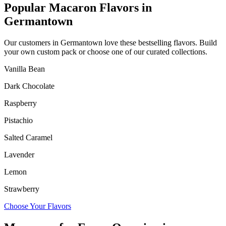
Popular Macaron Flavors in
Germantown
Our customers in
Germantown
love these bestselling flavors. Build
your own custom pack or choose one of our curated collections.
Vanilla Bean
Dark Chocolate
Raspberry
Pistachio
Salted Caramel
Lavender
Lemon
Strawberry
Choose Your Flavors