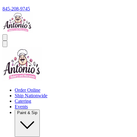
845-208-9745
Order Online
Ship Nationwide
Catering
Events
Paint & Sip