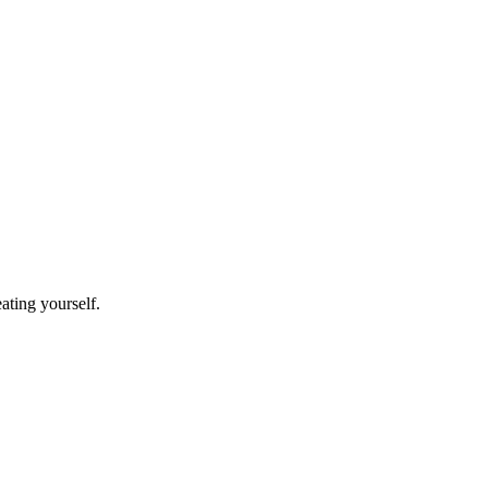
eating yourself.