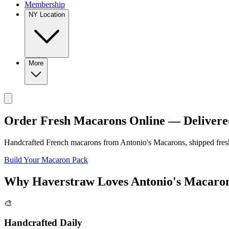
Membership
NY Location
More
Order Fresh Macarons Online — Delivere
Handcrafted French macarons from
Antonio's Macarons
, shipped fre
Build Your Macaron Pack
Why
Haverstraw
Loves
Antonio's Macaro
🎨
Handcrafted Daily