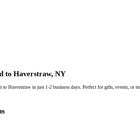
d to
Haverstraw
,
NY
sh to
Haverstraw
in just
1-2
business days. Perfect for gifts, events, or tr
ns