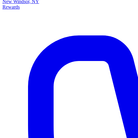
New Windsor, NY
Rewards