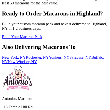
least 50 macarons for the best value.
Ready to Order Macarons in
Highland
?
Build your custom macaron pack and have it delivered to
Highland
,
NY
in
1-2
business days.
Build Your Macaron Pack
Also Delivering Macarons To
New York
,
NY
Rochester
,
NY
Yonkers
,
NY
Syracuse
,
NY
Buffalo
,
NY
New Windsor
,
NY
Antonio's Macarons
113 Temple Hill Rd