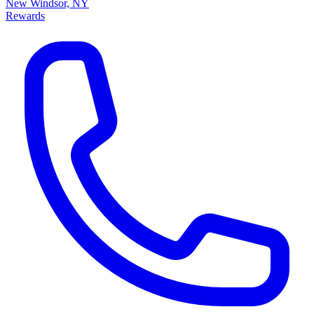
New Windsor, NY
Rewards