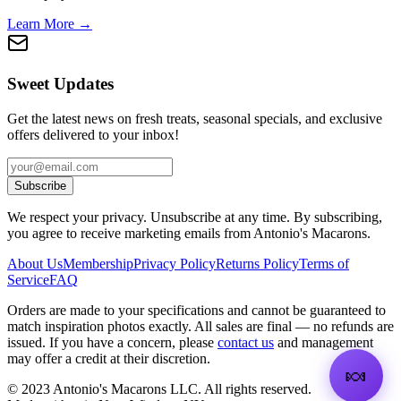
Learn More →
Sweet Updates
Get the latest news on fresh treats, seasonal specials, and exclusive
offers delivered to your inbox!
Subscribe
We respect your privacy. Unsubscribe at any time. By subscribing,
you agree to receive marketing emails from Antonio's Macarons.
About Us
Membership
Privacy Policy
Returns Policy
Terms of
Service
FAQ
Orders are made to your specifications and cannot be guaranteed to
match inspiration photos exactly. All sales are final — no refunds are
issued. If you have a concern, please
contact us
and management
may offer a credit at their discretion.
🍬
©
2023
Antonio's Macarons LLC
.
All rights reserved.