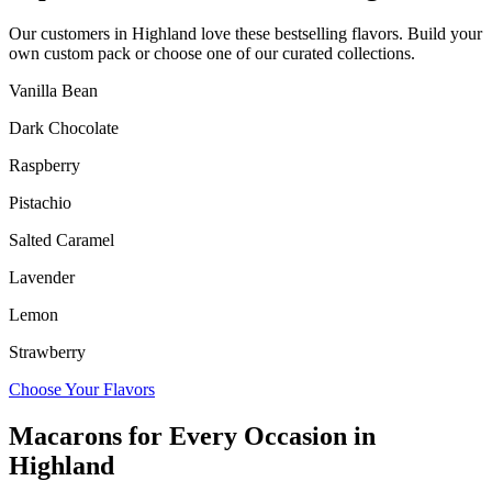
Our customers in
Highland
love these bestselling flavors. Build your
own custom pack or choose one of our curated collections.
Vanilla Bean
Dark Chocolate
Raspberry
Pistachio
Salted Caramel
Lavender
Lemon
Strawberry
Choose Your Flavors
Macarons for Every Occasion in
Highland