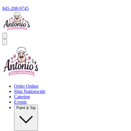
845-208-9745
Order Online
Ship Nationwide
Catering
Events
Paint & Sip