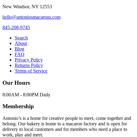
New Windsor
,
NY
12553
hello@antoniosmacarons.com
845-208-9745
Search
About
Blog
FAQ
Privacy Policy
Returns Policy
Terms of Service
Our Hours
8:00AM - 8:00PM Daily
Membership
Antonio’s is a home for creative people to meet, come together and
belong. Our bakery is home to a macaron factory and is open for
delivery to local customers and for members who need a place to
work, play and meet.