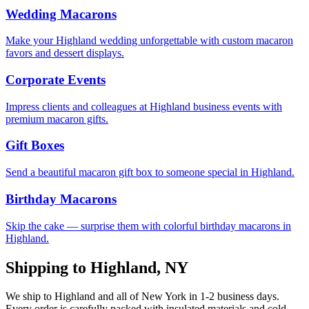
Wedding Macarons
Make your Highland wedding unforgettable with custom macaron
favors and dessert displays.
Corporate Events
Impress clients and colleagues at Highland business events with
premium macaron gifts.
Gift Boxes
Send a beautiful macaron gift box to someone special in Highland.
Birthday Macarons
Skip the cake — surprise them with colorful birthday macarons in
Highland.
Shipping to
Highland
,
NY
We ship to
Highland
and all of
New York
in
1-2
business days.
Every order is carefully packed with insulated materials and cold