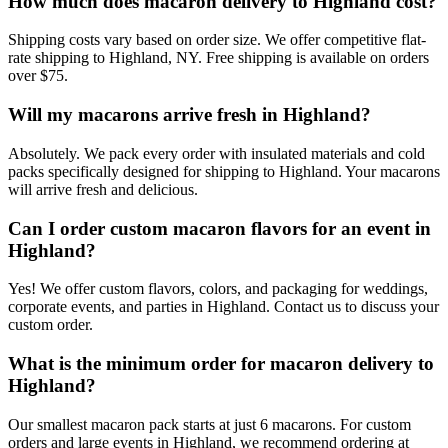
How much does macaron delivery to Highland cost?
Shipping costs vary based on order size. We offer competitive flat-
rate shipping to Highland, NY. Free shipping is available on orders
over $75.
Will my macarons arrive fresh in Highland?
Absolutely. We pack every order with insulated materials and cold
packs specifically designed for shipping to Highland. Your macarons
will arrive fresh and delicious.
Can I order custom macaron flavors for an event in
Highland?
Yes! We offer custom flavors, colors, and packaging for weddings,
corporate events, and parties in Highland. Contact us to discuss your
custom order.
What is the minimum order for macaron delivery to
Highland?
Our smallest macaron pack starts at just 6 macarons. For custom
orders and large events in Highland, we recommend ordering at