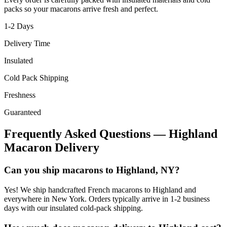
packs so your macarons arrive fresh and perfect.
1-2
Days
Delivery Time
Insulated
Cold Pack Shipping
Freshness
Guaranteed
Frequently Asked Questions —
Highland
Macaron Delivery
Can you ship macarons to Highland, NY?
Yes! We ship handcrafted French macarons to Highland and
everywhere in New York. Orders typically arrive in 1-2 business
days with our insulated cold-pack shipping.