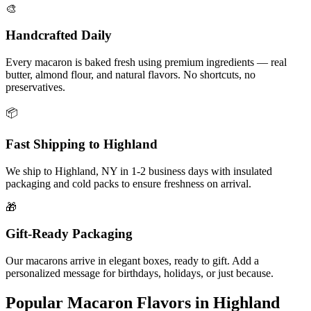
🎨
Handcrafted Daily
Every macaron is baked fresh using premium ingredients — real
butter, almond flour, and natural flavors. No shortcuts, no
preservatives.
📦
Fast Shipping to
Highland
We ship to
Highland
,
NY
in
1-2
business days with insulated
packaging and cold packs to ensure freshness on arrival.
🎁
Gift-Ready Packaging
Our macarons arrive in elegant boxes, ready to gift. Add a
personalized message for birthdays, holidays, or just because.
Popular Macaron Flavors in
Highland