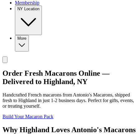
Membership
NY Location
More
Order Fresh Macarons Online —
Delivered to
Highland
,
NY
Handcrafted French macarons from
Antonio's Macarons
, shipped
fresh to
Highland
in just
1-2
business days. Perfect for gifts, events,
or treating yourself.
Build Your Macaron Pack
Why
Highland
Loves
Antonio's Macarons