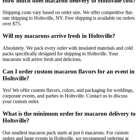
How much does macaron delivery to Holtsville cost?
Shipping costs vary based on order size. We offer competitive flat-
rate shipping to Holtsville, NY. Free shipping is available on orders
over $75.
Will my macarons arrive fresh in Holtsville?
Absolutely. We pack every order with insulated materials and cold
packs specifically designed for shipping to Holtsville. Your
macarons will arrive fresh and delicious.
Can I order custom macaron flavors for an event in
Holtsville?
Yes! We offer custom flavors, colors, and packaging for weddings,
corporate events, and parties in Holtsville. Contact us to discuss
your custom order.
What is the minimum order for macaron delivery to
Holtsville?
Our smallest macaron pack starts at just 6 macarons. For custom
orders and large events in Holtsville, we recommend ordering at