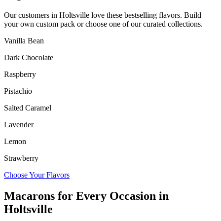
Our customers in
Holtsville
love these bestselling flavors. Build
your own custom pack or choose one of our curated collections.
Vanilla Bean
Dark Chocolate
Raspberry
Pistachio
Salted Caramel
Lavender
Lemon
Strawberry
Choose Your Flavors
Macarons for Every Occasion in
Holtsville