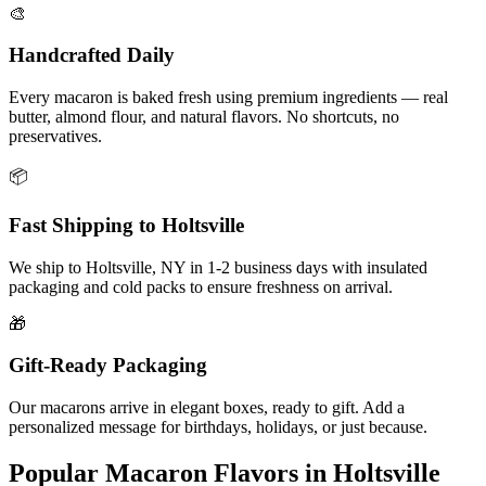
🎨
Handcrafted Daily
Every macaron is baked fresh using premium ingredients — real
butter, almond flour, and natural flavors. No shortcuts, no
preservatives.
📦
Fast Shipping to
Holtsville
We ship to
Holtsville
,
NY
in
1-2
business days with insulated
packaging and cold packs to ensure freshness on arrival.
🎁
Gift-Ready Packaging
Our macarons arrive in elegant boxes, ready to gift. Add a
personalized message for birthdays, holidays, or just because.
Popular Macaron Flavors in
Holtsville