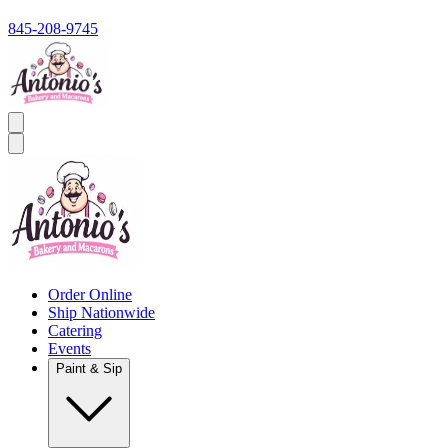
845-208-9745
Order Online
Ship Nationwide
Catering
Events
Paint & Sip