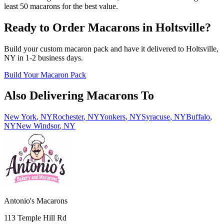
least 50 macarons for the best value.
Ready to Order Macarons in
Holtsville
?
Build your custom macaron pack and have it delivered to
Holtsville
,
NY
in
1-2
business days.
Build Your Macaron Pack
Also Delivering Macarons To
New York
,
NY
Rochester
,
NY
Yonkers
,
NY
Syracuse
,
NY
Buffalo
,
NY
New Windsor
,
NY
Antonio's Macarons
113 Temple Hill Rd