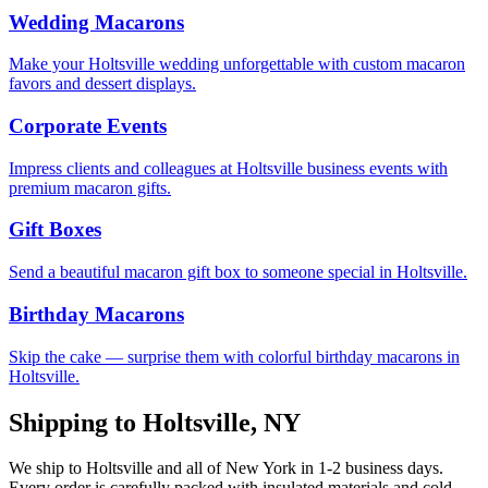
Wedding Macarons
Make your Holtsville wedding unforgettable with custom macaron
favors and dessert displays.
Corporate Events
Impress clients and colleagues at Holtsville business events with
premium macaron gifts.
Gift Boxes
Send a beautiful macaron gift box to someone special in Holtsville.
Birthday Macarons
Skip the cake — surprise them with colorful birthday macarons in
Holtsville.
Shipping to
Holtsville
,
NY
We ship to
Holtsville
and all of
New York
in
1-2
business days.
Every order is carefully packed with insulated materials and cold