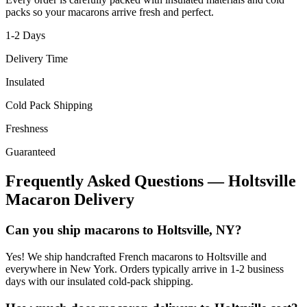
packs so your macarons arrive fresh and perfect.
1-2
Days
Delivery Time
Insulated
Cold Pack Shipping
Freshness
Guaranteed
Frequently Asked Questions —
Holtsville
Macaron Delivery
Can you ship macarons to Holtsville, NY?
Yes! We ship handcrafted French macarons to Holtsville and
everywhere in New York. Orders typically arrive in 1-2 business
days with our insulated cold-pack shipping.