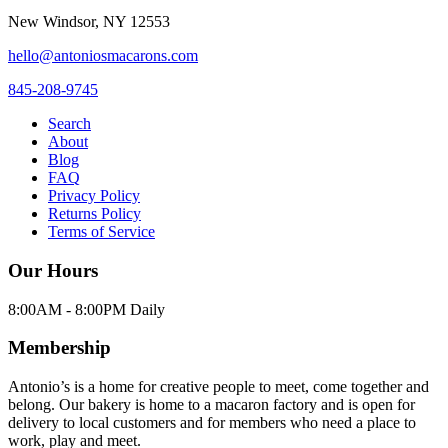
New Windsor
,
NY
12553
hello@antoniosmacarons.com
845-208-9745
Search
About
Blog
FAQ
Privacy Policy
Returns Policy
Terms of Service
Our Hours
8:00AM - 8:00PM Daily
Membership
Antonio’s is a home for creative people to meet, come together and
belong. Our bakery is home to a macaron factory and is open for
delivery to local customers and for members who need a place to
work, play and meet.