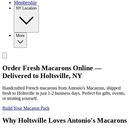
Membership
NY Location
More
Order Fresh Macarons Online —
Delivered to
Holtsville
,
NY
Handcrafted French macarons from
Antonio's Macarons
, shipped
fresh to
Holtsville
in just
1-2
business days. Perfect for gifts, events,
or treating yourself.
Build Your Macaron Pack
Why
Holtsville
Loves
Antonio's Macarons