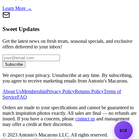
Learn More →
Sweet Updates
Get the latest news on fresh treats, seasonal specials, and exclusive
offers delivered to your inbox!
Subscribe
We respect your privacy. Unsubscribe at any time. By subscribing,
you agree to receive marketing emails from Antonio's Macarons.
About Us
Membership
Privacy Policy
Returns Policy
Terms of
Service
FAQ
Orders are made to your specifications and cannot be guaranteed to
match inspiration photos exactly. All sales are final — no refunds are
issued. If you have a concern, please
contact us
and management
may offer a credit at their discretion.
🍬
©
2023
Antonio's Macarons LLC
.
All rights reserved.