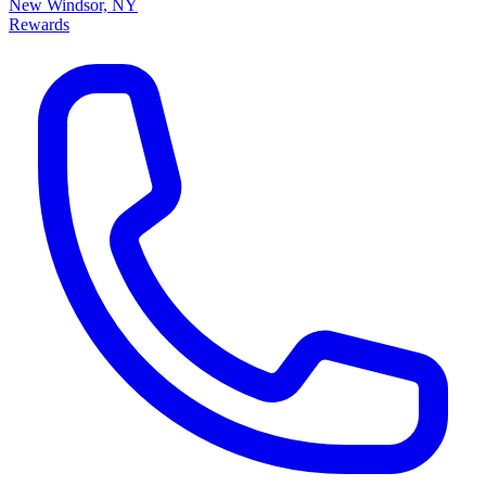
New Windsor, NY
Rewards