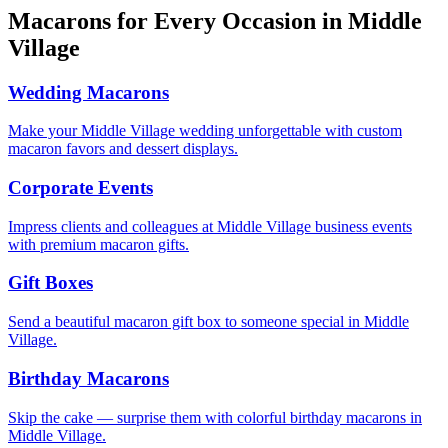
Macarons for Every Occasion in
Middle
Village
Wedding Macarons
Make your Middle Village wedding unforgettable with custom
macaron favors and dessert displays.
Corporate Events
Impress clients and colleagues at Middle Village business events
with premium macaron gifts.
Gift Boxes
Send a beautiful macaron gift box to someone special in Middle
Village.
Birthday Macarons
Skip the cake — surprise them with colorful birthday macarons in
Middle Village.