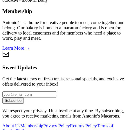
8:00AM - 8:00PM Daily
Membership
Antonio’s is a home for creative people to meet, come together and
belong. Our bakery is home to a macaron factory and is open for
delivery to local customers and for members who need a place to
work, play and meet.
Learn More →
Sweet Updates
Get the latest news on fresh treats, seasonal specials, and exclusive
offers delivered to your inbox!
Subscribe
We respect your privacy. Unsubscribe at any time. By subscribing,
you agree to receive marketing emails from Antonio's Macarons.
About Us
Membership
Privacy Policy
Returns Policy
Terms of