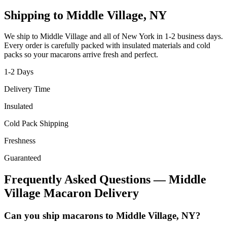
Shipping to
Middle Village
,
NY
We ship to
Middle Village
and all of
New York
in
1-2
business days.
Every order is carefully packed with insulated materials and cold
packs so your macarons arrive fresh and perfect.
1-2
Days
Delivery Time
Insulated
Cold Pack Shipping
Freshness
Guaranteed
Frequently Asked Questions —
Middle
Village
Macaron Delivery
Can you ship macarons to Middle Village, NY?