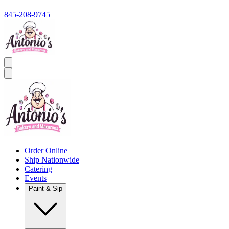
845-208-9745
Order Online
Ship Nationwide
Catering
Events
Paint & Sip