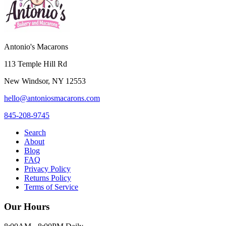
Antonio's Macarons
113 Temple Hill Rd
New Windsor
,
NY
12553
hello@antoniosmacarons.com
845-208-9745
Search
About
Blog
FAQ
Privacy Policy
Returns Policy
Terms of Service
Our Hours