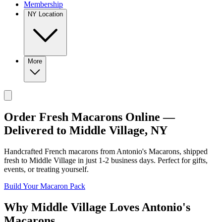
Membership
NY Location
More
Order Fresh Macarons Online —
Delivered to
Middle Village
,
NY
Handcrafted French macarons from
Antonio's Macarons
, shipped
fresh to
Middle Village
in just
1-2
business days. Perfect for gifts,
events, or treating yourself.
Build Your Macaron Pack
Why
Middle Village
Loves
Antonio's
Macarons