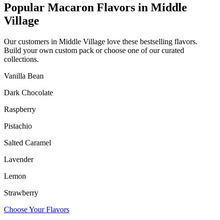
Popular Macaron Flavors in
Middle
Village
Our customers in
Middle Village
love these bestselling flavors.
Build your own custom pack or choose one of our curated
collections.
Vanilla Bean
Dark Chocolate
Raspberry
Pistachio
Salted Caramel
Lavender
Lemon
Strawberry
Choose Your Flavors