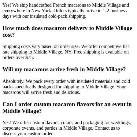
Yes! We ship handcrafted French macarons to Middle Village and
everywhere in New York. Orders typically arrive in 1-2 business
days with our insulated cold-pack shipping.
How much does macaron delivery to Middle Village
cost?
Shipping costs vary based on order size. We offer competitive flat-
rate shipping to Middle Village, NY. Free shipping is available on
orders over $75.
Will my macarons arrive fresh in Middle Village?
Absolutely. We pack every order with insulated materials and cold
packs specifically designed for shipping to Middle Village. Your
macarons will arrive fresh and delicious.
Can I order custom macaron flavors for an event in
Middle Village?
Yes! We offer custom flavors, colors, and packaging for weddings,
corporate events, and parties in Middle Village. Contact us to
discuss your custom order.