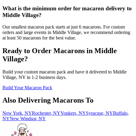
What is the minimum order for macaron delivery to
Middle Village?
Our smallest macaron pack starts at just 6 macarons. For custom
orders and large events in Middle Village, we recommend ordering
at least 50 macarons for the best value.
Ready to Order Macarons in
Middle
Village
?
Build your custom macaron pack and have it delivered to
Middle
Village
,
NY
in
1-2
business days.
Build Your Macaron Pack
Also Delivering Macarons To
New York
,
NY
Rochester
,
NY
Yonkers
,
NY
Syracuse
,
NY
Buffalo
,
NY
New Windsor
,
NY