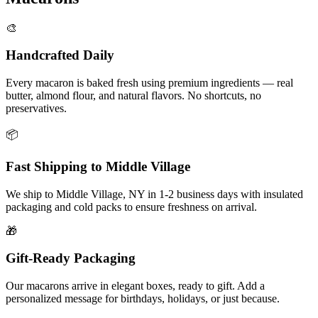
🎨
Handcrafted Daily
Every macaron is baked fresh using premium ingredients — real
butter, almond flour, and natural flavors. No shortcuts, no
preservatives.
📦
Fast Shipping to
Middle Village
We ship to
Middle Village
,
NY
in
1-2
business days with insulated
packaging and cold packs to ensure freshness on arrival.
🎁
Gift-Ready Packaging
Our macarons arrive in elegant boxes, ready to gift. Add a
personalized message for birthdays, holidays, or just because.