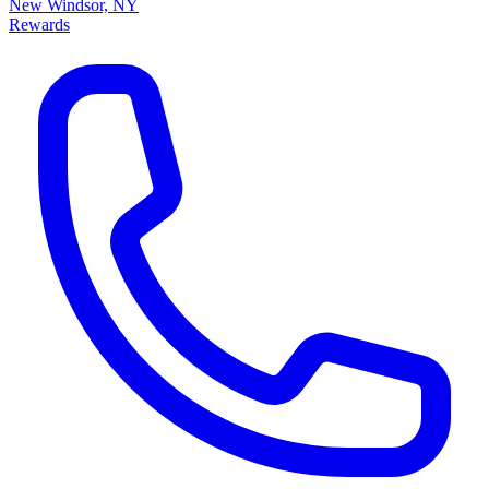
New Windsor, NY
Rewards