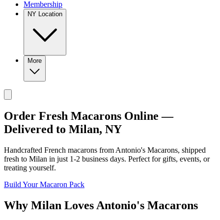
Membership
NY Location
More
Order Fresh Macarons Online —
Delivered to
Milan
,
NY
Handcrafted French macarons from
Antonio's Macarons
, shipped
fresh to
Milan
in just
1-2
business days. Perfect for gifts, events, or
treating yourself.
Build Your Macaron Pack
Why
Milan
Loves
Antonio's Macarons