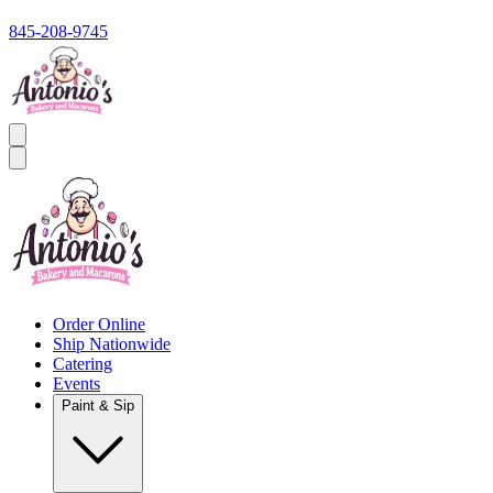
845-208-9745
Order Online
Ship Nationwide
Catering
Events
Paint & Sip