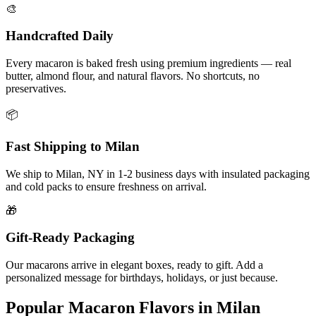
🎨
Handcrafted Daily
Every macaron is baked fresh using premium ingredients — real
butter, almond flour, and natural flavors. No shortcuts, no
preservatives.
📦
Fast Shipping to
Milan
We ship to
Milan
,
NY
in
1-2
business days with insulated packaging
and cold packs to ensure freshness on arrival.
🎁
Gift-Ready Packaging
Our macarons arrive in elegant boxes, ready to gift. Add a
personalized message for birthdays, holidays, or just because.
Popular Macaron Flavors in
Milan