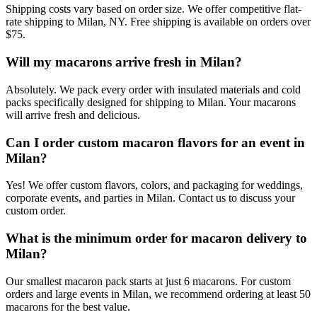
Shipping costs vary based on order size. We offer competitive flat-
rate shipping to Milan, NY. Free shipping is available on orders over
$75.
Will my macarons arrive fresh in Milan?
Absolutely. We pack every order with insulated materials and cold
packs specifically designed for shipping to Milan. Your macarons
will arrive fresh and delicious.
Can I order custom macaron flavors for an event in
Milan?
Yes! We offer custom flavors, colors, and packaging for weddings,
corporate events, and parties in Milan. Contact us to discuss your
custom order.
What is the minimum order for macaron delivery to
Milan?
Our smallest macaron pack starts at just 6 macarons. For custom
orders and large events in Milan, we recommend ordering at least 50
macarons for the best value.