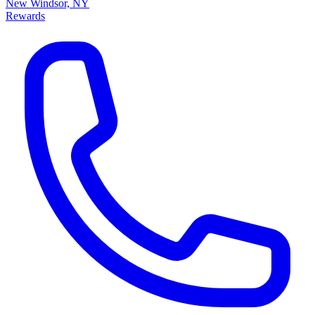
New Windsor, NY
Rewards