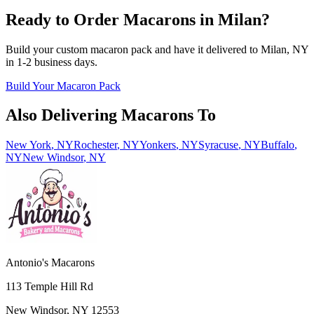
Ready to Order Macarons in
Milan
?
Build your custom macaron pack and have it delivered to
Milan
,
NY
in
1-2
business days.
Build Your Macaron Pack
Also Delivering Macarons To
New York
,
NY
Rochester
,
NY
Yonkers
,
NY
Syracuse
,
NY
Buffalo
,
NY
New Windsor
,
NY
Antonio's Macarons
113 Temple Hill Rd
New Windsor
,
NY
12553