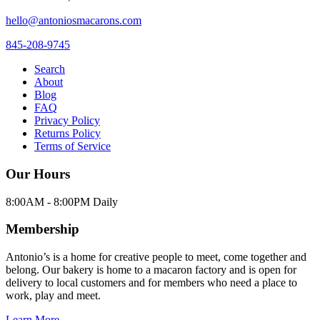
hello@antoniosmacarons.com
845-208-9745
Search
About
Blog
FAQ
Privacy Policy
Returns Policy
Terms of Service
Our Hours
8:00AM - 8:00PM Daily
Membership
Antonio’s is a home for creative people to meet, come together and
belong. Our bakery is home to a macaron factory and is open for
delivery to local customers and for members who need a place to
work, play and meet.
Learn More →