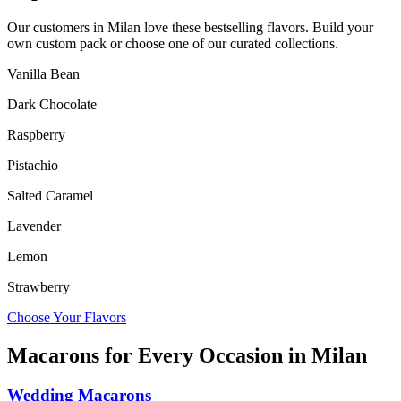
Our customers in
Milan
love these bestselling flavors. Build your
own custom pack or choose one of our curated collections.
Vanilla Bean
Dark Chocolate
Raspberry
Pistachio
Salted Caramel
Lavender
Lemon
Strawberry
Choose Your Flavors
Macarons for Every Occasion in
Milan
Wedding Macarons