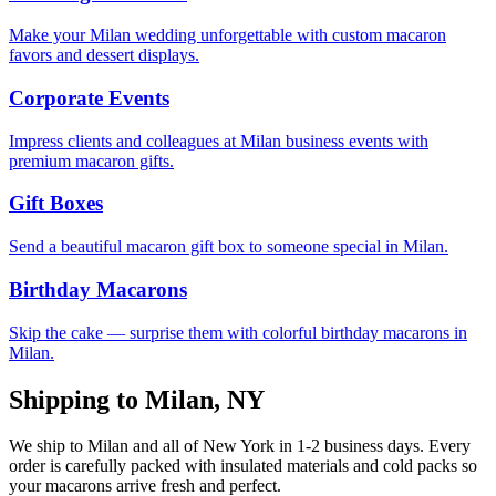
Make your Milan wedding unforgettable with custom macaron
favors and dessert displays.
Corporate Events
Impress clients and colleagues at Milan business events with
premium macaron gifts.
Gift Boxes
Send a beautiful macaron gift box to someone special in Milan.
Birthday Macarons
Skip the cake — surprise them with colorful birthday macarons in
Milan.
Shipping to
Milan
,
NY
We ship to
Milan
and all of
New York
in
1-2
business days. Every
order is carefully packed with insulated materials and cold packs so
your macarons arrive fresh and perfect.