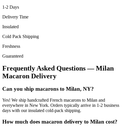
1-2
Days
Delivery Time
Insulated
Cold Pack Shipping
Freshness
Guaranteed
Frequently Asked Questions —
Milan
Macaron Delivery
Can you ship macarons to Milan, NY?
Yes! We ship handcrafted French macarons to Milan and
everywhere in New York. Orders typically arrive in 1-2 business
days with our insulated cold-pack shipping.
How much does macaron delivery to Milan cost?