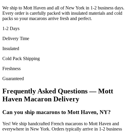
We ship to
Mott Haven
and all of
New York
in
1-2
business days.
Every order is carefully packed with insulated materials and cold
packs so your macarons arrive fresh and perfect.
1-2
Days
Delivery Time
Insulated
Cold Pack Shipping
Freshness
Guaranteed
Frequently Asked Questions —
Mott
Haven
Macaron Delivery
Can you ship macarons to Mott Haven, NY?
Yes! We ship handcrafted French macarons to Mott Haven and
everywhere in New York. Orders typically arrive in 1-2 business