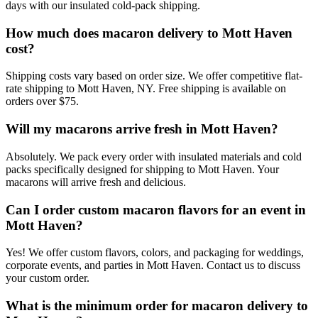
days with our insulated cold-pack shipping.
How much does macaron delivery to Mott Haven
cost?
Shipping costs vary based on order size. We offer competitive flat-
rate shipping to Mott Haven, NY. Free shipping is available on
orders over $75.
Will my macarons arrive fresh in Mott Haven?
Absolutely. We pack every order with insulated materials and cold
packs specifically designed for shipping to Mott Haven. Your
macarons will arrive fresh and delicious.
Can I order custom macaron flavors for an event in
Mott Haven?
Yes! We offer custom flavors, colors, and packaging for weddings,
corporate events, and parties in Mott Haven. Contact us to discuss
your custom order.
What is the minimum order for macaron delivery to