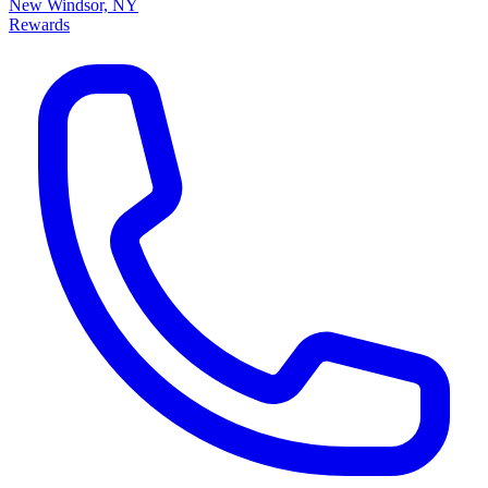
New Windsor, NY
Rewards