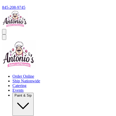
845-208-9745
Order Online
Ship Nationwide
Catering
Events
Paint & Sip