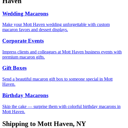
Haven
Wedding Macarons
Make your Mott Haven wedding unforgettable with custom
macaron favors and dessert displays.
Corporate Events
Impress clients and colleagues at Mott Haven business events with
premium macaron gifts.
Gift Boxes
Send a beautiful macaron gift box to someone special in Mott
Haven.
Birthday Macarons
Skip the cake — surprise them with colorful birthday macarons in
Mott Haven.
Shipping to
Mott Haven
,
NY