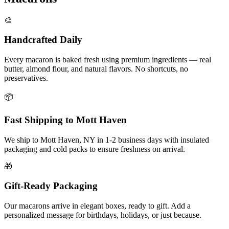
🎨
Handcrafted Daily
Every macaron is baked fresh using premium ingredients — real
butter, almond flour, and natural flavors. No shortcuts, no
preservatives.
📦
Fast Shipping to
Mott Haven
We ship to
Mott Haven
,
NY
in
1-2
business days with insulated
packaging and cold packs to ensure freshness on arrival.
🎁
Gift-Ready Packaging
Our macarons arrive in elegant boxes, ready to gift. Add a
personalized message for birthdays, holidays, or just because.