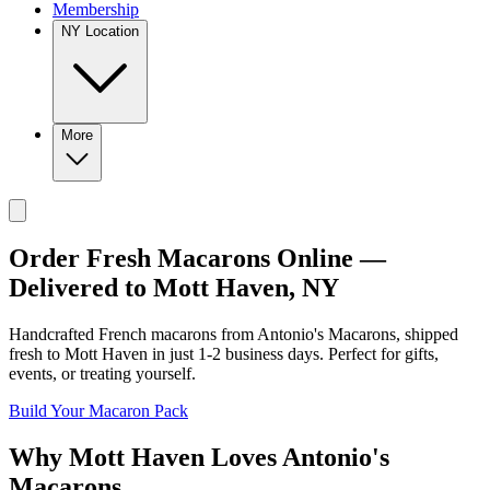
Membership
NY Location
More
Order Fresh Macarons Online —
Delivered to
Mott Haven
,
NY
Handcrafted French macarons from
Antonio's Macarons
, shipped
fresh to
Mott Haven
in just
1-2
business days. Perfect for gifts,
events, or treating yourself.
Build Your Macaron Pack
Why
Mott Haven
Loves
Antonio's
Macarons