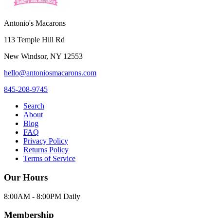
Antonio's Macarons
113 Temple Hill Rd
New Windsor
,
NY
12553
hello@antoniosmacarons.com
845-208-9745
Search
About
Blog
FAQ
Privacy Policy
Returns Policy
Terms of Service
Our Hours
8:00AM - 8:00PM Daily
Membership