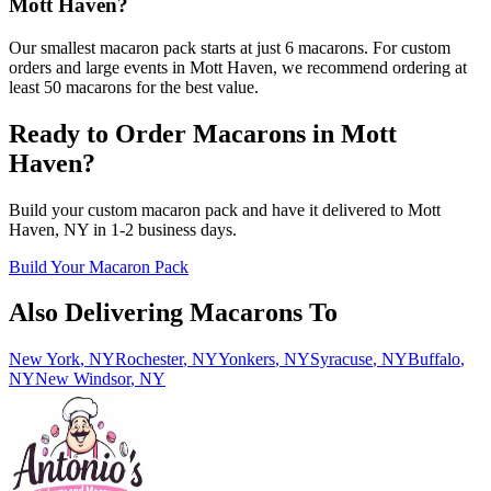
Mott Haven?
Our smallest macaron pack starts at just 6 macarons. For custom
orders and large events in Mott Haven, we recommend ordering at
least 50 macarons for the best value.
Ready to Order Macarons in
Mott
Haven
?
Build your custom macaron pack and have it delivered to
Mott
Haven
,
NY
in
1-2
business days.
Build Your Macaron Pack
Also Delivering Macarons To
New York
,
NY
Rochester
,
NY
Yonkers
,
NY
Syracuse
,
NY
Buffalo
,
NY
New Windsor
,
NY