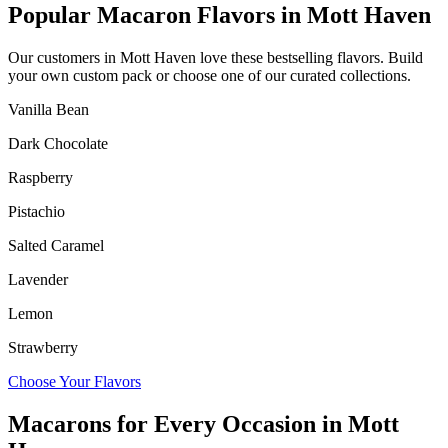
Popular Macaron Flavors in
Mott Haven
Our customers in
Mott Haven
love these bestselling flavors. Build
your own custom pack or choose one of our curated collections.
Vanilla Bean
Dark Chocolate
Raspberry
Pistachio
Salted Caramel
Lavender
Lemon
Strawberry
Choose Your Flavors
Macarons for Every Occasion in
Mott