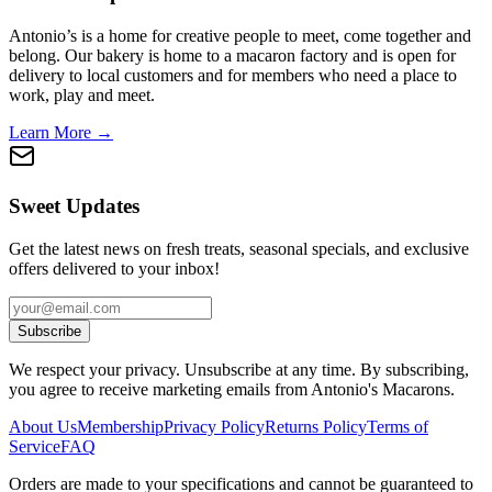
Antonio’s is a home for creative people to meet, come together and
belong. Our bakery is home to a macaron factory and is open for
delivery to local customers and for members who need a place to
work, play and meet.
Learn More →
Sweet Updates
Get the latest news on fresh treats, seasonal specials, and exclusive
offers delivered to your inbox!
Subscribe
We respect your privacy. Unsubscribe at any time. By subscribing,
you agree to receive marketing emails from Antonio's Macarons.
About Us
Membership
Privacy Policy
Returns Policy
Terms of
Service
FAQ
Orders are made to your specifications and cannot be guaranteed to