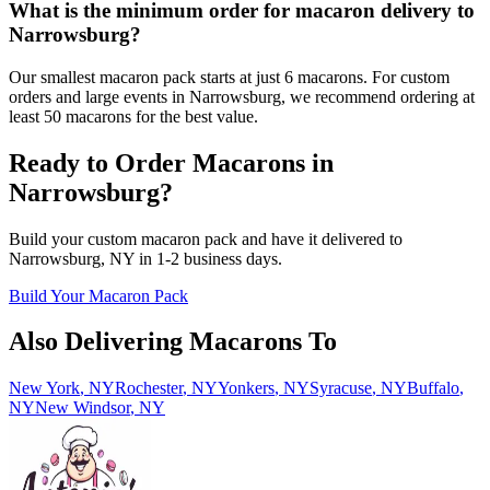
What is the minimum order for macaron delivery to
Narrowsburg?
Our smallest macaron pack starts at just 6 macarons. For custom
orders and large events in Narrowsburg, we recommend ordering at
least 50 macarons for the best value.
Ready to Order Macarons in
Narrowsburg
?
Build your custom macaron pack and have it delivered to
Narrowsburg
,
NY
in
1-2
business days.
Build Your Macaron Pack
Also Delivering Macarons To
New York
,
NY
Rochester
,
NY
Yonkers
,
NY
Syracuse
,
NY
Buffalo
,
NY
New Windsor
,
NY