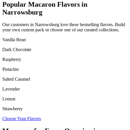
Popular Macaron Flavors in
Narrowsburg
Our customers in
Narrowsburg
love these bestselling flavors. Build
your own custom pack or choose one of our curated collections.
Vanilla Bean
Dark Chocolate
Raspberry
Pistachio
Salted Caramel
Lavender
Lemon
Strawberry
Choose Your Flavors