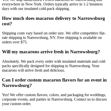
everywhere in New York. Orders typically arrive in 1-2 business
days with our insulated cold-pack shipping.
How much does macaron delivery to Narrowsburg
cost?
Shipping costs vary based on order size. We offer competitive flat-
rate shipping to Narrowsburg, NY. Free shipping is available on
orders over $75.
Will my macarons arrive fresh in Narrowsburg?
Absolutely. We pack every order with insulated materials and cold
packs specifically designed for shipping to Narrowsburg. Your
macarons will arrive fresh and delicious.
Can I order custom macaron flavors for an event in
Narrowsburg?
Yes! We offer custom flavors, colors, and packaging for weddings,
corporate events, and parties in Narrowsburg. Contact us to discuss
your custom order.