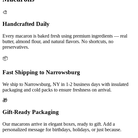
🎨
Handcrafted Daily
Every macaron is baked fresh using premium ingredients — real
butter, almond flour, and natural flavors. No shortcuts, no
preservatives.
📦
Fast Shipping to
Narrowsburg
We ship to
Narrowsburg
,
NY
in
1-2
business days with insulated
packaging and cold packs to ensure freshness on arrival.
🎁
Gift-Ready Packaging
Our macarons arrive in elegant boxes, ready to gift. Add a
personalized message for birthdays, holidays, or just because.