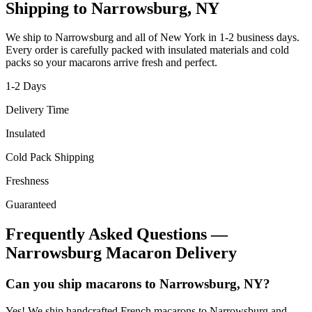
Shipping to
Narrowsburg
,
NY
We ship to
Narrowsburg
and all of
New York
in
1-2
business days.
Every order is carefully packed with insulated materials and cold
packs so your macarons arrive fresh and perfect.
1-2
Days
Delivery Time
Insulated
Cold Pack Shipping
Freshness
Guaranteed
Frequently Asked Questions —
Narrowsburg
Macaron Delivery
Can you ship macarons to Narrowsburg, NY?
Yes! We ship handcrafted French macarons to Narrowsburg and