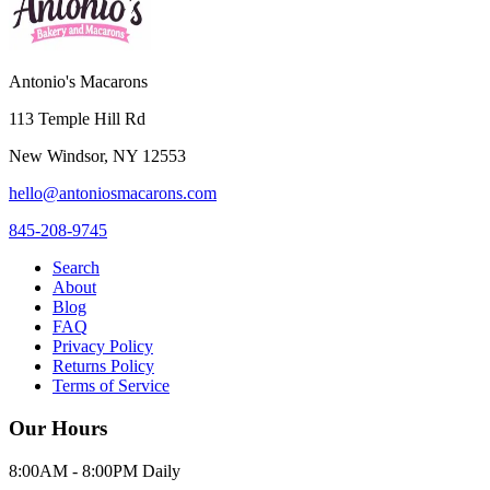
Antonio's Macarons
113 Temple Hill Rd
New Windsor
,
NY
12553
hello@antoniosmacarons.com
845-208-9745
Search
About
Blog
FAQ
Privacy Policy
Returns Policy
Terms of Service
Our Hours
8:00AM - 8:00PM Daily