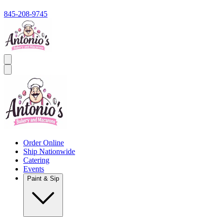
845-208-9745
Order Online
Ship Nationwide
Catering
Events
Paint & Sip