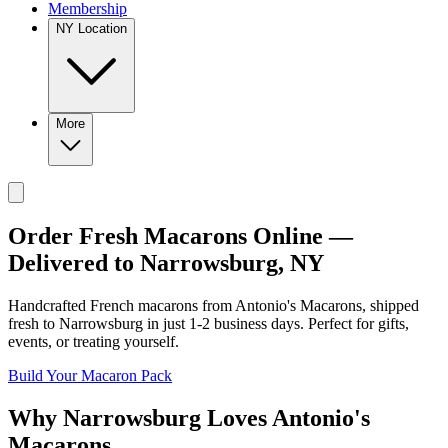
Membership
NY Location
More
Order Fresh Macarons Online —
Delivered to
Narrowsburg
,
NY
Handcrafted French macarons from
Antonio's Macarons
, shipped
fresh to
Narrowsburg
in just
1-2
business days. Perfect for gifts,
events, or treating yourself.
Build Your Macaron Pack
Why
Narrowsburg
Loves
Antonio's
Macarons