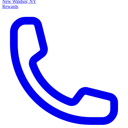
New Windsor, NY
Rewards