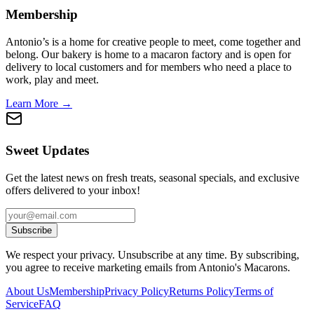
Membership
Antonio’s is a home for creative people to meet, come together and
belong. Our bakery is home to a macaron factory and is open for
delivery to local customers and for members who need a place to
work, play and meet.
Learn More →
Sweet Updates
Get the latest news on fresh treats, seasonal specials, and exclusive
offers delivered to your inbox!
Subscribe
We respect your privacy. Unsubscribe at any time. By subscribing,
you agree to receive marketing emails from Antonio's Macarons.
About Us
Membership
Privacy Policy
Returns Policy
Terms of
Service
FAQ