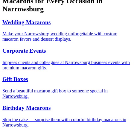
Macarons for Every Occasion in
Narrowsburg
Wedding Macarons
Make your Narrowsburg wedding unforgettable with custom
macaron favors and dessert displays.
Corporate Events
Impress clients and colleagues at Narrowsburg business events with
premium macaron gifts.
Gift Boxes
Send a beautiful macaron gift box to someone special in
Narrowsburg.
Birthday Macarons
Skip the cake — surprise them with colorful birthday macarons in
Narrowsburg.