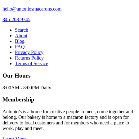
hello@antoniosmacarons.com
845-208-9745
Search
About
Blog
FAQ
Privacy Policy
Returns Policy
Terms of Service
Our Hours
8:00AM - 8:00PM Daily
Membership
Antonio’s is a home for creative people to meet, come together and
belong. Our bakery is home to a macaron factory and is open for
delivery to local customers and for members who need a place to
work, play and meet.
Learn More →