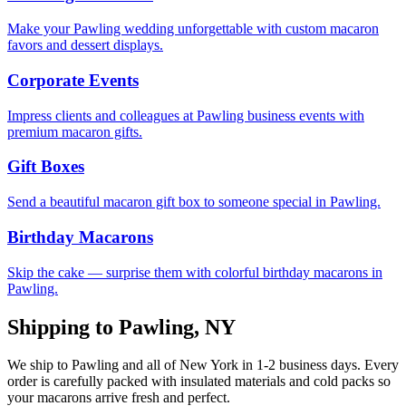
Make your Pawling wedding unforgettable with custom macaron
favors and dessert displays.
Corporate Events
Impress clients and colleagues at Pawling business events with
premium macaron gifts.
Gift Boxes
Send a beautiful macaron gift box to someone special in Pawling.
Birthday Macarons
Skip the cake — surprise them with colorful birthday macarons in
Pawling.
Shipping to
Pawling
,
NY
We ship to
Pawling
and all of
New York
in
1-2
business days. Every
order is carefully packed with insulated materials and cold packs so
your macarons arrive fresh and perfect.