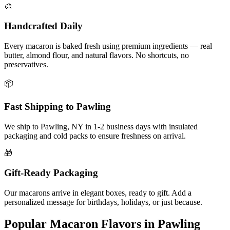
🎨
Handcrafted Daily
Every macaron is baked fresh using premium ingredients — real
butter, almond flour, and natural flavors. No shortcuts, no
preservatives.
📦
Fast Shipping to
Pawling
We ship to
Pawling
,
NY
in
1-2
business days with insulated
packaging and cold packs to ensure freshness on arrival.
🎁
Gift-Ready Packaging
Our macarons arrive in elegant boxes, ready to gift. Add a
personalized message for birthdays, holidays, or just because.
Popular Macaron Flavors in
Pawling