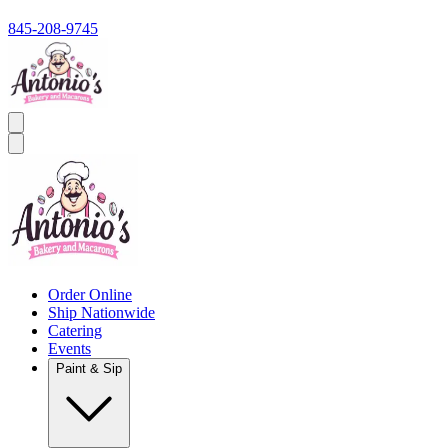
845-208-9745
Order Online
Ship Nationwide
Catering
Events
Paint & Sip