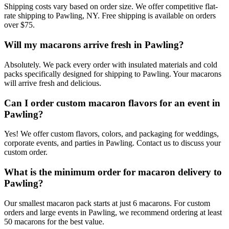
Shipping costs vary based on order size. We offer competitive flat-
rate shipping to Pawling, NY. Free shipping is available on orders
over $75.
Will my macarons arrive fresh in Pawling?
Absolutely. We pack every order with insulated materials and cold
packs specifically designed for shipping to Pawling. Your macarons
will arrive fresh and delicious.
Can I order custom macaron flavors for an event in
Pawling?
Yes! We offer custom flavors, colors, and packaging for weddings,
corporate events, and parties in Pawling. Contact us to discuss your
custom order.
What is the minimum order for macaron delivery to
Pawling?
Our smallest macaron pack starts at just 6 macarons. For custom
orders and large events in Pawling, we recommend ordering at least
50 macarons for the best value.