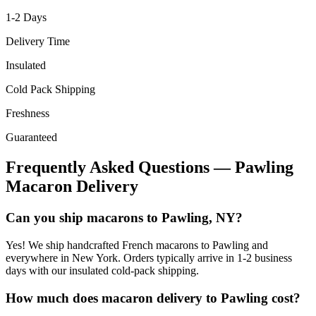
1-2
Days
Delivery Time
Insulated
Cold Pack Shipping
Freshness
Guaranteed
Frequently Asked Questions —
Pawling
Macaron Delivery
Can you ship macarons to Pawling, NY?
Yes! We ship handcrafted French macarons to Pawling and
everywhere in New York. Orders typically arrive in 1-2 business
days with our insulated cold-pack shipping.
How much does macaron delivery to Pawling cost?