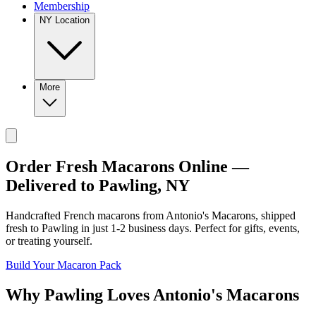
Membership
NY Location
More
Order Fresh Macarons Online —
Delivered to
Pawling
,
NY
Handcrafted French macarons from
Antonio's Macarons
, shipped
fresh to
Pawling
in just
1-2
business days. Perfect for gifts, events,
or treating yourself.
Build Your Macaron Pack
Why
Pawling
Loves
Antonio's Macarons