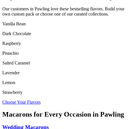
Our customers in
Pawling
love these bestselling flavors. Build your
own custom pack or choose one of our curated collections.
Vanilla Bean
Dark Chocolate
Raspberry
Pistachio
Salted Caramel
Lavender
Lemon
Strawberry
Choose Your Flavors
Macarons for Every Occasion in
Pawling
Wedding Macarons