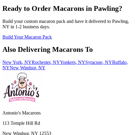
Ready to Order Macarons in
Pawling
?
Build your custom macaron pack and have it delivered to
Pawling
,
NY
in
1-2
business days.
Build Your Macaron Pack
Also Delivering Macarons To
New York
,
NY
Rochester
,
NY
Yonkers
,
NY
Syracuse
,
NY
Buffalo
,
NY
New Windsor
,
NY
Antonio's Macarons
113 Temple Hill Rd
New Windsor
,
NY
12553