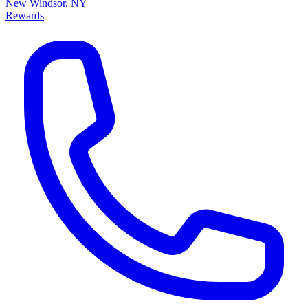
New Windsor, NY
Rewards