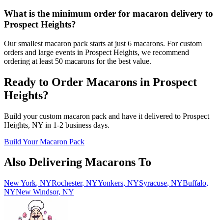
What is the minimum order for macaron delivery to
Prospect Heights?
Our smallest macaron pack starts at just 6 macarons. For custom
orders and large events in Prospect Heights, we recommend
ordering at least 50 macarons for the best value.
Ready to Order Macarons in
Prospect
Heights
?
Build your custom macaron pack and have it delivered to
Prospect
Heights
,
NY
in
1-2
business days.
Build Your Macaron Pack
Also Delivering Macarons To
New York
,
NY
Rochester
,
NY
Yonkers
,
NY
Syracuse
,
NY
Buffalo
,
NY
New Windsor
,
NY