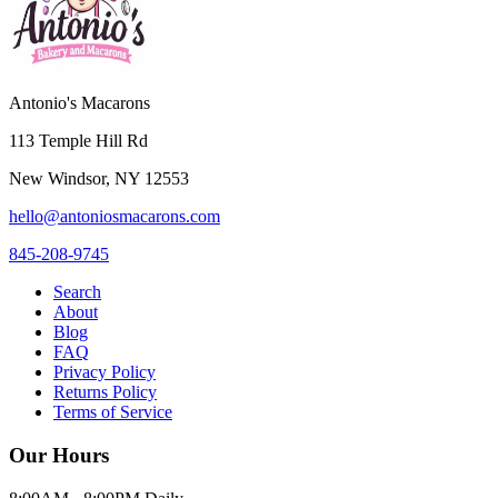
Antonio's Macarons
113 Temple Hill Rd
New Windsor
,
NY
12553
hello@antoniosmacarons.com
845-208-9745
Search
About
Blog
FAQ
Privacy Policy
Returns Policy
Terms of Service
Our Hours