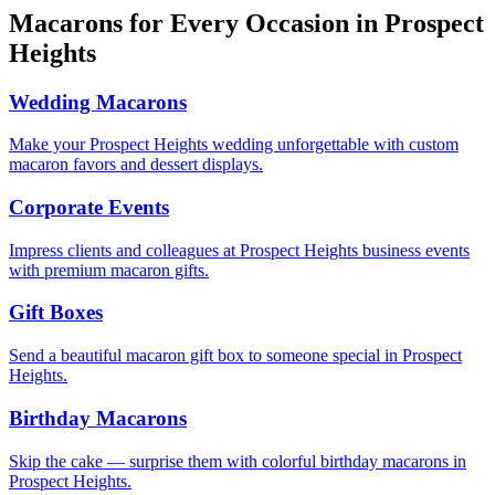
Macarons for Every Occasion in
Prospect
Heights
Wedding Macarons
Make your Prospect Heights wedding unforgettable with custom
macaron favors and dessert displays.
Corporate Events
Impress clients and colleagues at Prospect Heights business events
with premium macaron gifts.
Gift Boxes
Send a beautiful macaron gift box to someone special in Prospect
Heights.
Birthday Macarons
Skip the cake — surprise them with colorful birthday macarons in
Prospect Heights.