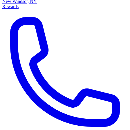
New Windsor, NY
Rewards