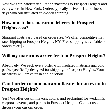
Yes! We ship handcrafted French macarons to Prospect Heights and
everywhere in New York. Orders typically arrive in 1-2 business
days with our insulated cold-pack shipping.
How much does macaron delivery to Prospect
Heights cost?
Shipping costs vary based on order size. We offer competitive flat-
rate shipping to Prospect Heights, NY. Free shipping is available on
orders over $75.
Will my macarons arrive fresh in Prospect Heights?
Absolutely. We pack every order with insulated materials and cold
packs specifically designed for shipping to Prospect Heights. Your
macarons will arrive fresh and delicious.
Can I order custom macaron flavors for an event in
Prospect Heights?
Yes! We offer custom flavors, colors, and packaging for weddings,
corporate events, and parties in Prospect Heights. Contact us to
discuss your custom order.