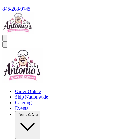
845-208-9745
Order Online
Ship Nationwide
Catering
Events
Paint & Sip