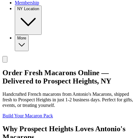
Membership
NY Location
More
Order Fresh Macarons Online —
Delivered to
Prospect Heights
,
NY
Handcrafted French macarons from
Antonio's Macarons
, shipped
fresh to
Prospect Heights
in just
1-2
business days. Perfect for gifts,
events, or treating yourself.
Build Your Macaron Pack
Why
Prospect Heights
Loves
Antonio's
Macarons