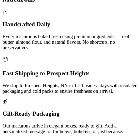
🎨
Handcrafted Daily
Every macaron is baked fresh using premium ingredients — real
butter, almond flour, and natural flavors. No shortcuts, no
preservatives.
📦
Fast Shipping to
Prospect Heights
We ship to
Prospect Heights
,
NY
in
1-2
business days with insulated
packaging and cold packs to ensure freshness on arrival.
🎁
Gift-Ready Packaging
Our macarons arrive in elegant boxes, ready to gift. Add a
personalized message for birthdays, holidays, or just because.