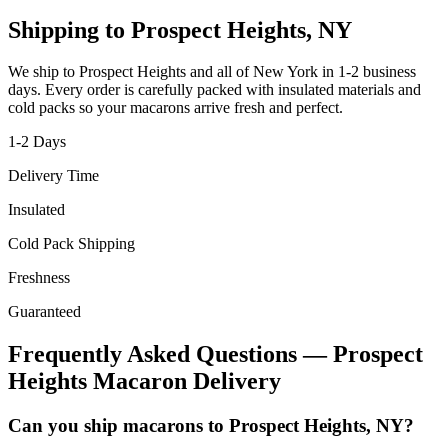
Shipping to
Prospect Heights
,
NY
We ship to
Prospect Heights
and all of
New York
in
1-2
business
days. Every order is carefully packed with insulated materials and
cold packs so your macarons arrive fresh and perfect.
1-2
Days
Delivery Time
Insulated
Cold Pack Shipping
Freshness
Guaranteed
Frequently Asked Questions —
Prospect
Heights
Macaron Delivery
Can you ship macarons to Prospect Heights, NY?