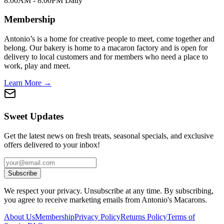
8:00AM - 8:00PM Daily
Membership
Antonio’s is a home for creative people to meet, come together and
belong. Our bakery is home to a macaron factory and is open for
delivery to local customers and for members who need a place to
work, play and meet.
Learn More →
Sweet Updates
Get the latest news on fresh treats, seasonal specials, and exclusive
offers delivered to your inbox!
Subscribe
We respect your privacy. Unsubscribe at any time. By subscribing,
you agree to receive marketing emails from Antonio's Macarons.
About Us
Membership
Privacy Policy
Returns Policy
Terms of