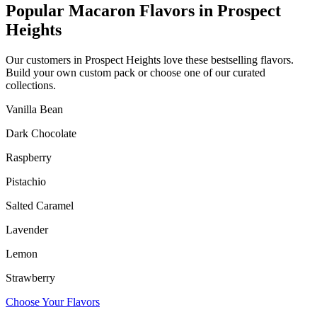
Popular Macaron Flavors in
Prospect
Heights
Our customers in
Prospect Heights
love these bestselling flavors.
Build your own custom pack or choose one of our curated
collections.
Vanilla Bean
Dark Chocolate
Raspberry
Pistachio
Salted Caramel
Lavender
Lemon
Strawberry
Choose Your Flavors