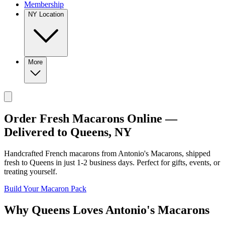
Membership
NY Location
More
Order Fresh Macarons Online —
Delivered to
Queens
,
NY
Handcrafted French macarons from
Antonio's Macarons
, shipped
fresh to
Queens
in just
1-2
business days. Perfect for gifts, events, or
treating yourself.
Build Your Macaron Pack
Why
Queens
Loves
Antonio's Macarons