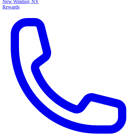
New Windsor, NY
Rewards