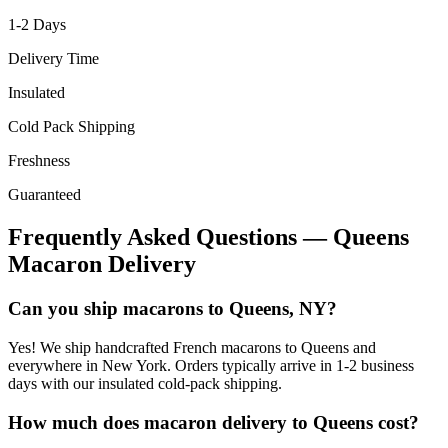
1-2
Days
Delivery Time
Insulated
Cold Pack Shipping
Freshness
Guaranteed
Frequently Asked Questions —
Queens
Macaron Delivery
Can you ship macarons to Queens, NY?
Yes! We ship handcrafted French macarons to Queens and
everywhere in New York. Orders typically arrive in 1-2 business
days with our insulated cold-pack shipping.
How much does macaron delivery to Queens cost?