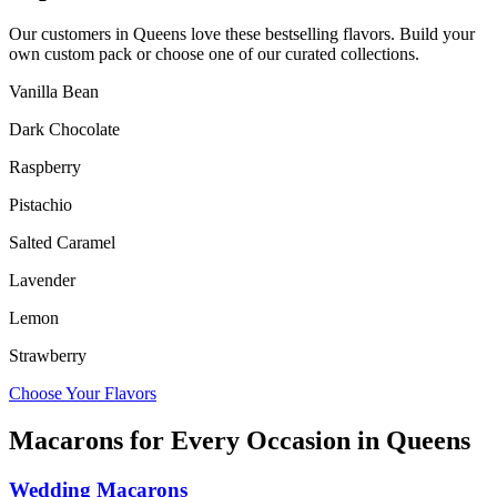
Our customers in
Queens
love these bestselling flavors. Build your
own custom pack or choose one of our curated collections.
Vanilla Bean
Dark Chocolate
Raspberry
Pistachio
Salted Caramel
Lavender
Lemon
Strawberry
Choose Your Flavors
Macarons for Every Occasion in
Queens
Wedding Macarons