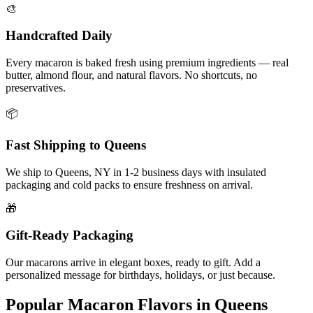
🎨
Handcrafted Daily
Every macaron is baked fresh using premium ingredients — real
butter, almond flour, and natural flavors. No shortcuts, no
preservatives.
📦
Fast Shipping to
Queens
We ship to
Queens
,
NY
in
1-2
business days with insulated
packaging and cold packs to ensure freshness on arrival.
🎁
Gift-Ready Packaging
Our macarons arrive in elegant boxes, ready to gift. Add a
personalized message for birthdays, holidays, or just because.
Popular Macaron Flavors in
Queens