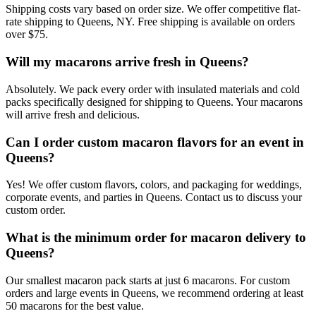
Shipping costs vary based on order size. We offer competitive flat-
rate shipping to Queens, NY. Free shipping is available on orders
over $75.
Will my macarons arrive fresh in Queens?
Absolutely. We pack every order with insulated materials and cold
packs specifically designed for shipping to Queens. Your macarons
will arrive fresh and delicious.
Can I order custom macaron flavors for an event in
Queens?
Yes! We offer custom flavors, colors, and packaging for weddings,
corporate events, and parties in Queens. Contact us to discuss your
custom order.
What is the minimum order for macaron delivery to
Queens?
Our smallest macaron pack starts at just 6 macarons. For custom
orders and large events in Queens, we recommend ordering at least
50 macarons for the best value.