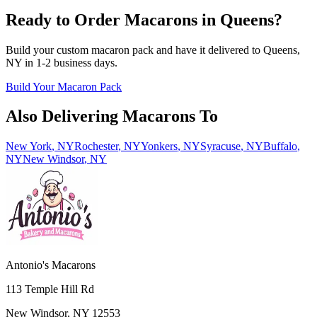
Ready to Order Macarons in
Queens
?
Build your custom macaron pack and have it delivered to
Queens
,
NY
in
1-2
business days.
Build Your Macaron Pack
Also Delivering Macarons To
New York
,
NY
Rochester
,
NY
Yonkers
,
NY
Syracuse
,
NY
Buffalo
,
NY
New Windsor
,
NY
Antonio's Macarons
113 Temple Hill Rd
New Windsor
,
NY
12553