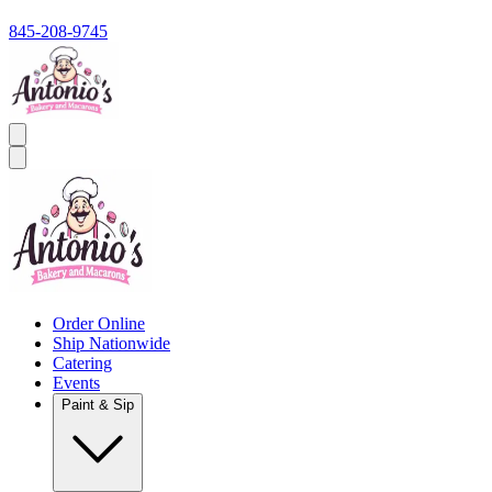
845-208-9745
Order Online
Ship Nationwide
Catering
Events
Paint & Sip