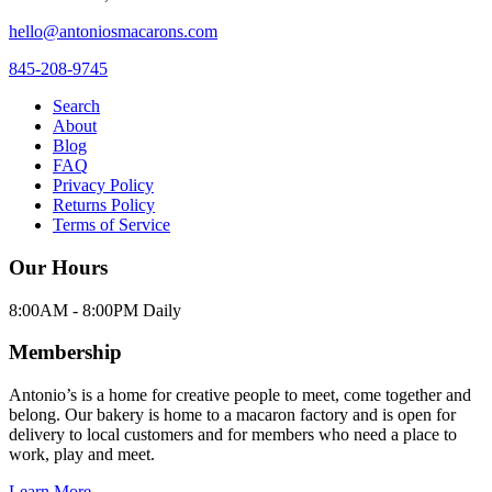
hello@antoniosmacarons.com
845-208-9745
Search
About
Blog
FAQ
Privacy Policy
Returns Policy
Terms of Service
Our Hours
8:00AM - 8:00PM Daily
Membership
Antonio’s is a home for creative people to meet, come together and
belong. Our bakery is home to a macaron factory and is open for
delivery to local customers and for members who need a place to
work, play and meet.
Learn More →