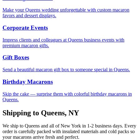
Make your Queens wedding unforgettable with custom macaron
favors and dessert displays.
Corporate Events
Impress clients and colleagues at Queens business events with
premium macaron gifts.
Gift Boxes
Send a beautiful macaron gift box to someone special in Queens.
Birthday Macarons
Skip the cake — surprise them with colorful birthday macarons in
Queens.
Shipping to
Queens
,
NY
We ship to
Queens
and all of
New York
in
1-2
business days. Every
order is carefully packed with insulated materials and cold packs so
your macarons arrive fresh and perfect.