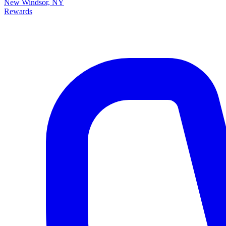
New Windsor, NY
Rewards