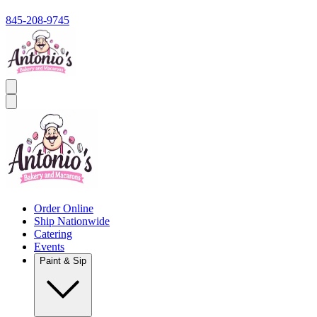
845-208-9745
Order Online
Ship Nationwide
Catering
Events
Paint & Sip