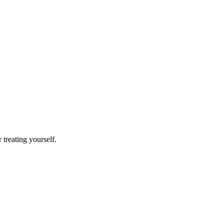
r treating yourself.