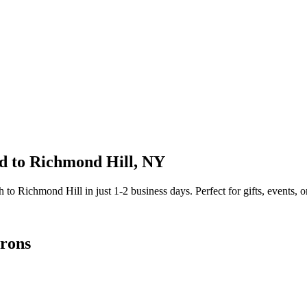
d to
Richmond Hill
,
NY
sh to
Richmond Hill
in just
1-2
business days. Perfect for gifts, events, o
rons