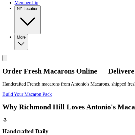
Membership
NY Location
More
Order Fresh Macarons Online — Delivere
Handcrafted French macarons from
Antonio's Macarons
, shipped fre
Build Your Macaron Pack
Why
Richmond Hill
Loves
Antonio's Maca
🎨
Handcrafted Daily