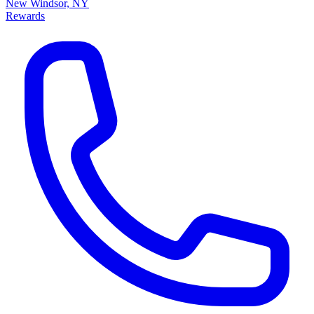
New Windsor, NY
Rewards