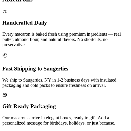
🎨
Handcrafted Daily
Every macaron is baked fresh using premium ingredients — real
butter, almond flour, and natural flavors. No shortcuts, no
preservatives.
📦
Fast Shipping to
Saugerties
We ship to
Saugerties
,
NY
in
1-2
business days with insulated
packaging and cold packs to ensure freshness on arrival.
🎁
Gift-Ready Packaging
Our macarons arrive in elegant boxes, ready to gift. Add a
personalized message for birthdays, holidays, or just because.