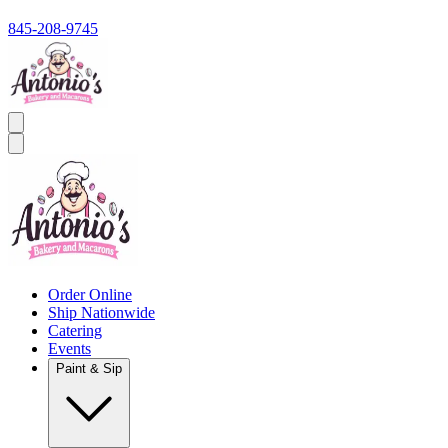
845-208-9745
Order Online
Ship Nationwide
Catering
Events
Paint & Sip