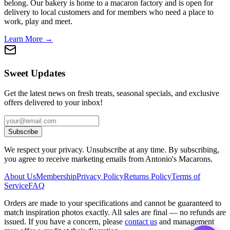
belong. Our bakery is home to a macaron factory and is open for
delivery to local customers and for members who need a place to
work, play and meet.
Learn More →
Sweet Updates
Get the latest news on fresh treats, seasonal specials, and exclusive
offers delivered to your inbox!
Subscribe
We respect your privacy. Unsubscribe at any time. By subscribing,
you agree to receive marketing emails from Antonio's Macarons.
About Us
Membership
Privacy Policy
Returns Policy
Terms of
Service
FAQ
Orders are made to your specifications and cannot be guaranteed to
match inspiration photos exactly. All sales are final — no refunds are
issued. If you have a concern, please
contact us
and management