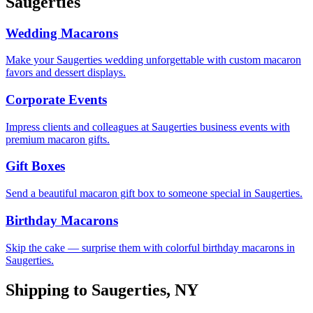
Saugerties
Wedding Macarons
Make your Saugerties wedding unforgettable with custom macaron
favors and dessert displays.
Corporate Events
Impress clients and colleagues at Saugerties business events with
premium macaron gifts.
Gift Boxes
Send a beautiful macaron gift box to someone special in Saugerties.
Birthday Macarons
Skip the cake — surprise them with colorful birthday macarons in
Saugerties.
Shipping to
Saugerties
,
NY