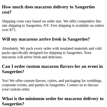
How much does macaron delivery to Saugerties
cost?
Shipping costs vary based on order size. We offer competitive flat-
rate shipping to Saugerties, NY. Free shipping is available on orders
over $75.
Will my macarons arrive fresh in Saugerties?
Absolutely. We pack every order with insulated materials and cold
packs specifically designed for shipping to Saugerties. Your
macarons will arrive fresh and delicious.
Can I order custom macaron flavors for an event in
Saugerties?
Yes! We offer custom flavors, colors, and packaging for weddings,
corporate events, and parties in Saugerties. Contact us to discuss
your custom order.
What is the minimum order for macaron delivery to
Saugerties?