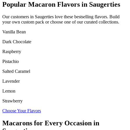
Popular Macaron Flavors in
Saugerties
Our customers in
Saugerties
love these bestselling flavors. Build
your own custom pack or choose one of our curated collections.
Vanilla Bean
Dark Chocolate
Raspberry
Pistachio
Salted Caramel
Lavender
Lemon
Strawberry
Choose Your Flavors
Macarons for Every Occasion in