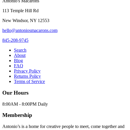
Antonio's Macarons
113 Temple Hill Rd
New Windsor
,
NY
12553
hello@antoniosmacarons.com
845-208-9745
Search
About
Blog
FAQ
Privacy Policy
Returns Policy
Terms of Service
Our Hours
8:00AM - 8:00PM Daily
Membership
Antonio’s is a home for creative people to meet, come together and