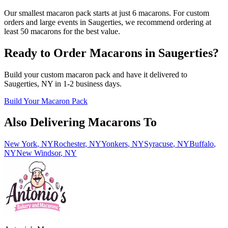
Our smallest macaron pack starts at just 6 macarons. For custom
orders and large events in Saugerties, we recommend ordering at
least 50 macarons for the best value.
Ready to Order Macarons in
Saugerties
?
Build your custom macaron pack and have it delivered to
Saugerties
,
NY
in
1-2
business days.
Build Your Macaron Pack
Also Delivering Macarons To
New York
,
NY
Rochester
,
NY
Yonkers
,
NY
Syracuse
,
NY
Buffalo
,
NY
New Windsor
,
NY