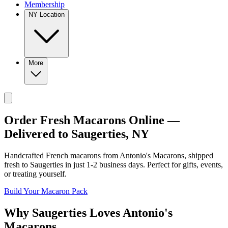
Membership
NY Location
More
Order Fresh Macarons Online —
Delivered to
Saugerties
,
NY
Handcrafted French macarons from
Antonio's Macarons
, shipped
fresh to
Saugerties
in just
1-2
business days. Perfect for gifts, events,
or treating yourself.
Build Your Macaron Pack
Why
Saugerties
Loves
Antonio's
Macarons