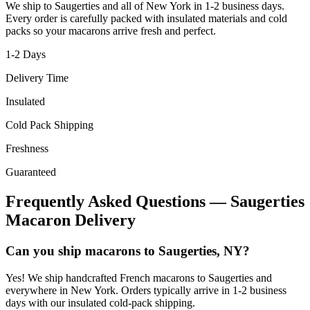
We ship to
Saugerties
and all of
New York
in
1-2
business days.
Every order is carefully packed with insulated materials and cold
packs so your macarons arrive fresh and perfect.
1-2
Days
Delivery Time
Insulated
Cold Pack Shipping
Freshness
Guaranteed
Frequently Asked Questions —
Saugerties
Macaron Delivery
Can you ship macarons to Saugerties, NY?
Yes! We ship handcrafted French macarons to Saugerties and
everywhere in New York. Orders typically arrive in 1-2 business
days with our insulated cold-pack shipping.