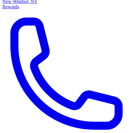
New Windsor, NY
Rewards