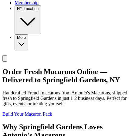
Membership
NY Location
More
Order Fresh Macarons Online —
Delivered to
Springfield Gardens
,
NY
Handcrafted French macarons from
Antonio's Macarons
, shipped
fresh to
Springfield Gardens
in just
1-2
business days. Perfect for
gifts, events, or treating yourself.
Build Your Macaron Pack
Why
Springfield Gardens
Loves
Antonio's Macarons