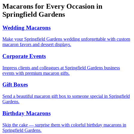
Macarons for Every Occasion in
Springfield Gardens
Wedding Macarons
Make your Springfield Gardens wedding unforgettable with custom
macaron favors and dessert displays.
Corporate Events
Impress clients and colleagues at Springfield Gardens business
events with premium macaron gifts.
Gift Boxes
Send a beautiful macaron gift box to someone special in Springfield
Gardens.
Birthday Macarons
Skip the cake — surprise them with colorful birthday macarons in
Springfield Gardens.