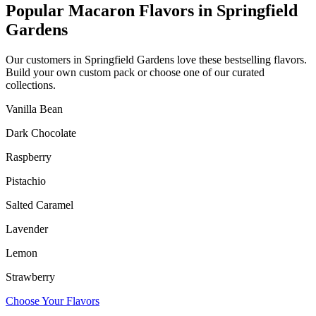
Popular Macaron Flavors in
Springfield
Gardens
Our customers in
Springfield Gardens
love these bestselling flavors.
Build your own custom pack or choose one of our curated
collections.
Vanilla Bean
Dark Chocolate
Raspberry
Pistachio
Salted Caramel
Lavender
Lemon
Strawberry
Choose Your Flavors