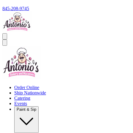
845-208-9745
Order Online
Ship Nationwide
Catering
Events
Paint & Sip