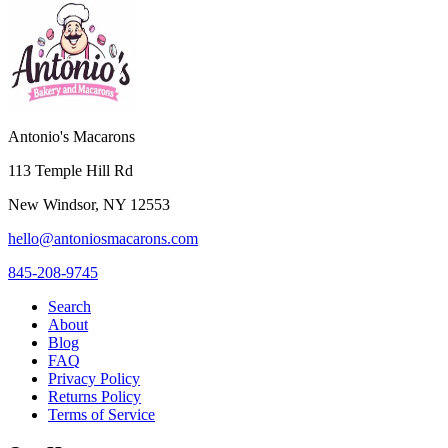
Antonio's Macarons
113 Temple Hill Rd
New Windsor
,
NY
12553
hello@antoniosmacarons.com
845-208-9745
Search
About
Blog
FAQ
Privacy Policy
Returns Policy
Terms of Service