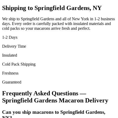
Shipping to
Springfield Gardens
,
NY
We ship to
Springfield Gardens
and all of
New York
in
1-2
business
days. Every order is carefully packed with insulated materials and
cold packs so your macarons arrive fresh and perfect.
1-2
Days
Delivery Time
Insulated
Cold Pack Shipping
Freshness
Guaranteed
Frequently Asked Questions —
Springfield Gardens
Macaron Delivery
Can you ship macarons to Springfield Gardens,
NY?