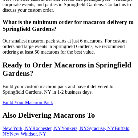
corporate events, and parties in Springfield Gardens. Contact us to
discuss your custom order.
What is the minimum order for macaron delivery to
Springfield Gardens?
Our smallest macaron pack starts at just 6 macarons. For custom
orders and large events in Springfield Gardens, we recommend
ordering at least 50 macarons for the best value.
Ready to Order Macarons in
Springfield
Gardens
?
Build your custom macaron pack and have it delivered to
Springfield Gardens
,
NY
in
1-2
business days.
Build Your Macaron Pack
Also Delivering Macarons To
New York
,
NY
Rochester
,
NY
Yonkers
,
NY
Syracuse
,
NY
Buffalo
,
NY
New Windsor
,
NY