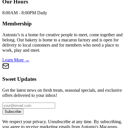
Our Hours
8:00AM - 8:00PM Daily
Membership
Antonio’s is a home for creative people to meet, come together and
belong. Our bakery is home to a macaron factory and is open for
delivery to local customers and for members who need a place to
work, play and meet.
Learn More →
Sweet Updates
Get the latest news on fresh treats, seasonal specials, and exclusive
offers delivered to your inbox!
Subscribe
We respect your privacy. Unsubscribe at any time. By subscribing,
you agree to receive marketing emails from Antonio's Macarons.