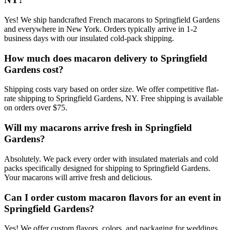
Yes! We ship handcrafted French macarons to Springfield Gardens
and everywhere in New York. Orders typically arrive in 1-2
business days with our insulated cold-pack shipping.
How much does macaron delivery to Springfield
Gardens cost?
Shipping costs vary based on order size. We offer competitive flat-
rate shipping to Springfield Gardens, NY. Free shipping is available
on orders over $75.
Will my macarons arrive fresh in Springfield
Gardens?
Absolutely. We pack every order with insulated materials and cold
packs specifically designed for shipping to Springfield Gardens.
Your macarons will arrive fresh and delicious.
Can I order custom macaron flavors for an event in
Springfield Gardens?
Yes! We offer custom flavors, colors, and packaging for weddings,