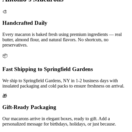
🎨
Handcrafted Daily
Every macaron is baked fresh using premium ingredients — real
butter, almond flour, and natural flavors. No shortcuts, no
preservatives.
📦
Fast Shipping to
Springfield Gardens
We ship to
Springfield Gardens
,
NY
in
1-2
business days with
insulated packaging and cold packs to ensure freshness on arrival.
🎁
Gift-Ready Packaging
Our macarons arrive in elegant boxes, ready to gift. Add a
personalized message for birthdays, holidays, or just because.