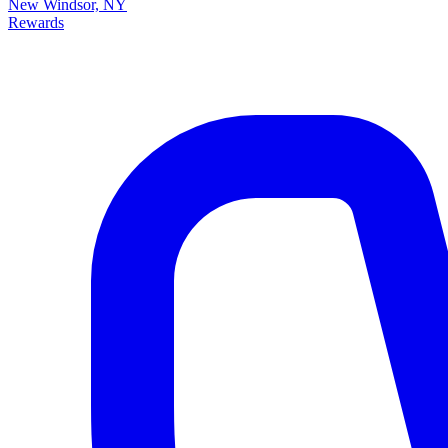
New Windsor, NY
Rewards