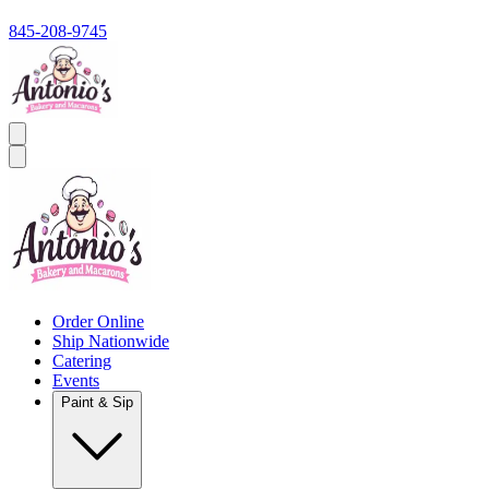
845-208-9745
Order Online
Ship Nationwide
Catering
Events
Paint & Sip