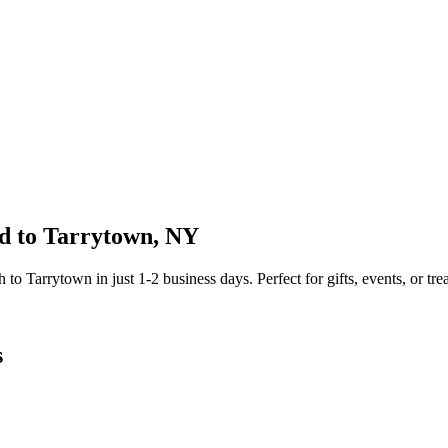
d to
Tarrytown
,
NY
sh to
Tarrytown
in just
1-2
business days. Perfect for gifts, events, or tre
s