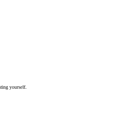
ating yourself.