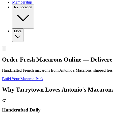
Membership
NY Location
More
Order Fresh Macarons Online — Delivere
Handcrafted French macarons from
Antonio's Macarons
, shipped fre
Build Your Macaron Pack
Why
Tarrytown
Loves
Antonio's Macaron
🎨
Handcrafted Daily