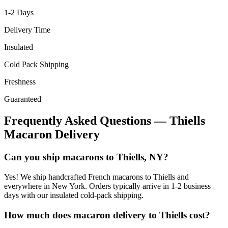
1-2
Days
Delivery Time
Insulated
Cold Pack Shipping
Freshness
Guaranteed
Frequently Asked Questions —
Thiells
Macaron Delivery
Can you ship macarons to Thiells, NY?
Yes! We ship handcrafted French macarons to Thiells and
everywhere in New York. Orders typically arrive in 1-2 business
days with our insulated cold-pack shipping.
How much does macaron delivery to Thiells cost?