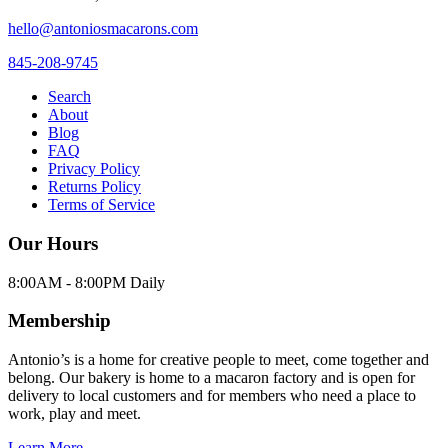
hello@antoniosmacarons.com
845-208-9745
Search
About
Blog
FAQ
Privacy Policy
Returns Policy
Terms of Service
Our Hours
8:00AM - 8:00PM Daily
Membership
Antonio’s is a home for creative people to meet, come together and
belong. Our bakery is home to a macaron factory and is open for
delivery to local customers and for members who need a place to
work, play and meet.
Learn More →