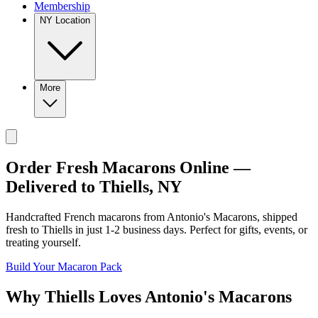
Membership
NY Location
More
Order Fresh Macarons Online —
Delivered to
Thiells
,
NY
Handcrafted French macarons from
Antonio's Macarons
, shipped
fresh to
Thiells
in just
1-2
business days. Perfect for gifts, events, or
treating yourself.
Build Your Macaron Pack
Why
Thiells
Loves
Antonio's Macarons