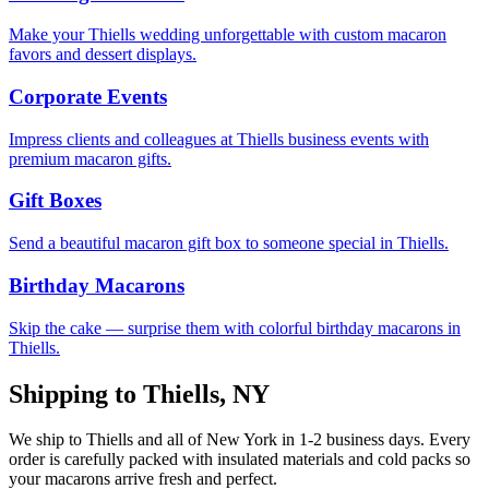
Make your Thiells wedding unforgettable with custom macaron
favors and dessert displays.
Corporate Events
Impress clients and colleagues at Thiells business events with
premium macaron gifts.
Gift Boxes
Send a beautiful macaron gift box to someone special in Thiells.
Birthday Macarons
Skip the cake — surprise them with colorful birthday macarons in
Thiells.
Shipping to
Thiells
,
NY
We ship to
Thiells
and all of
New York
in
1-2
business days. Every
order is carefully packed with insulated materials and cold packs so
your macarons arrive fresh and perfect.