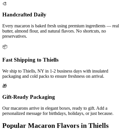
🎨
Handcrafted Daily
Every macaron is baked fresh using premium ingredients — real
butter, almond flour, and natural flavors. No shortcuts, no
preservatives.
📦
Fast Shipping to
Thiells
We ship to
Thiells
,
NY
in
1-2
business days with insulated
packaging and cold packs to ensure freshness on arrival.
🎁
Gift-Ready Packaging
Our macarons arrive in elegant boxes, ready to gift. Add a
personalized message for birthdays, holidays, or just because.
Popular Macaron Flavors in
Thiells