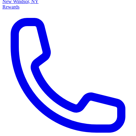
New Windsor, NY
Rewards