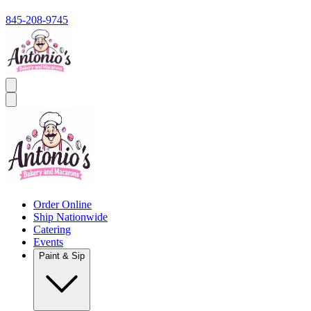
845-208-9745
Order Online
Ship Nationwide
Catering
Events
Paint & Sip