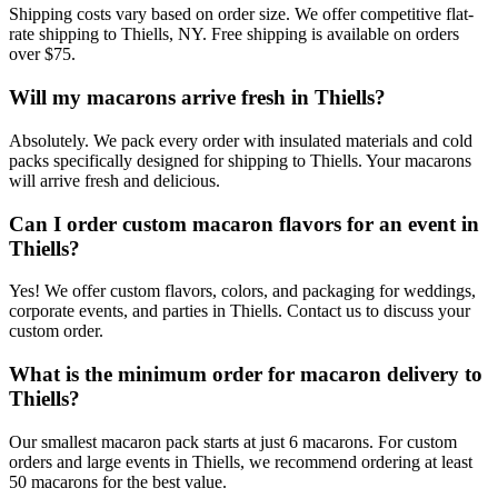
Shipping costs vary based on order size. We offer competitive flat-
rate shipping to Thiells, NY. Free shipping is available on orders
over $75.
Will my macarons arrive fresh in Thiells?
Absolutely. We pack every order with insulated materials and cold
packs specifically designed for shipping to Thiells. Your macarons
will arrive fresh and delicious.
Can I order custom macaron flavors for an event in
Thiells?
Yes! We offer custom flavors, colors, and packaging for weddings,
corporate events, and parties in Thiells. Contact us to discuss your
custom order.
What is the minimum order for macaron delivery to
Thiells?
Our smallest macaron pack starts at just 6 macarons. For custom
orders and large events in Thiells, we recommend ordering at least
50 macarons for the best value.