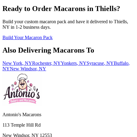
Ready to Order Macarons in
Thiells
?
Build your custom macaron pack and have it delivered to
Thiells
,
NY
in
1-2
business days.
Build Your Macaron Pack
Also Delivering Macarons To
New York
,
NY
Rochester
,
NY
Yonkers
,
NY
Syracuse
,
NY
Buffalo
,
NY
New Windsor
,
NY
Antonio's Macarons
113 Temple Hill Rd
New Windsor
,
NY
12553