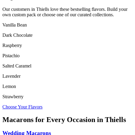
Our customers in
Thiells
love these bestselling flavors. Build your
own custom pack or choose one of our curated collections.
Vanilla Bean
Dark Chocolate
Raspberry
Pistachio
Salted Caramel
Lavender
Lemon
Strawberry
Choose Your Flavors
Macarons for Every Occasion in
Thiells
Wedding Macarons