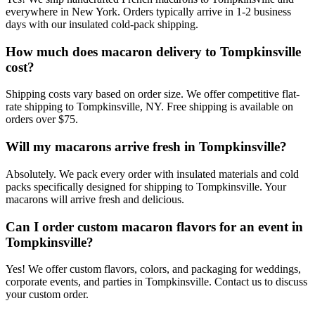
everywhere in New York. Orders typically arrive in 1-2 business
days with our insulated cold-pack shipping.
How much does macaron delivery to Tompkinsville
cost?
Shipping costs vary based on order size. We offer competitive flat-
rate shipping to Tompkinsville, NY. Free shipping is available on
orders over $75.
Will my macarons arrive fresh in Tompkinsville?
Absolutely. We pack every order with insulated materials and cold
packs specifically designed for shipping to Tompkinsville. Your
macarons will arrive fresh and delicious.
Can I order custom macaron flavors for an event in
Tompkinsville?
Yes! We offer custom flavors, colors, and packaging for weddings,
corporate events, and parties in Tompkinsville. Contact us to discuss
your custom order.