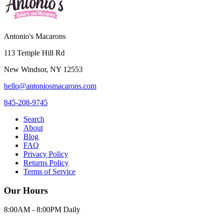
Antonio's Macarons
113 Temple Hill Rd
New Windsor
,
NY
12553
hello@antoniosmacarons.com
845-208-9745
Search
About
Blog
FAQ
Privacy Policy
Returns Policy
Terms of Service
Our Hours
8:00AM - 8:00PM Daily