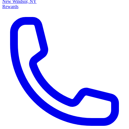
New Windsor, NY
Rewards