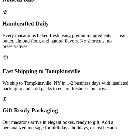
🎨
Handcrafted Daily
Every macaron is baked fresh using premium ingredients — real
butter, almond flour, and natural flavors. No shortcuts, no
preservatives.
📦
Fast Shipping to
Tompkinsville
We ship to
Tompkinsville
,
NY
in
1-2
business days with insulated
packaging and cold packs to ensure freshness on arrival.
🎁
Gift-Ready Packaging
Our macarons arrive in elegant boxes, ready to gift. Add a
personalized message for birthdays, holidays, or just because.