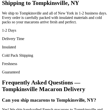
Shipping to
Tompkinsville
,
NY
We ship to
Tompkinsville
and all of
New York
in
1-2
business days.
Every order is carefully packed with insulated materials and cold
packs so your macarons arrive fresh and perfect.
1-2
Days
Delivery Time
Insulated
Cold Pack Shipping
Freshness
Guaranteed
Frequently Asked Questions —
Tompkinsville
Macaron Delivery
Can you ship macarons to Tompkinsville, NY?
Yes! We ship handcrafted French macarons to Tompkinsville and