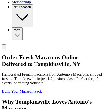
Membership
NY Location
More
Order Fresh Macarons Online —
Delivered to
Tompkinsville
,
NY
Handcrafted French macarons from
Antonio's Macarons
, shipped
fresh to
Tompkinsville
in just
1-2
business days. Perfect for gifts,
events, or treating yourself.
Build Your Macaron Pack
Why
Tompkinsville
Loves
Antonio's
Macarons