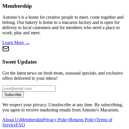
Membership
Antonio’s is a home for creative people to meet, come together and
belong. Our bakery is home to a macaron factory and is open for
delivery to local customers and for members who need a place to
work, play and meet.
Learn More →
Sweet Updates
Get the latest news on fresh treats, seasonal specials, and exclusive
offers delivered to your inbox!
Subscribe
We respect your privacy. Unsubscribe at any time. By subscribing,
you agree to receive marketing emails from Antonio's Macarons.
About Us
Membership
Privacy Policy
Returns Policy
Terms of
Service
FAQ