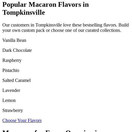
Popular Macaron Flavors in
Tompkinsville
Our customers in
Tompkinsville
love these bestselling flavors. Build
your own custom pack or choose one of our curated collections.
Vanilla Bean
Dark Chocolate
Raspberry
Pistachio
Salted Caramel
Lavender
Lemon
Strawberry
Choose Your Flavors