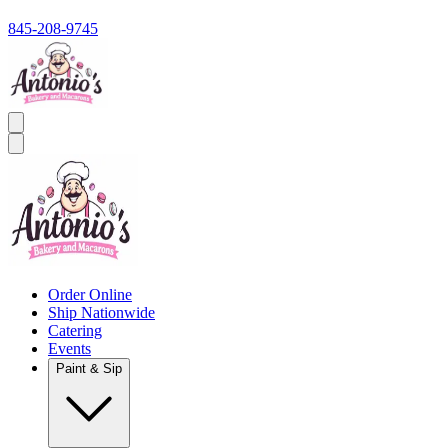
845-208-9745
Order Online
Ship Nationwide
Catering
Events
Paint & Sip