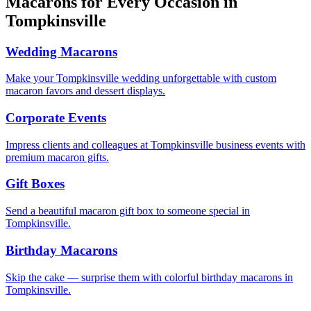
Macarons for Every Occasion in
Tompkinsville
Wedding Macarons
Make your Tompkinsville wedding unforgettable with custom
macaron favors and dessert displays.
Corporate Events
Impress clients and colleagues at Tompkinsville business events with
premium macaron gifts.
Gift Boxes
Send a beautiful macaron gift box to someone special in
Tompkinsville.
Birthday Macarons
Skip the cake — surprise them with colorful birthday macarons in
Tompkinsville.