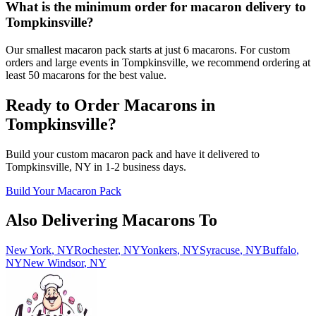
What is the minimum order for macaron delivery to
Tompkinsville?
Our smallest macaron pack starts at just 6 macarons. For custom
orders and large events in Tompkinsville, we recommend ordering at
least 50 macarons for the best value.
Ready to Order Macarons in
Tompkinsville
?
Build your custom macaron pack and have it delivered to
Tompkinsville
,
NY
in
1-2
business days.
Build Your Macaron Pack
Also Delivering Macarons To
New York
,
NY
Rochester
,
NY
Yonkers
,
NY
Syracuse
,
NY
Buffalo
,
NY
New Windsor
,
NY