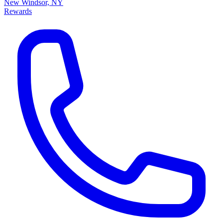
New Windsor, NY
Rewards