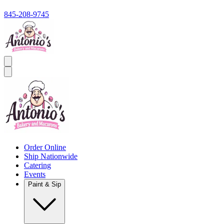
845-208-9745
Order Online
Ship Nationwide
Catering
Events
Paint & Sip