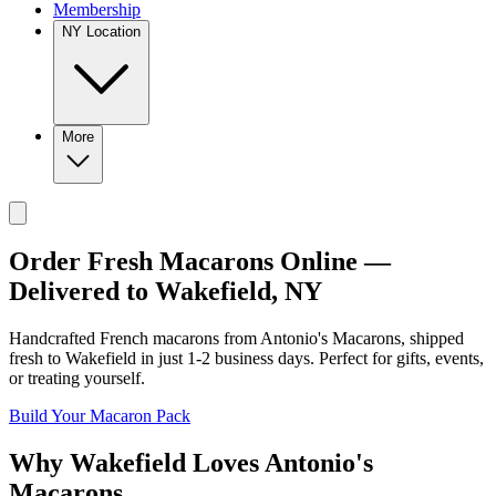
Membership
NY Location
More
Order Fresh Macarons Online —
Delivered to
Wakefield
,
NY
Handcrafted French macarons from
Antonio's Macarons
, shipped
fresh to
Wakefield
in just
1-2
business days. Perfect for gifts, events,
or treating yourself.
Build Your Macaron Pack
Why
Wakefield
Loves
Antonio's
Macarons