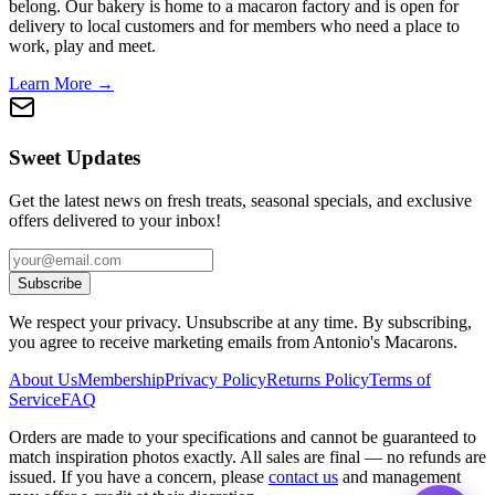
belong. Our bakery is home to a macaron factory and is open for
delivery to local customers and for members who need a place to
work, play and meet.
Learn More →
Sweet Updates
Get the latest news on fresh treats, seasonal specials, and exclusive
offers delivered to your inbox!
Subscribe
We respect your privacy. Unsubscribe at any time. By subscribing,
you agree to receive marketing emails from Antonio's Macarons.
About Us
Membership
Privacy Policy
Returns Policy
Terms of
Service
FAQ
Orders are made to your specifications and cannot be guaranteed to
match inspiration photos exactly. All sales are final — no refunds are
issued. If you have a concern, please
contact us
and management