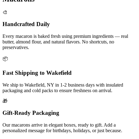
🎨
Handcrafted Daily
Every macaron is baked fresh using premium ingredients — real
butter, almond flour, and natural flavors. No shortcuts, no
preservatives.
📦
Fast Shipping to
Wakefield
We ship to
Wakefield
,
NY
in
1-2
business days with insulated
packaging and cold packs to ensure freshness on arrival.
🎁
Gift-Ready Packaging
Our macarons arrive in elegant boxes, ready to gift. Add a
personalized message for birthdays, holidays, or just because.