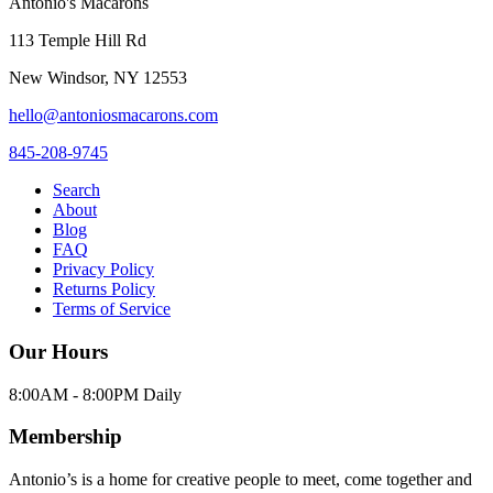
Antonio's Macarons
113 Temple Hill Rd
New Windsor
,
NY
12553
hello@antoniosmacarons.com
845-208-9745
Search
About
Blog
FAQ
Privacy Policy
Returns Policy
Terms of Service
Our Hours
8:00AM - 8:00PM Daily
Membership
Antonio’s is a home for creative people to meet, come together and