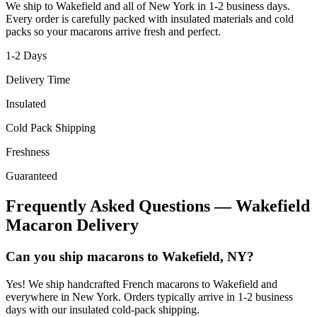
We ship to
Wakefield
and all of
New York
in
1-2
business days.
Every order is carefully packed with insulated materials and cold
packs so your macarons arrive fresh and perfect.
1-2
Days
Delivery Time
Insulated
Cold Pack Shipping
Freshness
Guaranteed
Frequently Asked Questions —
Wakefield
Macaron Delivery
Can you ship macarons to Wakefield, NY?
Yes! We ship handcrafted French macarons to Wakefield and
everywhere in New York. Orders typically arrive in 1-2 business
days with our insulated cold-pack shipping.