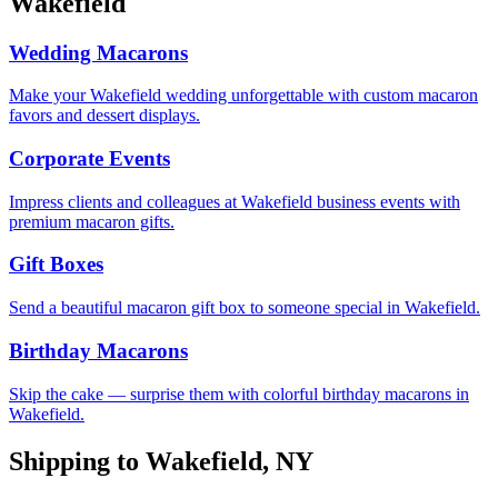
Wakefield
Wedding Macarons
Make your Wakefield wedding unforgettable with custom macaron
favors and dessert displays.
Corporate Events
Impress clients and colleagues at Wakefield business events with
premium macaron gifts.
Gift Boxes
Send a beautiful macaron gift box to someone special in Wakefield.
Birthday Macarons
Skip the cake — surprise them with colorful birthday macarons in
Wakefield.
Shipping to
Wakefield
,
NY