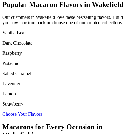
Popular Macaron Flavors in
Wakefield
Our customers in
Wakefield
love these bestselling flavors. Build
your own custom pack or choose one of our curated collections.
Vanilla Bean
Dark Chocolate
Raspberry
Pistachio
Salted Caramel
Lavender
Lemon
Strawberry
Choose Your Flavors
Macarons for Every Occasion in