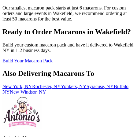
Our smallest macaron pack starts at just 6 macarons. For custom
orders and large events in Wakefield, we recommend ordering at
least 50 macarons for the best value.
Ready to Order Macarons in
Wakefield
?
Build your custom macaron pack and have it delivered to
Wakefield
,
NY
in
1-2
business days.
Build Your Macaron Pack
Also Delivering Macarons To
New York
,
NY
Rochester
,
NY
Yonkers
,
NY
Syracuse
,
NY
Buffalo
,
NY
New Windsor
,
NY