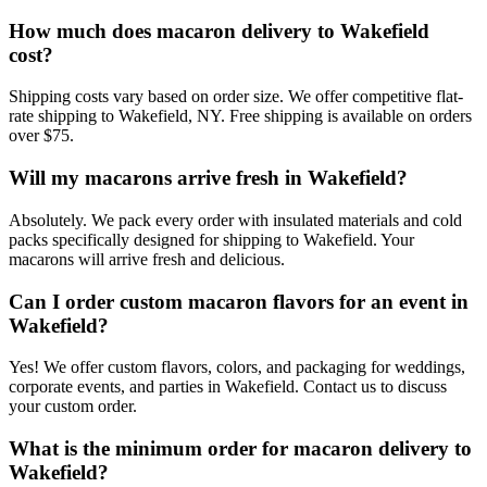
How much does macaron delivery to Wakefield
cost?
Shipping costs vary based on order size. We offer competitive flat-
rate shipping to Wakefield, NY. Free shipping is available on orders
over $75.
Will my macarons arrive fresh in Wakefield?
Absolutely. We pack every order with insulated materials and cold
packs specifically designed for shipping to Wakefield. Your
macarons will arrive fresh and delicious.
Can I order custom macaron flavors for an event in
Wakefield?
Yes! We offer custom flavors, colors, and packaging for weddings,
corporate events, and parties in Wakefield. Contact us to discuss
your custom order.
What is the minimum order for macaron delivery to
Wakefield?