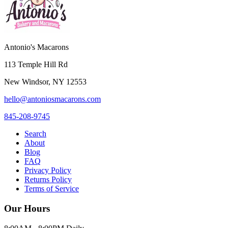
Antonio's Macarons
113 Temple Hill Rd
New Windsor
,
NY
12553
hello@antoniosmacarons.com
845-208-9745
Search
About
Blog
FAQ
Privacy Policy
Returns Policy
Terms of Service
Our Hours