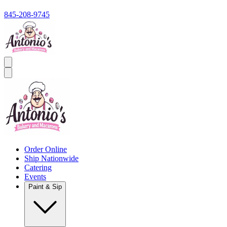
845-208-9745
Order Online
Ship Nationwide
Catering
Events
Paint & Sip