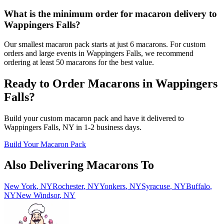
What is the minimum order for macaron delivery to
Wappingers Falls?
Our smallest macaron pack starts at just 6 macarons. For custom
orders and large events in Wappingers Falls, we recommend
ordering at least 50 macarons for the best value.
Ready to Order Macarons in
Wappingers
Falls
?
Build your custom macaron pack and have it delivered to
Wappingers Falls
,
NY
in
1-2
business days.
Build Your Macaron Pack
Also Delivering Macarons To
New York
,
NY
Rochester
,
NY
Yonkers
,
NY
Syracuse
,
NY
Buffalo
,
NY
New Windsor
,
NY