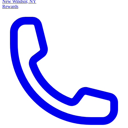
New Windsor, NY
Rewards