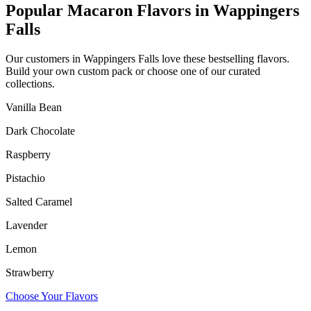
Popular Macaron Flavors in
Wappingers
Falls
Our customers in
Wappingers Falls
love these bestselling flavors.
Build your own custom pack or choose one of our curated
collections.
Vanilla Bean
Dark Chocolate
Raspberry
Pistachio
Salted Caramel
Lavender
Lemon
Strawberry
Choose Your Flavors