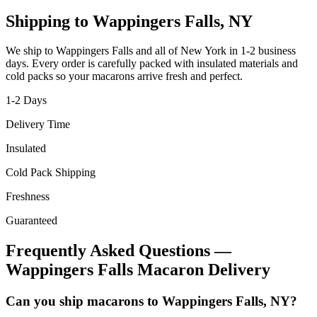
Shipping to
Wappingers Falls
,
NY
We ship to
Wappingers Falls
and all of
New York
in
1-2
business
days. Every order is carefully packed with insulated materials and
cold packs so your macarons arrive fresh and perfect.
1-2
Days
Delivery Time
Insulated
Cold Pack Shipping
Freshness
Guaranteed
Frequently Asked Questions —
Wappingers Falls
Macaron Delivery
Can you ship macarons to Wappingers Falls, NY?