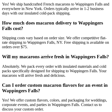
Yes! We ship handcrafted French macarons to Wappingers Falls and
everywhere in New York. Orders typically arrive in 1-2 business
days with our insulated cold-pack shipping.
How much does macaron delivery to Wappingers
Falls cost?
Shipping costs vary based on order size. We offer competitive flat-
rate shipping to Wappingers Falls, NY. Free shipping is available on
orders over $75.
Will my macarons arrive fresh in Wappingers Falls?
Absolutely. We pack every order with insulated materials and cold
packs specifically designed for shipping to Wappingers Falls. Your
macarons will arrive fresh and delicious.
Can I order custom macaron flavors for an event in
Wappingers Falls?
Yes! We offer custom flavors, colors, and packaging for weddings,
corporate events, and parties in Wappingers Falls. Contact us to
discuss your custom order.