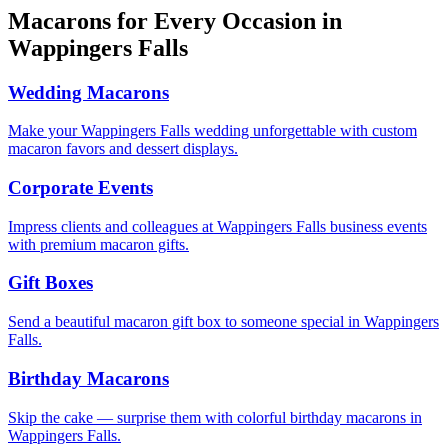
Macarons for Every Occasion in
Wappingers Falls
Wedding Macarons
Make your Wappingers Falls wedding unforgettable with custom
macaron favors and dessert displays.
Corporate Events
Impress clients and colleagues at Wappingers Falls business events
with premium macaron gifts.
Gift Boxes
Send a beautiful macaron gift box to someone special in Wappingers
Falls.
Birthday Macarons
Skip the cake — surprise them with colorful birthday macarons in
Wappingers Falls.