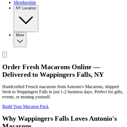
Membership
NY Location
More
Order Fresh Macarons Online —
Delivered to
Wappingers Falls
,
NY
Handcrafted French macarons from
Antonio's Macarons
, shipped
fresh to
Wappingers Falls
in just
1-2
business days. Perfect for gifts,
events, or treating yourself.
Build Your Macaron Pack
Why
Wappingers Falls
Loves
Antonio's
Macarons