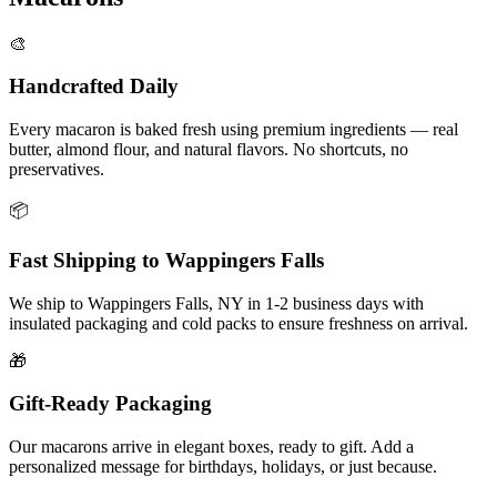
🎨
Handcrafted Daily
Every macaron is baked fresh using premium ingredients — real
butter, almond flour, and natural flavors. No shortcuts, no
preservatives.
📦
Fast Shipping to
Wappingers Falls
We ship to
Wappingers Falls
,
NY
in
1-2
business days with
insulated packaging and cold packs to ensure freshness on arrival.
🎁
Gift-Ready Packaging
Our macarons arrive in elegant boxes, ready to gift. Add a
personalized message for birthdays, holidays, or just because.