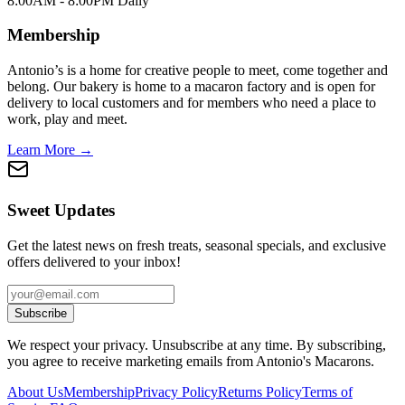
8:00AM - 8:00PM Daily
Membership
Antonio’s is a home for creative people to meet, come together and
belong. Our bakery is home to a macaron factory and is open for
delivery to local customers and for members who need a place to
work, play and meet.
Learn More →
Sweet Updates
Get the latest news on fresh treats, seasonal specials, and exclusive
offers delivered to your inbox!
Subscribe
We respect your privacy. Unsubscribe at any time. By subscribing,
you agree to receive marketing emails from Antonio's Macarons.
About Us
Membership
Privacy Policy
Returns Policy
Terms of