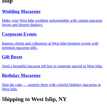
Islip
Wedding Macarons
Make your West Islip wedding unforgettable with custom macaron
favors and dessert displays.
Corporate Events
Impress clients and colleagues at West Islip business events with
premium macaron gifts.
Gift Boxes
Send a beautiful macaron gift box to someone special in West Islip.
Birthday Macarons
Skip the cake — surprise them with colorful birthday macarons in
West Islip.
Shipping to
West Islip
,
NY