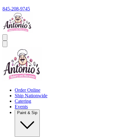
845-208-9745
Order Online
Ship Nationwide
Catering
Events
Paint & Sip