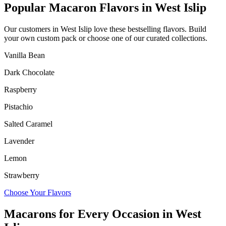
Popular Macaron Flavors in
West Islip
Our customers in
West Islip
love these bestselling flavors. Build
your own custom pack or choose one of our curated collections.
Vanilla Bean
Dark Chocolate
Raspberry
Pistachio
Salted Caramel
Lavender
Lemon
Strawberry
Choose Your Flavors
Macarons for Every Occasion in
West