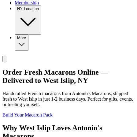
Membership
NY Location
More
Order Fresh Macarons Online —
Delivered to
West Islip
,
NY
Handcrafted French macarons from
Antonio's Macarons
, shipped
fresh to
West Islip
in just
1-2
business days. Perfect for gifts, events,
or treating yourself.
Build Your Macaron Pack
Why
West Islip
Loves
Antonio's
Macarons