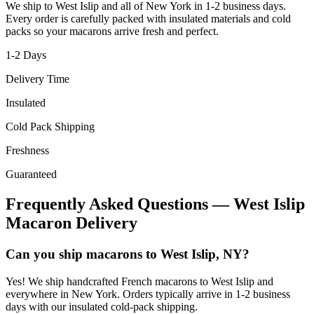
We ship to
West Islip
and all of
New York
in
1-2
business days.
Every order is carefully packed with insulated materials and cold
packs so your macarons arrive fresh and perfect.
1-2
Days
Delivery Time
Insulated
Cold Pack Shipping
Freshness
Guaranteed
Frequently Asked Questions —
West Islip
Macaron Delivery
Can you ship macarons to West Islip, NY?
Yes! We ship handcrafted French macarons to West Islip and
everywhere in New York. Orders typically arrive in 1-2 business
days with our insulated cold-pack shipping.