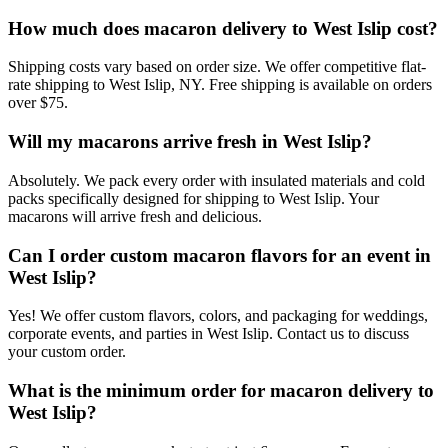
How much does macaron delivery to West Islip cost?
Shipping costs vary based on order size. We offer competitive flat-
rate shipping to West Islip, NY. Free shipping is available on orders
over $75.
Will my macarons arrive fresh in West Islip?
Absolutely. We pack every order with insulated materials and cold
packs specifically designed for shipping to West Islip. Your
macarons will arrive fresh and delicious.
Can I order custom macaron flavors for an event in
West Islip?
Yes! We offer custom flavors, colors, and packaging for weddings,
corporate events, and parties in West Islip. Contact us to discuss
your custom order.
What is the minimum order for macaron delivery to
West Islip?