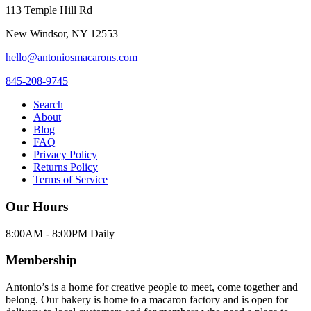
113 Temple Hill Rd
New Windsor
,
NY
12553
hello@antoniosmacarons.com
845-208-9745
Search
About
Blog
FAQ
Privacy Policy
Returns Policy
Terms of Service
Our Hours
8:00AM - 8:00PM Daily
Membership
Antonio’s is a home for creative people to meet, come together and
belong. Our bakery is home to a macaron factory and is open for