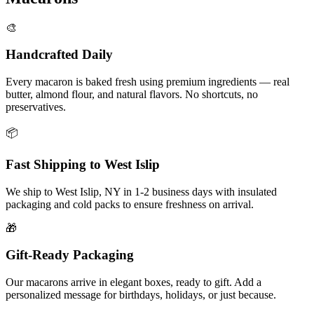
🎨
Handcrafted Daily
Every macaron is baked fresh using premium ingredients — real
butter, almond flour, and natural flavors. No shortcuts, no
preservatives.
📦
Fast Shipping to
West Islip
We ship to
West Islip
,
NY
in
1-2
business days with insulated
packaging and cold packs to ensure freshness on arrival.
🎁
Gift-Ready Packaging
Our macarons arrive in elegant boxes, ready to gift. Add a
personalized message for birthdays, holidays, or just because.