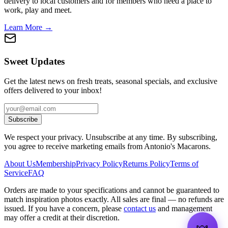
delivery to local customers and for members who need a place to
work, play and meet.
Learn More →
Sweet Updates
Get the latest news on fresh treats, seasonal specials, and exclusive
offers delivered to your inbox!
Subscribe
We respect your privacy. Unsubscribe at any time. By subscribing,
you agree to receive marketing emails from Antonio's Macarons.
About Us
Membership
Privacy Policy
Returns Policy
Terms of
Service
FAQ
Orders are made to your specifications and cannot be guaranteed to
match inspiration photos exactly. All sales are final — no refunds are
issued. If you have a concern, please
contact us
and management
may offer a credit at their discretion.
🍬