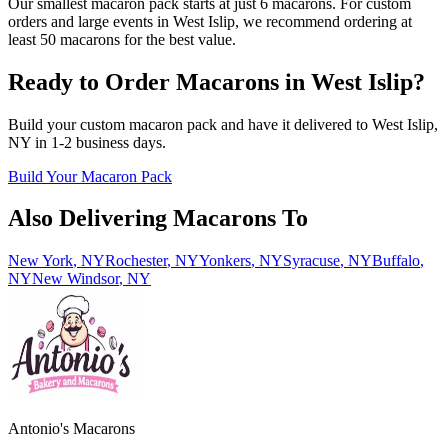
Our smallest macaron pack starts at just 6 macarons. For custom
orders and large events in West Islip, we recommend ordering at
least 50 macarons for the best value.
Ready to Order Macarons in
West Islip
?
Build your custom macaron pack and have it delivered to
West Islip
,
NY
in
1-2
business days.
Build Your Macaron Pack
Also Delivering Macarons To
New York
,
NY
Rochester
,
NY
Yonkers
,
NY
Syracuse
,
NY
Buffalo
,
NY
New Windsor
,
NY
Antonio's Macarons