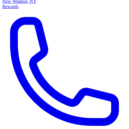
New Windsor, NY
Rewards