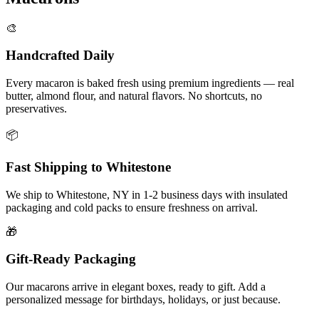
🎨
Handcrafted Daily
Every macaron is baked fresh using premium ingredients — real
butter, almond flour, and natural flavors. No shortcuts, no
preservatives.
📦
Fast Shipping to
Whitestone
We ship to
Whitestone
,
NY
in
1-2
business days with insulated
packaging and cold packs to ensure freshness on arrival.
🎁
Gift-Ready Packaging
Our macarons arrive in elegant boxes, ready to gift. Add a
personalized message for birthdays, holidays, or just because.