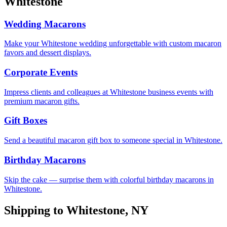
Whitestone
Wedding Macarons
Make your Whitestone wedding unforgettable with custom macaron
favors and dessert displays.
Corporate Events
Impress clients and colleagues at Whitestone business events with
premium macaron gifts.
Gift Boxes
Send a beautiful macaron gift box to someone special in Whitestone.
Birthday Macarons
Skip the cake — surprise them with colorful birthday macarons in
Whitestone.
Shipping to
Whitestone
,
NY