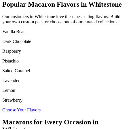
Popular Macaron Flavors in
Whitestone
Our customers in
Whitestone
love these bestselling flavors. Build
your own custom pack or choose one of our curated collections.
Vanilla Bean
Dark Chocolate
Raspberry
Pistachio
Salted Caramel
Lavender
Lemon
Strawberry
Choose Your Flavors
Macarons for Every Occasion in