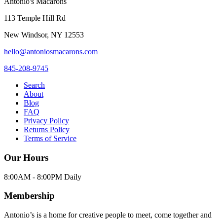
Antonio's Macarons
113 Temple Hill Rd
New Windsor
,
NY
12553
hello@antoniosmacarons.com
845-208-9745
Search
About
Blog
FAQ
Privacy Policy
Returns Policy
Terms of Service
Our Hours
8:00AM - 8:00PM Daily
Membership
Antonio’s is a home for creative people to meet, come together and