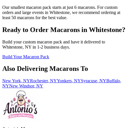
Our smallest macaron pack starts at just 6 macarons. For custom
orders and large events in Whitestone, we recommend ordering at
least 50 macarons for the best value.
Ready to Order Macarons in
Whitestone
?
Build your custom macaron pack and have it delivered to
Whitestone
,
NY
in
1-2
business days.
Build Your Macaron Pack
Also Delivering Macarons To
New York
,
NY
Rochester
,
NY
Yonkers
,
NY
Syracuse
,
NY
Buffalo
,
NY
New Windsor
,
NY