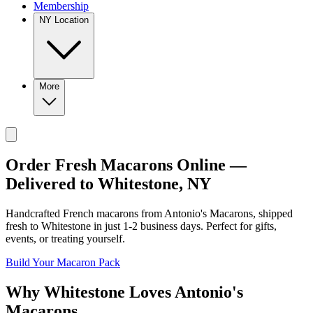
Membership
NY Location
More
Order Fresh Macarons Online —
Delivered to
Whitestone
,
NY
Handcrafted French macarons from
Antonio's Macarons
, shipped
fresh to
Whitestone
in just
1-2
business days. Perfect for gifts,
events, or treating yourself.
Build Your Macaron Pack
Why
Whitestone
Loves
Antonio's
Macarons