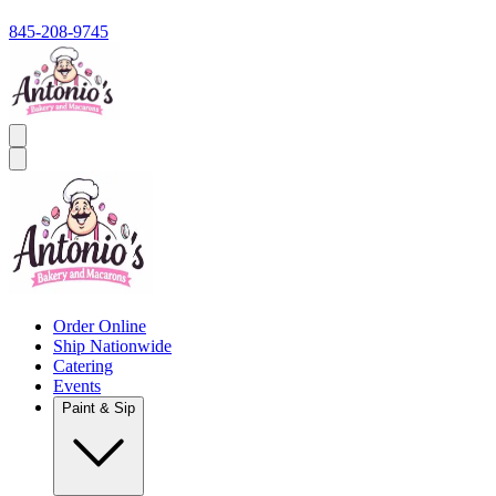
845-208-9745
Order Online
Ship Nationwide
Catering
Events
Paint & Sip