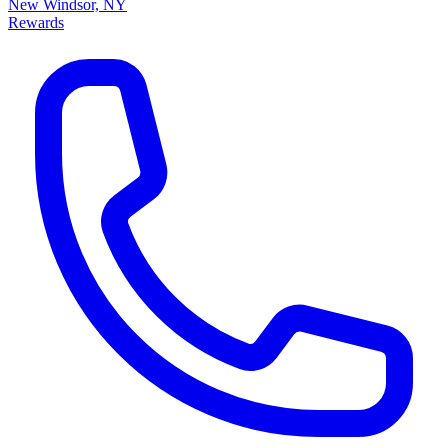
New Windsor, NY
Rewards