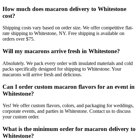
How much does macaron delivery to Whitestone
cost?
Shipping costs vary based on order size. We offer competitive flat-
rate shipping to Whitestone, NY. Free shipping is available on
orders over $75.
Will my macarons arrive fresh in Whitestone?
Absolutely. We pack every order with insulated materials and cold
packs specifically designed for shipping to Whitestone. Your
macarons will arrive fresh and delicious.
Can I order custom macaron flavors for an event in
Whitestone?
Yes! We offer custom flavors, colors, and packaging for weddings,
corporate events, and parties in Whitestone. Contact us to discuss
your custom order.
What is the minimum order for macaron delivery to
Whitestone?