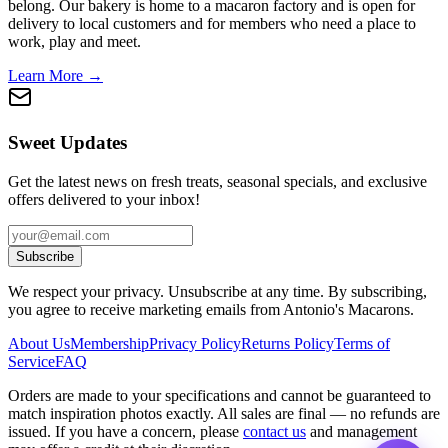
belong. Our bakery is home to a macaron factory and is open for
delivery to local customers and for members who need a place to
work, play and meet.
Learn More →
Sweet Updates
Get the latest news on fresh treats, seasonal specials, and exclusive
offers delivered to your inbox!
Subscribe
We respect your privacy. Unsubscribe at any time. By subscribing,
you agree to receive marketing emails from Antonio's Macarons.
About Us
Membership
Privacy Policy
Returns Policy
Terms of
Service
FAQ
Orders are made to your specifications and cannot be guaranteed to
match inspiration photos exactly. All sales are final — no refunds are
issued. If you have a concern, please
contact us
and management