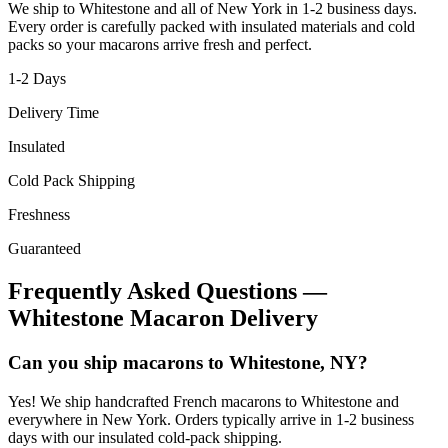
We ship to
Whitestone
and all of
New York
in
1-2
business days.
Every order is carefully packed with insulated materials and cold
packs so your macarons arrive fresh and perfect.
1-2
Days
Delivery Time
Insulated
Cold Pack Shipping
Freshness
Guaranteed
Frequently Asked Questions —
Whitestone
Macaron Delivery
Can you ship macarons to Whitestone, NY?
Yes! We ship handcrafted French macarons to Whitestone and
everywhere in New York. Orders typically arrive in 1-2 business
days with our insulated cold-pack shipping.